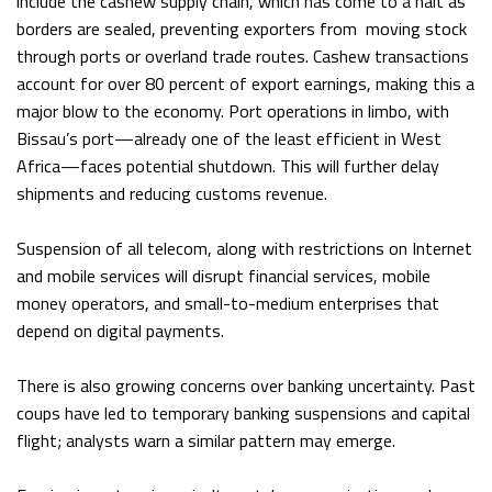
include the cashew supply chain, which has come to a halt as
borders are sealed, preventing exporters from moving stock
through ports or overland trade routes. Cashew transactions
account for over 80 percent of export earnings, making this a
major blow to the economy. Port operations in limbo, with
Bissau’s port—already one of the least efficient in West
Africa—faces potential shutdown. This will further delay
shipments and reducing customs revenue.
Suspension of all telecom, along with restrictions on Internet
and mobile services will disrupt financial services, mobile
money operators, and small-to-medium enterprises that
depend on digital payments.
There is also growing concerns over banking uncertainty. Past
coups have led to temporary banking suspensions and capital
flight; analysts warn a similar pattern may emerge.