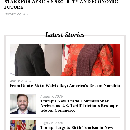
STAKE FOR AFRICA’S SECURITY AND ECONOMIC
FUTURE
October 22, 2025
Latest Stories
August 7, 2026
From Route 66 to Walvis Bay: America’s Bet on Namibia
August 7, 2026
Trump’s New Trade Commissioner
Arrives as U.S. Tariff Frictions Reshape
Global Commerce
August 6, 2026
Trump Targets Birth Tourism in New