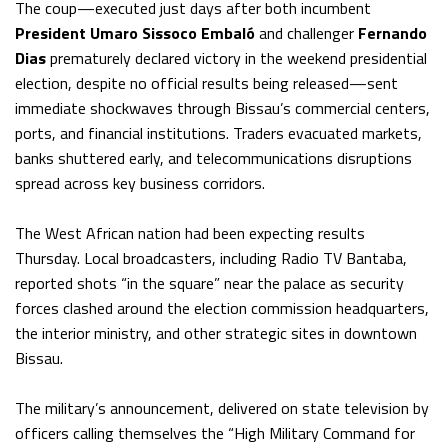
The coup—executed just days after both incumbent
President Umaro Sissoco Embaló
and challenger
Fernando
Dias
prematurely declared victory in the weekend presidential
election, despite no official results being released—sent
immediate shockwaves through Bissau’s commercial centers,
ports, and financial institutions. Traders evacuated markets,
banks shuttered early, and telecommunications disruptions
spread across key business corridors.
The West African nation had been expecting results
Thursday. Local broadcasters, including Radio TV Bantaba,
reported shots “in the square” near the palace as security
forces clashed around the election commission headquarters,
the interior ministry, and other strategic sites in downtown
Bissau.
The military’s announcement, delivered on state television by
officers calling themselves the “High Military Command for