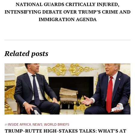
NATIONAL GUARDS CRITICALLY INJURED,
INTENSIFYING DEBATE OVER TRUMP’S CRIME AND
IMMIGRATION AGENDA
Related posts
in
INSIDE AFRICA
,
NEWS
,
WORLD BRIEFS
TRUMP-RUTTE HIGH-STAKES TALKS: WHAT’S AT