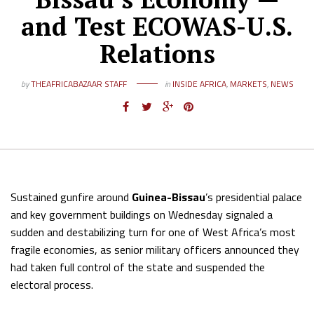
and Test ECOWAS-U.S.
Relations
by
THEAFRICABAZAAR STAFF
in
INSIDE AFRICA
,
MARKETS
,
NEWS
Sustained gunfire around
Guinea-Bissau
’s presidential palace
and key government buildings on Wednesday signaled a
sudden and destabilizing turn for one of West Africa’s most
fragile economies, as senior military officers announced they
had taken full control of the state and suspended the
electoral process.