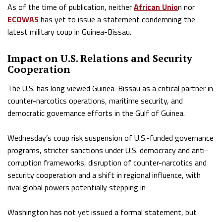
As of the time of publication, neither
African Unio
n nor
ECOWAS
has yet to issue a statement condemning the
latest military coup in Guinea-Bissau.
Impact on U.S. Relations and Security
Cooperation
The U.S. has long viewed Guinea-Bissau as a critical partner in
counter-narcotics operations, maritime security, and
democratic governance efforts in the Gulf of Guinea.
Wednesday’s coup risk suspension of U.S.-funded governance
programs, stricter sanctions under U.S. democracy and anti-
corruption frameworks, disruption of counter-narcotics and
security cooperation and a shift in regional influence, with
rival global powers potentially stepping in
Washington has not yet issued a formal statement, but