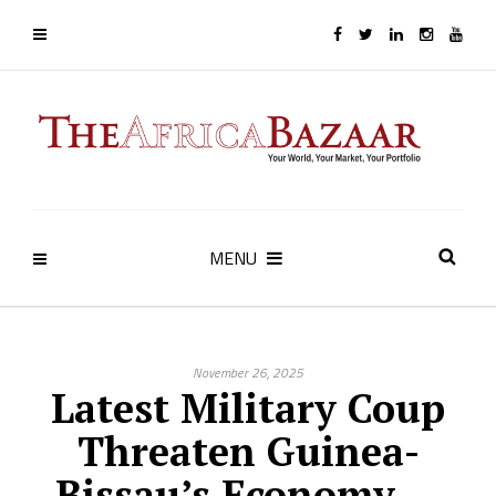
MENU
November 26, 2025
Latest Military Coup
Threaten Guinea-
Bissau’s Economy —