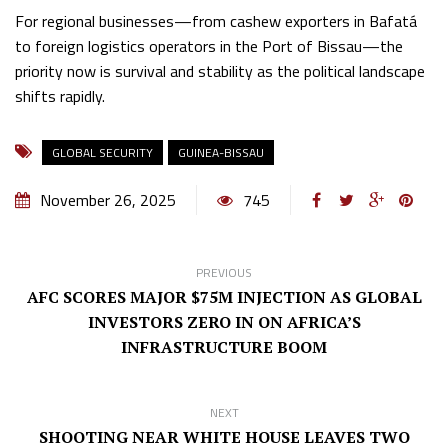
For regional businesses—from cashew exporters in Bafatá
to foreign logistics operators in the Port of Bissau—the
priority now is survival and stability as the political landscape
shifts rapidly.
GLOBAL SECURITY
GUINEA-BISSAU
November 26, 2025
745
PREVIOUS
AFC SCORES MAJOR $75M INJECTION AS GLOBAL
INVESTORS ZERO IN ON AFRICA’S
INFRASTRUCTURE BOOM
NEXT
SHOOTING NEAR WHITE HOUSE LEAVES TWO