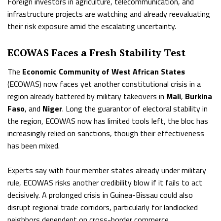
Foreign investors in agriculture, telecommunication, and
infrastructure projects are watching and already reevaluating
their risk exposure amid the escalating uncertainty.
ECOWAS Faces a Fresh Stability Test
The
Economic Community of West African States
(ECOWAS) now faces yet another constitutional crisis in a
region already battered by military takeovers in
Mali
,
Burkina
Faso
, and
Niger
. Long the guarantor of electoral stability in
the region, ECOWAS now has limited tools left, the bloc has
increasingly relied on sanctions, though their effectiveness
has been mixed.
Experts say with four member states already under military
rule, ECOWAS risks another credibility blow if it fails to act
decisively. A prolonged crisis in Guinea-Bissau could also
disrupt regional trade corridors, particularly for landlocked
neighbors dependent on cross-border commerce.