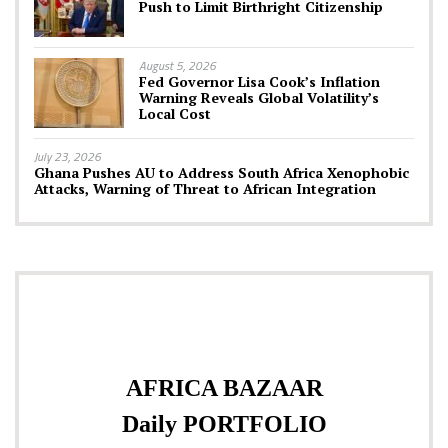
Push to Limit Birthright Citizenship
August 5, 2026
Fed Governor Lisa Cook’s Inflation
Warning Reveals Global Volatility’s
Local Cost
July 23, 2026
Ghana Pushes AU to Address South Africa Xenophobic
Attacks, Warning of Threat to African Integration