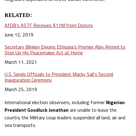
RELATED:
AfDB’s ASTF Receives $17M from Donors
Date
June 12, 2019
Secretary Blinken Enjoins Ethiopia’s Premier Abiy Ahmed to
Step Up His Peacemaker Act at Home
Date
March 11, 2021
U.S. Sends Officials to President Macky Sall’s Second
Inauguration Ceremony
Date
March 25, 2019
International election observers, including former
Nigerian
President Goodluck Jonathan
are unable to leave the
country the Military coup leaders suspended all land, air and
sea transports.