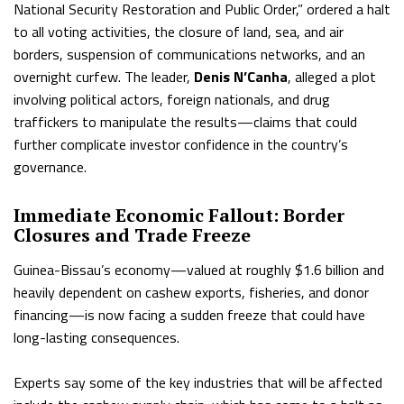
National Security Restoration and Public Order,” ordered a halt
to all voting activities, the closure of land, sea, and air
borders, suspension of communications networks, and an
overnight curfew. The leader,
Denis N’Canha
, alleged a plot
involving political actors, foreign nationals, and drug
traffickers to manipulate the results—claims that could
further complicate investor confidence in the country’s
governance.
Immediate Economic Fallout: Border
Closures and Trade Freeze
Guinea-Bissau’s economy—valued at roughly $1.6 billion and
heavily dependent on cashew exports, fisheries, and donor
financing—is now facing a sudden freeze that could have
long-lasting consequences.
Experts say some of the key industries that will be affected