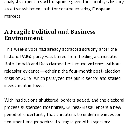
analysts expect a swift response given the country’s history
as a transshipment hub for cocaine entering European
markets.
A Fragile Political and Business
Environment
This week’s vote had already attracted scrutiny after the
historic PAIGC party was barred from fielding a candidate.
Both Embaló and Dias claimed first-round victories without
releasing evidence—echoing the four-month post-election
crisis of 2019, which paralyzed the public sector and stalled
investment inflows.
With institutions shuttered, borders sealed, and the electoral
process suspended indefinitely, Guinea-Bissau enters a new
period of uncertainty that threatens to undermine investor
sentiment and jeopardize its fragile growth trajectory.