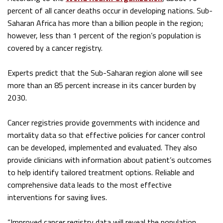
percent of all cancer deaths occur in developing nations. Sub-
Saharan Africa has more than a billion people in the region;
however, less than 1 percent of the region’s population is
covered by a cancer registry.
Experts predict that the Sub-Saharan region alone will see
more than an 85 percent increase in its cancer burden by
2030.
Cancer registries provide governments with incidence and
mortality data so that effective policies for cancer control
can be developed, implemented and evaluated. They also
provide clinicians with information about patient’s outcomes
to help identify tailored treatment options. Reliable and
comprehensive data leads to the most effective
interventions for saving lives.
“Improved cancer registry data will reveal the population