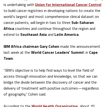
is undertaking with
Union for International Cancer Control
to build cancer registries in developing nations to create the
world’s largest and most comprehensive clinical dataset on
cancer patients, will begin in two to three
Sub-Saharan
Africa
countries and continue throughout the region and
extend to
Southeast Asia
and
Latin America
.
IBM Africa chairman Gary Cohen
made the announcement
last week at the
World Cancer Leaders’ Summi
t in
Cape
Town
.
“IBM’s objective is to help find ways to level the field of
access through innovation and knowledge, so that we can
bridge the divide between the discovery of cancer and the
delivery of treatment with positive outcomes—regardless
of geography,” Cohen said.
According to the
World Health Organization
, about 70