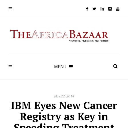
MENU
May 22, 2014
IBM Eyes New Cancer
Registry as Key in
Speeding Treatment