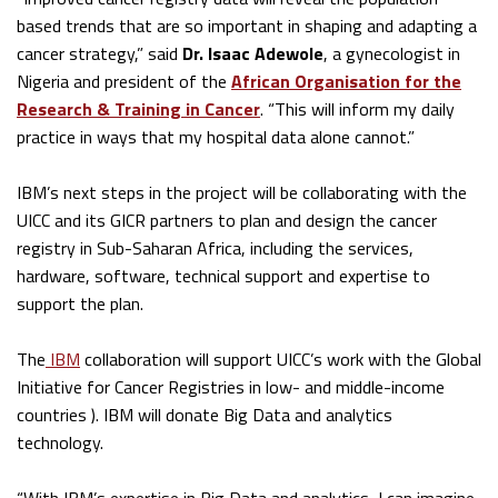
based trends that are so important in shaping and adapting a
cancer strategy,” said
Dr. Isaac Adewole
, a gynecologist in
Nigeria and president of the
African Organisation for the
Research & Training in Cancer
. “This will inform my daily
practice in ways that my hospital data alone cannot.”
IBM’s next steps in the project will be collaborating with the
UICC and its GICR partners to plan and design the cancer
registry in Sub-Saharan Africa, including the services,
hardware, software, technical support and expertise to
support the plan.
The
IBM
collaboration will support UICC’s work with the Global
Initiative for Cancer Registries in low- and middle-income
countries ). IBM will donate Big Data and analytics
technology.