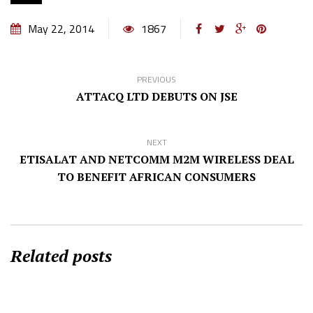
May 22, 2014
1867
PREVIOUS
ATTACQ LTD DEBUTS ON JSE
NEXT
ETISALAT AND NETCOMM M2M WIRELESS DEAL
TO BENEFIT AFRICAN CONSUMERS
Related posts