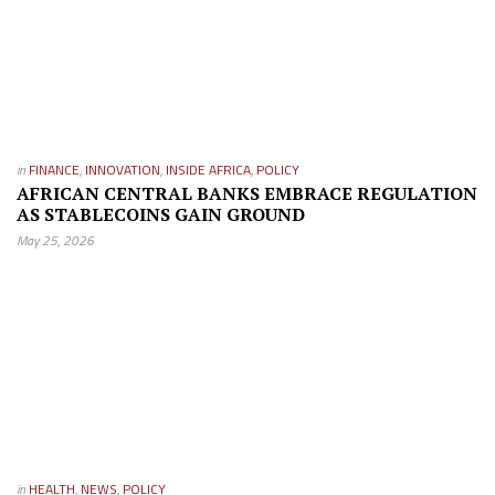
in
FINANCE
,
INNOVATION
,
INSIDE AFRICA
,
POLICY
AFRICAN CENTRAL BANKS EMBRACE REGULATION
AS STABLECOINS GAIN GROUND
May 25, 2026
in
HEALTH
,
NEWS
,
POLICY