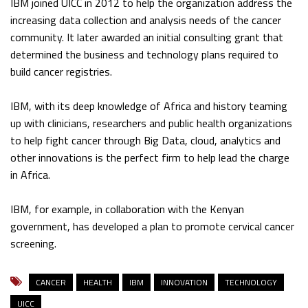
IBM joined UICC in 2012 to help the organization address the
increasing data collection and analysis needs of the cancer
community. It later awarded an initial consulting grant that
determined the business and technology plans required to
build cancer registries.
IBM, with its deep knowledge of Africa and history teaming
up with clinicians, researchers and public health organizations
to help fight cancer through Big Data, cloud, analytics and
other innovations is the perfect firm to help lead the charge
in Africa.
IBM, for example, in collaboration with the Kenyan
government, has developed a plan to promote cervical cancer
screening.
CANCER
HEALTH
IBM
INNOVATION
TECHNOLOGY
UICC