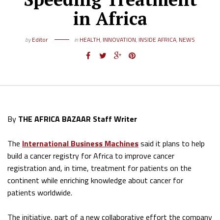
in Africa
by
Editor
in
HEALTH
,
INNOVATION
,
INSIDE AFRICA
,
NEWS
By
THE AFRICA BAZAAR Staff Writer
The
International Business Machines
said it plans to help
build a cancer registry for Africa to improve cancer
registration and, in time, treatment for patients on the
continent while enriching knowledge about cancer for
patients worldwide.
The initiative, part of a new collaborative effort the company