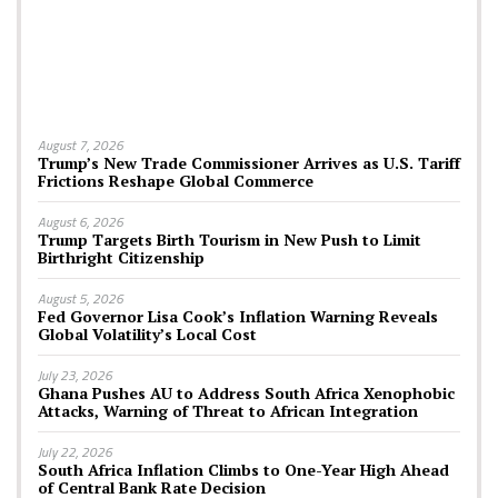
August 7, 2026
Trump’s New Trade Commissioner Arrives as U.S. Tariff
Frictions Reshape Global Commerce
August 6, 2026
Trump Targets Birth Tourism in New Push to Limit
Birthright Citizenship
August 5, 2026
Fed Governor Lisa Cook’s Inflation Warning Reveals
Global Volatility’s Local Cost
July 23, 2026
Ghana Pushes AU to Address South Africa Xenophobic
Attacks, Warning of Threat to African Integration
July 22, 2026
South Africa Inflation Climbs to One-Year High Ahead
of Central Bank Rate Decision