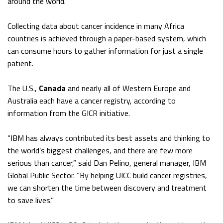
around the world.”
Collecting data about cancer incidence in many Africa
countries is achieved through a paper-based system, which
can consume hours to gather information for just a single
patient.
The U.S.,
Canada
and nearly all of Western Europe and
Australia each have a cancer registry, according to
information from the GICR initiative.
“IBM has always contributed its best assets and thinking to
the world’s biggest challenges, and there are few more
serious than cancer,” said Dan Pelino, general manager, IBM
Global Public Sector. “By helping UICC build cancer registries,
we can shorten the time between discovery and treatment
to save lives.”