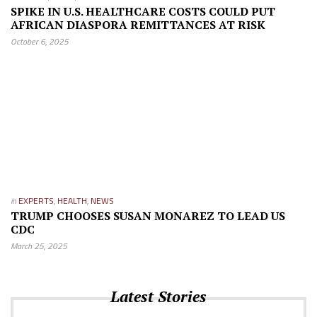
SPIKE IN U.S. HEALTHCARE COSTS COULD PUT
AFRICAN DIASPORA REMITTANCES AT RISK
October 6, 2025
in
EXPERTS
,
HEALTH
,
NEWS
TRUMP CHOOSES SUSAN MONAREZ TO LEAD US
CDC
March 25, 2025
Latest Stories