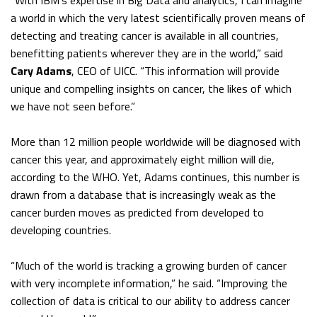
“With IBM’s expertise in Big Data and analytics, I can imagine
a world in which the very latest scientifically proven means of
detecting and treating cancer is available in all countries,
benefitting patients wherever they are in the world,” said
Cary Adams
, CEO of UICC. “This information will provide
unique and compelling insights on cancer, the likes of which
we have not seen before.”
More than 12 million people worldwide will be diagnosed with
cancer this year, and approximately eight million will die,
according to the WHO. Yet, Adams continues, this number is
drawn from a database that is increasingly weak as the
cancer burden moves as predicted from developed to
developing countries.
“Much of the world is tracking a growing burden of cancer
with very incomplete information,” he said. “Improving the
collection of data is critical to our ability to address cancer