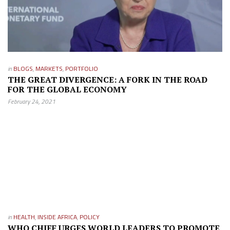
in
BLOGS
,
MARKETS
,
PORTFOLIO
THE GREAT DIVERGENCE: A FORK IN THE ROAD
FOR THE GLOBAL ECONOMY
February 24, 2021
in
HEALTH
,
INSIDE AFRICA
,
POLICY
WHO CHIEF URGES WORLD LEADERS TO PROMOTE