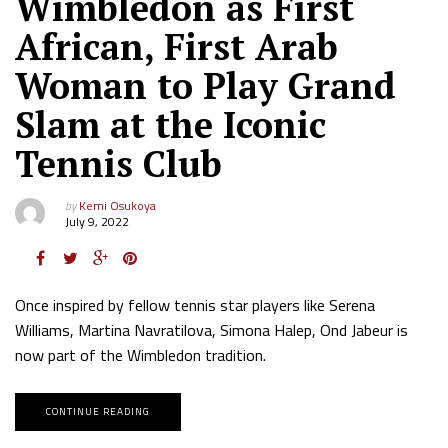
Wimbledon as First
African, First Arab
Woman to Play Grand
Slam at the Iconic
Tennis Club
by
Kemi Osukoya
July 9, 2022
Once inspired by fellow tennis star players like Serena
Williams, Martina Navratilova, Simona Halep, Ond Jabeur is
now part of the Wimbledon tradition.
CONTINUE READING