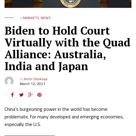
in
MARKETS
,
NEWS
Biden to Hold Court
Virtually with the Quad
Alliance: Australia,
India and Japan
by
Kemi Osukoya
March 12, 2021
China’s burgeoning power in the world has become
problematic for many developed and emerging economies,
especially the U.S.