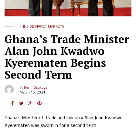
in
INSIDE AFRICA
,
MARKETS
Ghana’s Trade Minister
Alan John Kwadwo
Kyerematen Begins
Second Term
by
Kemi Osukoya
March 15, 2021
Ghana’s Minster of Trade and Industry Alan John Kwadwo
Kyerematen was sworn in for a second term