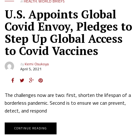
in
HEALTH
,
WORLD BRIEFS
U.S. Appoints Global
Covid Envoy, Pledges to
Step Up Global Access
to Covid Vaccines
by
Kemi Osukoya
April 5, 2021
The challenges now are two: first, shorten the lifespan of a
borderless pandemic. Second is to ensure we can prevent,
detect, and respond
CONTINUE READING