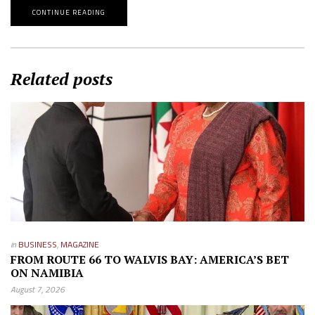
CONTINUE READING
Related posts
in
BUSINESS
,
MAGAZINE
FROM ROUTE 66 TO WALVIS BAY: AMERICA’S BET
ON NAMIBIA
August 7, 2026