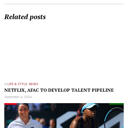
Related posts
in
LIFE & STYLE
,
NEWS
NETFLIX, AFAC TO DEVELOP TALENT PIPELINE
September 4, 2024