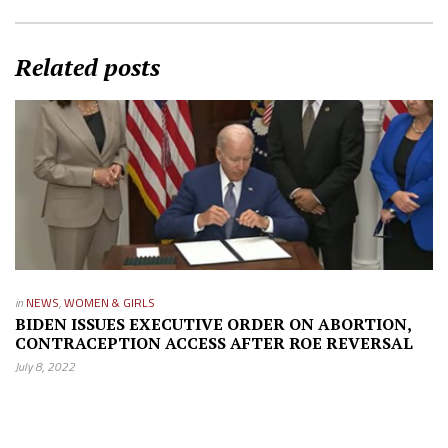
Related posts
in
NEWS
,
WOMEN & GIRLS
BIDEN ISSUES EXECUTIVE ORDER ON ABORTION,
CONTRACEPTION ACCESS AFTER ROE REVERSAL
July 8, 2022