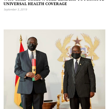
UNIVERSAL HEALTH COVERAGE
September 3, 2019