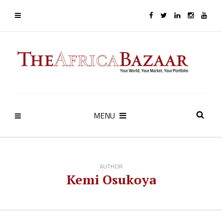
MENU
AUTHOR
Kemi Osukoya