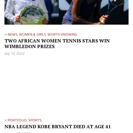
in
NEWS
,
WOMEN & GIRLS
,
WORTH KNOWING
TWO AFRICAN WOMEN TENNIS STARS WIN
WIMBLEDON PRIZES
July 10, 2022
in
PORTFOLIO
,
SPORTS
NBA LEGEND KOBE BRYANT DIED AT AGE 41