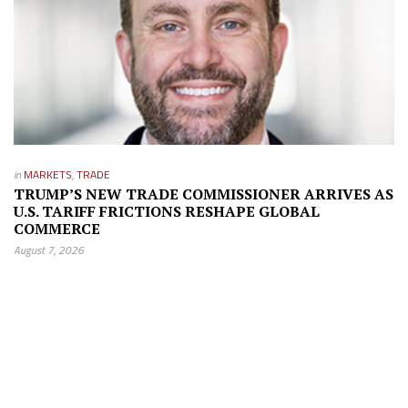
in
MARKETS
,
TRADE
TRUMP’S NEW TRADE COMMISSIONER ARRIVES AS
U.S. TARIFF FRICTIONS RESHAPE GLOBAL
COMMERCE
August 7, 2026