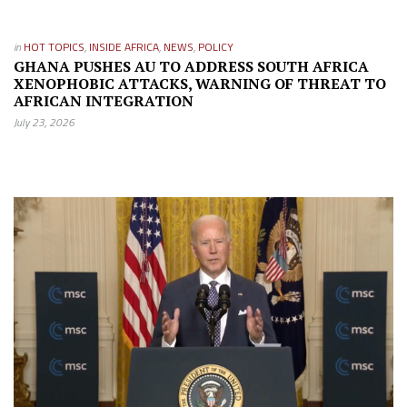
in
HOT TOPICS
,
INSIDE AFRICA
,
NEWS
,
POLICY
GHANA PUSHES AU TO ADDRESS SOUTH AFRICA
XENOPHOBIC ATTACKS, WARNING OF THREAT TO
AFRICAN INTEGRATION
July 23, 2026