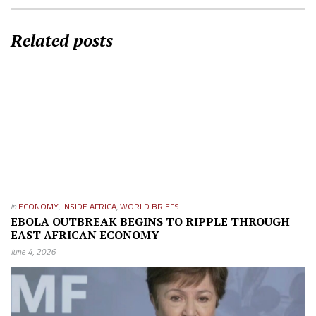
Related posts
in
ECONOMY
,
INSIDE AFRICA
,
WORLD BRIEFS
EBOLA OUTBREAK BEGINS TO RIPPLE THROUGH
EAST AFRICAN ECONOMY
June 4, 2026