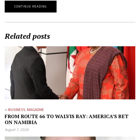
CONTINUE READING
Related posts
in
BUSINESS
,
MAGAZINE
FROM ROUTE 66 TO WALVIS BAY: AMERICA’S BET
ON NAMIBIA
August 7, 2026