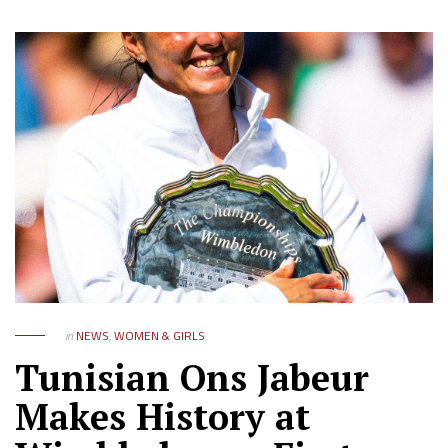
in
NEWS
,
WOMEN & GIRLS
Tunisian Ons Jabeur
Makes History at