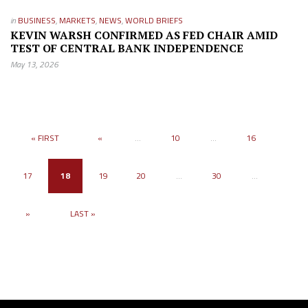
in
BUSINESS
,
MARKETS
,
NEWS
,
WORLD BRIEFS
KEVIN WARSH CONFIRMED AS FED CHAIR AMID
TEST OF CENTRAL BANK INDEPENDENCE
May 13, 2026
« FIRST
«
...
10
...
16
17
18
19
20
...
30
...
»
LAST »