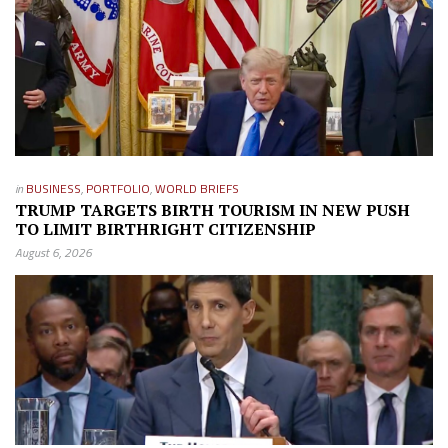
in
BUSINESS
,
PORTFOLIO
,
WORLD BRIEFS
TRUMP TARGETS BIRTH TOURISM IN NEW PUSH
TO LIMIT BIRTHRIGHT CITIZENSHIP
August 6, 2026