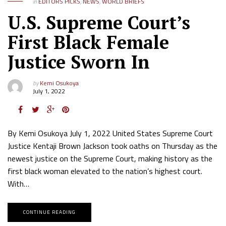
in
EDITORS PICKS
,
NEWS
,
WORLD BRIEFS
U.S. Supreme Court’s
First Black Female
Justice Sworn In
by
Kemi Osukoya
July 1, 2022
By Kemi Osukoya July 1, 2022 United States Supreme Court
Justice Kentaji Brown Jackson took oaths on Thursday as the
newest justice on the Supreme Court, making history as the
first black woman elevated to the nation’s highest court.
With…
CONTINUE READING