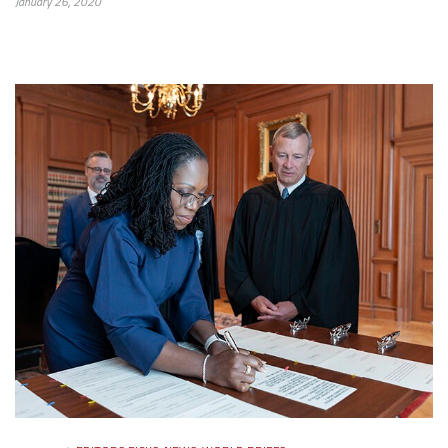
January 26, 2020