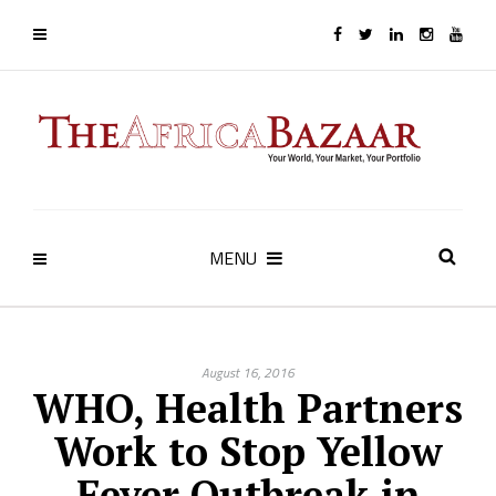
MENU
August 16, 2016
WHO, Health Partners
Work to Stop Yellow
Fever Outbreak in