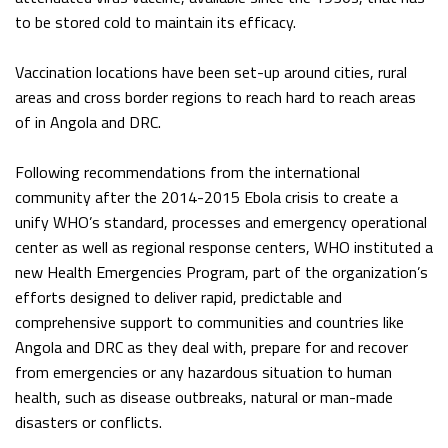
to be stored cold to maintain its efficacy.
Vaccination locations have been set-up around cities, rural
areas and cross border regions to reach hard to reach areas
of in Angola and DRC.
Following recommendations from the international
community after the 2014-2015 Ebola crisis to create a
unify WHO’s standard, processes and emergency operational
center as well as regional response centers, WHO instituted a
new Health Emergencies Program, part of the organization’s
efforts designed to deliver rapid, predictable and
comprehensive support to communities and countries like
Angola and DRC as they deal with, prepare for and recover
from emergencies or any hazardous situation to human
health, such as disease outbreaks, natural or man-made
disasters or conflicts.