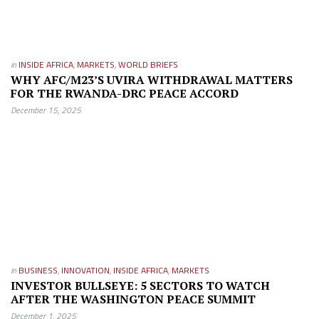
in
INSIDE AFRICA
,
MARKETS
,
WORLD BRIEFS
WHY AFC/M23’S UVIRA WITHDRAWAL MATTERS
FOR THE RWANDA-DRC PEACE ACCORD
December 15, 2025
in
BUSINESS
,
INNOVATION
,
INSIDE AFRICA
,
MARKETS
INVESTOR BULLSEYE: 5 SECTORS TO WATCH
AFTER THE WASHINGTON PEACE SUMMIT
December 1, 2025