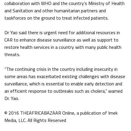
collaboration with WHO and the country’s Ministry of Health
and Sanitation and other humanitarian partners and
taskforces on the ground to treat infected patients.
Dr Yao said there is urgent need for additional resources in
CAR to enhance disease surveillance as well as support to
restore health services in a country with many public health
threats.
“The continuing crisis in the country including insecurity in
some areas has exacerbated existing challenges with disease
surveillance, which is essential to enable early detection and
an efficient response to outbreaks such as cholera,” warned
Dr. Yao.
© 2016 THEAFRICABAZAAR Online, a publication of Imek
Media, LLC. All Rights Reserved