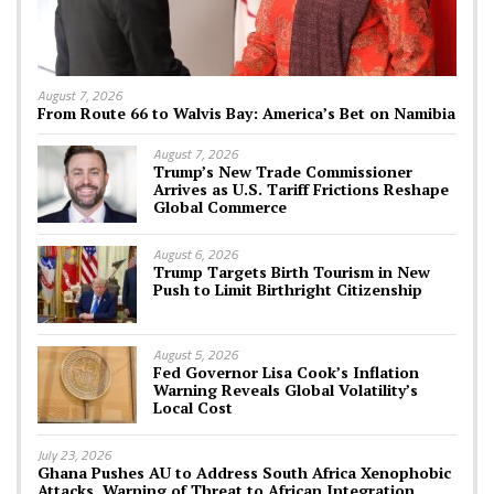
August 7, 2026
From Route 66 to Walvis Bay: America’s Bet on Namibia
August 7, 2026
Trump’s New Trade Commissioner
Arrives as U.S. Tariff Frictions Reshape
Global Commerce
August 6, 2026
Trump Targets Birth Tourism in New
Push to Limit Birthright Citizenship
August 5, 2026
Fed Governor Lisa Cook’s Inflation
Warning Reveals Global Volatility’s
Local Cost
July 23, 2026
Ghana Pushes AU to Address South Africa Xenophobic
Attacks, Warning of Threat to African Integration