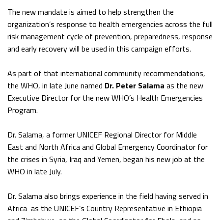
The new mandate is aimed to help strengthen the
organization’s response to health emergencies across the full
risk management cycle of prevention, preparedness, response
and early recovery will be used in this campaign efforts.
As part of that international community recommendations,
the WHO, in late June named
Dr. Peter Salama
as the new
Executive Director for the new WHO’s Health Emergencies
Program.
Dr. Salama, a former UNICEF Regional Director for Middle
East and North Africa and Global Emergency Coordinator for
the crises in Syria, Iraq and Yemen, began his new job at the
WHO in late July.
Dr. Salama also brings experience in the field having served in
Africa as the UNICEF’s Country Representative in Ethiopia