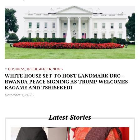
in
BUSINESS
,
INSIDE AFRICA
,
NEWS
WHITE HOUSE SET TO HOST LANDMARK DRC–
RWANDA PEACE SIGNING AS TRUMP WELCOMES
KAGAME AND TSHISEKEDI
December 1, 2025
Latest Stories