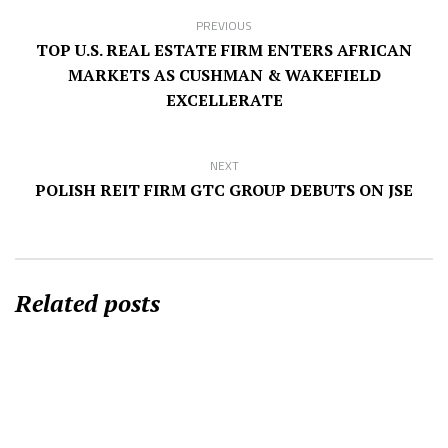
PREVIOUS
TOP U.S. REAL ESTATE FIRM ENTERS AFRICAN
MARKETS AS CUSHMAN & WAKEFIELD
EXCELLERATE
NEXT
POLISH REIT FIRM GTC GROUP DEBUTS ON JSE
Related posts