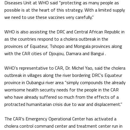
Diseases Unit at WHO said ″protecting as many people as
possible is at the heart of this strategy. With a limited supply
we need to use these vaccines very carefully.”
WHO is also assisting the DRC and Central African Republic in
as the countries respond to a cholera outbreak in the
provinces of Equateur, Tshopo and Mongala provinces along
with the CAR cities of Djoujou, Damara and Bangui .
WHO’s representative to CAR, Dr. Michel Yao, said the cholera
outbreak in villages along the river bordering DRC’s Equateur
province in Oubangui river area “simply compounds the already
worrisome health security needs for the people in the CAR
who have already suffered so much from the effects of a
protracted humanitarian crisis due to war and displacement.”
The CAR’s Emergency Operational Center has activated a
cholera control command center and treatment center run in