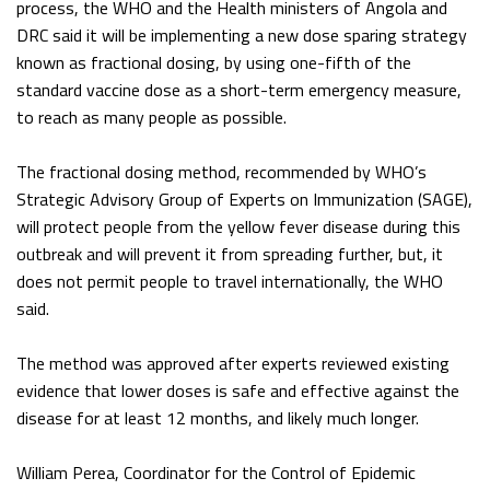
process, the WHO and the Health ministers of Angola and
DRC said it will be implementing a new dose sparing strategy
known as fractional dosing, by using one-fifth of the
standard vaccine dose as a short-term emergency measure,
to reach as many people as possible.
The fractional dosing method, recommended by WHO’s
Strategic Advisory Group of Experts on Immunization (SAGE),
will protect people from the yellow fever disease during this
outbreak and will prevent it from spreading further, but, it
does not permit people to travel internationally, the WHO
said.
The method was approved after experts reviewed existing
evidence that lower doses is safe and effective against the
disease for at least 12 months, and likely much longer.
William Perea, Coordinator for the Control of Epidemic