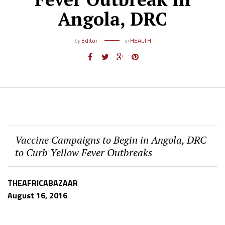
Angola, DRC
by
Editor
in
HEALTH
Vaccine Campaigns to Begin in Angola, DRC
to Curb Yellow Fever Outbreaks
THEAFRICABAZAAR
August 16, 2016