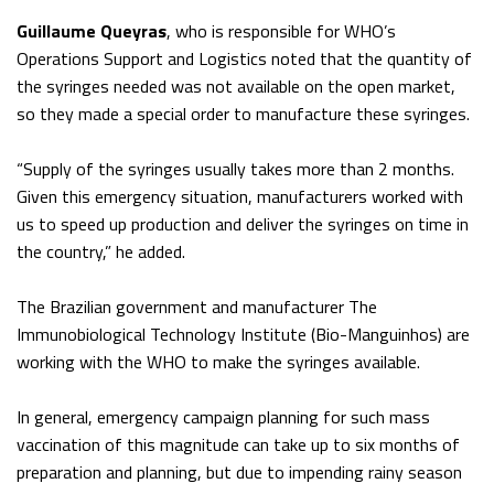
Guillaume Queyras
, who is responsible for WHO’s
Operations Support and Logistics noted that the quantity of
the syringes needed was not available on the open market,
so they made a special order to manufacture these syringes.
“Supply of the syringes usually takes more than 2 months.
Given this emergency situation, manufacturers worked with
us to speed up production and deliver the syringes on time in
the country,” he added.
The Brazilian government and manufacturer The
Immunobiological Technology Institute (Bio-Manguinhos) are
working with the WHO to make the syringes available.
In general, emergency campaign planning for such mass
vaccination of this magnitude can take up to six months of
preparation and planning, but due to impending rainy season