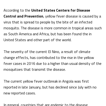
According to the
United States Centers for Disease
Control and Prevention
, yellow fever disease is caused by a
virus that is spread to people by the bite of an infected
mosquito. The disease is more common in tropical areas such
as South America and Africa, but has been found the in
United States and other part of the world.
The severity of the current El Nino, a result of climate
change effects, has contributed to the rise in the yellow
fever cases in 2016 due to a higher than usual density of the
mosquitoes that transmit the disease.
The current yellow fever outbreak in Angola was first
reported in late January, but has declined since July with no
new reported cases.
In general, countries that are endemic to the disease