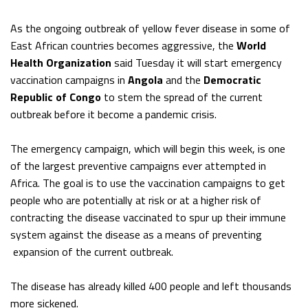
As the ongoing outbreak of yellow fever disease in some of
East African countries becomes aggressive, the
World
Health Organization
said Tuesday it will start emergency
vaccination campaigns in
Angola
and the
Democratic
Republic of Congo
to stem the spread of the current
outbreak before it become a pandemic crisis.
The emergency campaign, which will begin this week, is one
of the largest preventive campaigns ever attempted in
Africa. The goal is to use the vaccination campaigns to get
people who are potentially at risk or at a higher risk of
contracting the disease vaccinated to spur up their immune
system against the disease as a means of preventing
expansion of the current outbreak.
The disease has already killed 400 people and left thousands
more sickened.