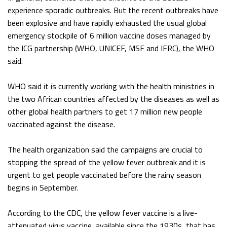
experience sporadic outbreaks. But the recent outbreaks have
been explosive and have rapidly exhausted the usual global
emergency stockpile of 6 million vaccine doses managed by
the ICG partnership (WHO, UNICEF, MSF and IFRC), the WHO
said.
WHO said it is currently working with the health ministries in
the two African countries affected by the diseases as well as
other global health partners to get 17 million new people
vaccinated against the disease.
The health organization said the campaigns are crucial to
stopping the spread of the yellow fever outbreak and it is
urgent to get people vaccinated before the rainy season
begins in September.
According to the CDC, the yellow fever vaccine is a live-
attenuated virus vaccine, available since the 1930s, that has