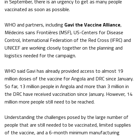
in September, there is an urgency to get as many people
vaccinated as soon as possible.
WHO and partners, including
Gavi the Vaccine Alliance
,
Médecins sans Frontières (MSF), US-Centers for Disease
Control, International Federation of the Red Cross (IFRC) and
UNICEF are working closely together on the planning and
logistics needed for the campaign.
WHO said Gavi has already provided access to almost 19
million doses of the vaccine for Angola and DRC since January.
So far, 13 million people in Angola and more than 3 million in
the DRC have received vaccination since January. However, 14
million more people still need to be reached.
Understanding the challenges posed by the large number of
people that are still needed to be vaccinated, limited supplies
of the vaccine, and a 6-month minimum manufacturing