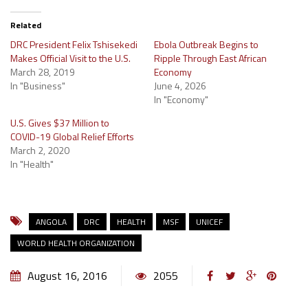
Related
DRC President Felix Tshisekedi
Ebola Outbreak Begins to
Makes Official Visit to the U.S.
Ripple Through East African
March 28, 2019
Economy
In "Business"
June 4, 2026
In "Economy"
U.S. Gives $37 Million to
COVID-19 Global Relief Efforts
March 2, 2020
In "Health"
ANGOLA
DRC
HEALTH
MSF
UNICEF
WORLD HEALTH ORGANIZATION
August 16, 2016
2055