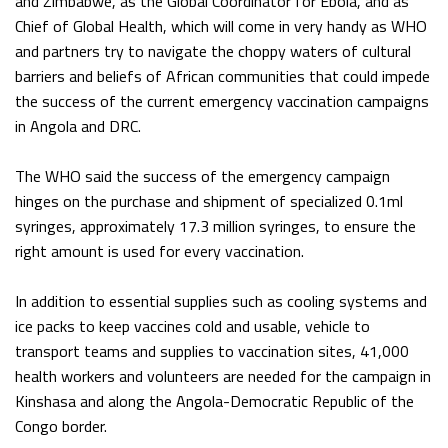
and Zimbabwe, as the Global Coordinator for Ebola, and as
Chief of Global Health, which will come in very handy as WHO
and partners try to navigate the choppy waters of cultural
barriers and beliefs of African communities that could impede
the success of the current emergency vaccination campaigns
in Angola and DRC.
The WHO said the success of the emergency campaign
hinges on the purchase and shipment of specialized 0.1ml
syringes, approximately 17.3 million syringes, to ensure the
right amount is used for every vaccination.
In addition to essential supplies such as cooling systems and
ice packs to keep vaccines cold and usable, vehicle to
transport teams and supplies to vaccination sites, 41,000
health workers and volunteers are needed for the campaign in
Kinshasa and along the Angola-Democratic Republic of the
Congo border.