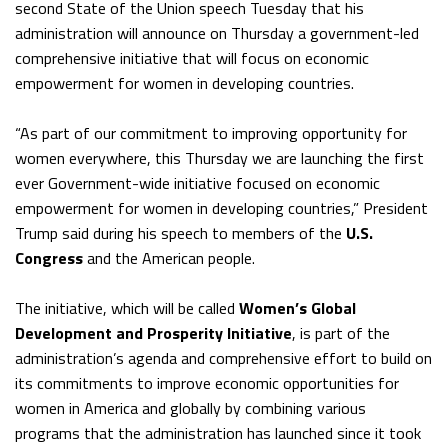
second State of the Union speech Tuesday that his
administration will announce on Thursday a government-led
comprehensive initiative that will focus on economic
empowerment for women in developing countries.
“As part of our commitment to improving opportunity for
women everywhere, this Thursday we are launching the first
ever Government-wide initiative focused on economic
empowerment for women in developing countries,” President
Trump said during his speech to members of the
U.S.
Congress
and the American people.
The initiative, which will be called
Women’s Global
Development and Prosperity Initiative
, is part of the
administration’s agenda and comprehensive effort to build on
its commitments to improve economic opportunities for
women in America and globally by combining various
programs that the administration has launched since it took