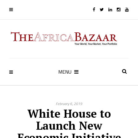
MENU
February 6, 2019
White House to
Launch New
Economic Initiative