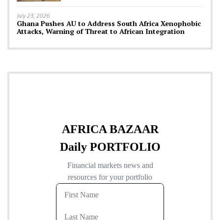
July 23, 2026
Ghana Pushes AU to Address South Africa Xenophobic
Attacks, Warning of Threat to African Integration