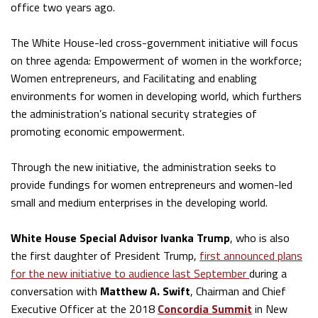
office two years ago.
The White House-led cross-government initiative will focus
on three agenda: Empowerment of women in the workforce;
Women entrepreneurs, and Facilitating and enabling
environments for women in developing world, which furthers
the administration’s national security strategies of
promoting economic empowerment.
Through the new initiative, the administration seeks to
provide fundings for women entrepreneurs and women-led
small and medium enterprises in the developing world.
White House Special Advisor Ivanka Trump
, who is also
the first daughter of President Trump,
first announced plans
for the new initiative to audience last September
during a
conversation with
Matthew A. Swift
, Chairman and Chief
Executive Officer at the 2018
Concordia Summit
in New