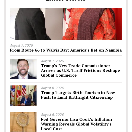
August 7, 2026
From Route 66 to Walvis Bay: America’s Bet on Namibia
August 7, 2026
Trump’s New Trade Commissioner
Arrives as U.S. Tariff Frictions Reshape
Global Commerce
August 6, 2026
Trump Targets Birth Tourism in New
Push to Limit Birthright Citizenship
August 5, 2026
Fed Governor Lisa Cook’s Inflation
Warning Reveals Global Volatility’s
Local Cost