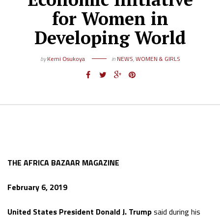
for Women in
Developing World
by
Kemi Osukoya
in
NEWS
,
WOMEN & GIRLS
THE AFRICA BAZAAR MAGAZINE
February 6, 2019
United States President Donald J. Trump
said during his