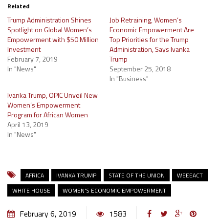
Related
Trump Administration Shines
Job Retraining, Women’s
Spotlight on Global Women’s
Economic Empowerment Are
Empowerment with $50 Million
Top Priorities for the Trump
Investment
Administration, Says Ivanka
February 7, 2019
Trump
In "News"
September 25, 2018
In "Business"
Ivanka Trump, OPIC Unveil New
Women’s Empowerment
Program for African Women
April 13, 2019
In "News"
AFRICA
IVANKA TRUMP
STATE OF THE UNION
WEEEACT
WHITE HOUSE
WOMEN'S ECONOMIC EMPOWERMENT
February 6, 2019
1583