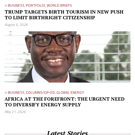
in
BUSINESS
,
PORTFOLIO
,
WORLD BRIEFS
TRUMP TARGETS BIRTH TOURISM IN NEW PUSH
TO LIMIT BIRTHRIGHT CITIZENSHIP
August 6, 2026
in
BUSINESS
,
COLUMNS/OP-ED
,
GLOBAL ENERGY
AFRICA AT THE FOREFRONT: THE URGENT NEED
TO DIVERSIFY ENERGY SUPPLY
May 21, 2026
Latest Stories