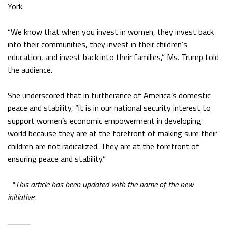
York.
“We know that when you invest in women, they invest back
into their communities, they invest in their children’s
education, and invest back into their families,” Ms. Trump told
the audience.
She underscored that in furtherance of America’s domestic
peace and stability, “it is in our national security interest to
support women’s economic empowerment in developing
world because they are at the forefront of making sure their
children are not radicalized. They are at the forefront of
ensuring peace and stability.”
*This article has been updated with the name of the new
initiative.