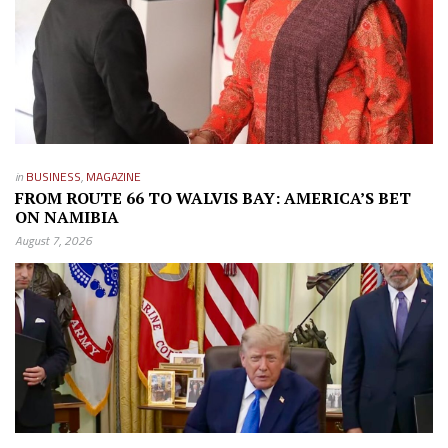
in
BUSINESS
,
MAGAZINE
FROM ROUTE 66 TO WALVIS BAY: AMERICA’S BET
ON NAMIBIA
August 7, 2026