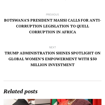
PREVIOUS
BOTSWANA’S PRESIDENT MASISI CALLS FOR ANTI-
CORRUPTION LEGISLATION TO QUELL
CORRUPTION IN AFRICA
NEXT
TRUMP ADMINISTRATION SHINES SPOTLIGHT ON
GLOBAL WOMEN’S EMPOWERMENT WITH $50
MILLION INVESTMENT
Related posts