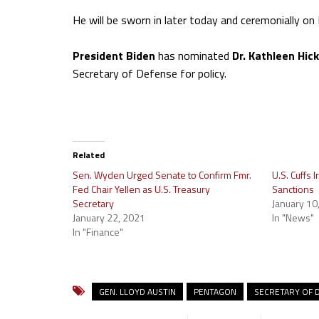
He will be sworn in later today and ceremonially o
President Biden
has nominated
Dr. Kathleen Hic
Secretary of Defense for policy.
Related
Sen. Wyden Urged Senate to Confirm Fmr.
U.S. Cuffs
Fed Chair Yellen as U.S. Treasury
Sanctions
Secretary
January 10
January 22, 2021
In "News"
In "Finance"
GEN. LLOYD AUSTIN
PENTAGON
SECRETARY OF 