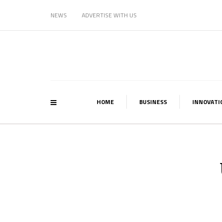
NEWS
ADVERTISE WITH US
HOME
BUSINESS
INNOVATI