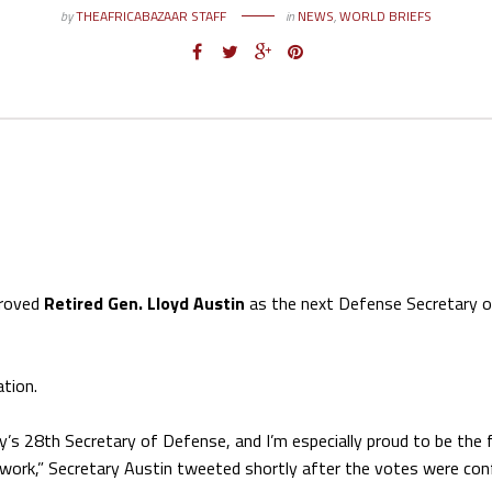
by
THEAFRICABAZAAR STAFF
in
NEWS
,
WORLD BRIEFS
proved
Retired Gen. Lloyd Austin
as the next Defense Secretary o
ation.
ry’s 28th Secretary of Defense, and I’m especially proud to be the f
o work,” Secretary Austin tweeted shortly after the votes were con