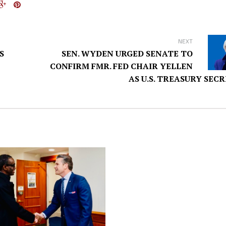
NEXT
S
SEN. WYDEN URGED SENATE TO
CONFIRM FMR. FED CHAIR YELLEN
AS U.S. TREASURY SEC