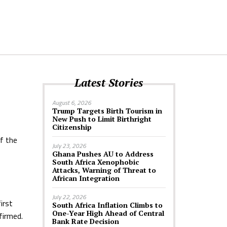
Latest Stories
August 6, 2026
Trump Targets Birth Tourism in
New Push to Limit Birthright
Citizenship
f the
July 23, 2026
Ghana Pushes AU to Address
South Africa Xenophobic
Attacks, Warning of Threat to
African Integration
July 22, 2026
irst
South Africa Inflation Climbs to
One-Year High Ahead of Central
firmed.
Bank Rate Decision