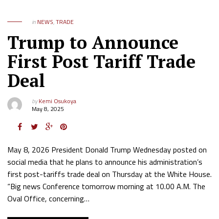
in
NEWS
,
TRADE
Trump to Announce
First Post Tariff Trade
Deal
by
Kemi Osukoya
May 8, 2025
May 8, 2026 President Donald Trump Wednesday posted on
social media that he plans to announce his administration’s
first post-tariffs trade deal on Thursday at the White House.
“Big news Conference tomorrow morning at 10.00 A.M. The
Oval Office, concerning…