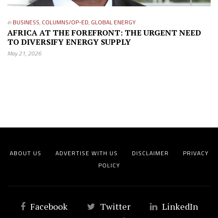
in
BUSINESS
,
COLUMNS/OP-ED
,
GLOBAL ENERGY
AFRICA AT THE FOREFRONT: THE URGENT NEED
TO DIVERSIFY ENERGY SUPPLY
May 21, 2026
ABOUT US
ADVERTISE WITH US
DISCLAIMER
PRIVACY
POLICY
Facebook
Twitter
LinkedIn