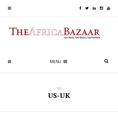
MENU
TAG
US-UK