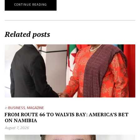
CONTINUE READING
Related posts
in
BUSINESS
,
MAGAZINE
FROM ROUTE 66 TO WALVIS BAY: AMERICA’S BET
ON NAMIBIA
August 7, 2026