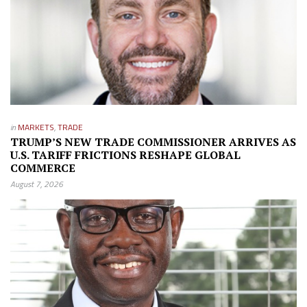
in
MARKETS
,
TRADE
TRUMP’S NEW TRADE COMMISSIONER ARRIVES AS
U.S. TARIFF FRICTIONS RESHAPE GLOBAL
COMMERCE
August 7, 2026