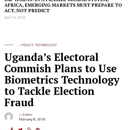
AFRICA, EMERGING MARKETS MUST PREPARE TO
ACT, NOT PREDICT
April 14, 2026
in
POLICY
,
TECHNOLOGY
Uganda’s Electoral
Commish Plans to Use
Biometrics Technology
to Tackle Election
Fraud
by
Editor
February 8, 2016