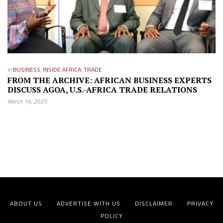
in
BUSINESS
,
INSIDE AFRICA
,
TRADE
FROM THE ARCHIVE: AFRICAN BUSINESS EXPERTS
DISCUSS AGOA, U.S.-AFRICA TRADE RELATIONS
March 16, 2025
ABOUT US
ADVERTISE WITH US
DISCLAIMER
PRIVACY
POLICY