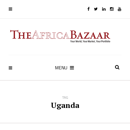
MENU
TAG
Uganda