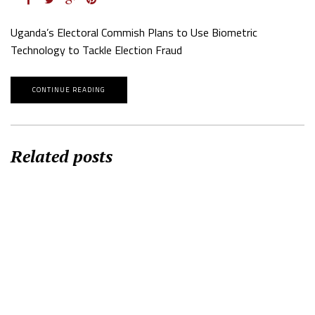
Uganda’s Electoral Commish Plans to Use Biometric
Technology to Tackle Election Fraud
CONTINUE READING
Related posts