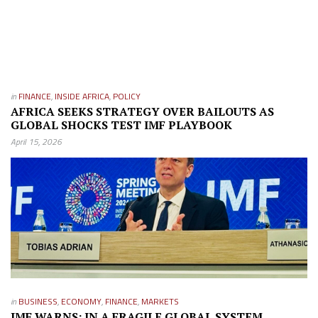
in
FINANCE
,
INSIDE AFRICA
,
POLICY
AFRICA SEEKS STRATEGY OVER BAILOUTS AS
GLOBAL SHOCKS TEST IMF PLAYBOOK
April 15, 2026
in
BUSINESS
,
ECONOMY
,
FINANCE
,
MARKETS
IMF WARNS: IN A FRAGILE GLOBAL SYSTEM,