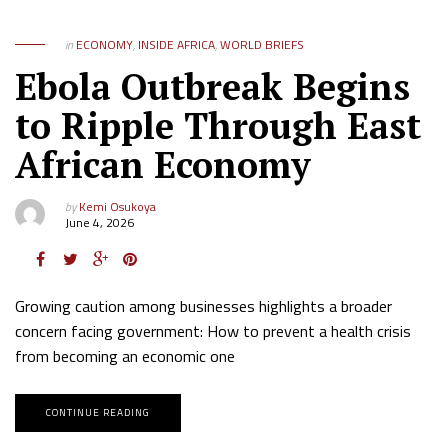
in
ECONOMY
,
INSIDE AFRICA
,
WORLD BRIEFS
Ebola Outbreak Begins
to Ripple Through East
African Economy
by
Kemi Osukoya
June 4, 2026
Growing caution among businesses highlights a broader
concern facing government: How to prevent a health crisis
from becoming an economic one
CONTINUE READING