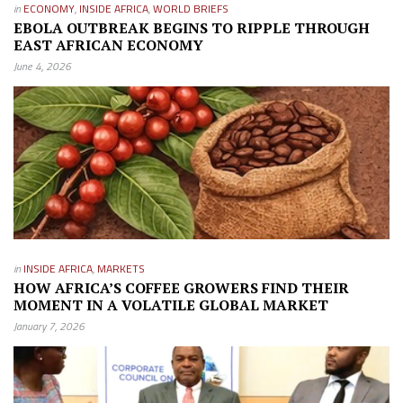
in
ECONOMY
,
INSIDE AFRICA
,
WORLD BRIEFS
EBOLA OUTBREAK BEGINS TO RIPPLE THROUGH
EAST AFRICAN ECONOMY
June 4, 2026
in
INSIDE AFRICA
,
MARKETS
HOW AFRICA’S COFFEE GROWERS FIND THEIR
MOMENT IN A VOLATILE GLOBAL MARKET
January 7, 2026