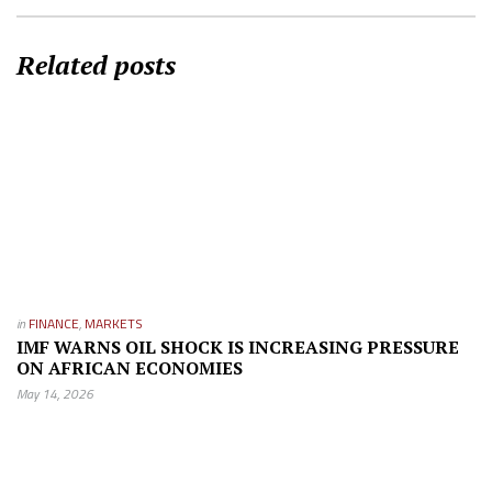
Related posts
in
FINANCE
,
MARKETS
IMF WARNS OIL SHOCK IS INCREASING PRESSURE
ON AFRICAN ECONOMIES
May 14, 2026