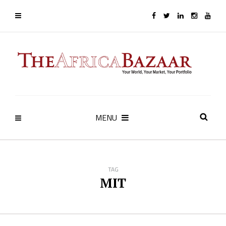
MENU
TAG
MIT