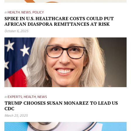
in
HEALTH
,
NEWS
,
POLICY
SPIKE IN U.S. HEALTHCARE COSTS COULD PUT
AFRICAN DIASPORA REMITTANCES AT RISK
October 6, 2025
in
EXPERTS
,
HEALTH
,
NEWS
TRUMP CHOOSES SUSAN MONAREZ TO LEAD US
CDC
March 25, 2025