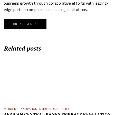
business growth through collaborative efforts with leading-
edge partner companies and leading institutions.
CONTINUE READING
Related posts
in
FINANCE
,
INNOVATION
,
INSIDE AFRICA
,
POLICY
AFRICAN CENTRAL BANKS EMBRACE REGULATION