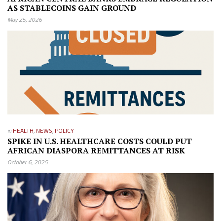
AS STABLECOINS GAIN GROUND
May 25, 2026
in
HEALTH
,
NEWS
,
POLICY
SPIKE IN U.S. HEALTHCARE COSTS COULD PUT
AFRICAN DIASPORA REMITTANCES AT RISK
October 6, 2025