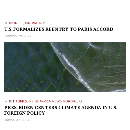
in
BUSINESS
,
INNOVATION
U.S. FORMALIZES REENTRY TO PARIS ACCORD
February 18, 2021
in
HOT TOPICS
,
INSIDE AFRICA
,
NEWS
,
PORTFOLIO
PRES. BIDEN CENTERS CLIMATE AGENDA IN U.S.
FOREIGN POLICY
January 27, 2021