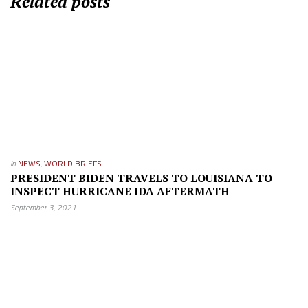
Related posts
in
NEWS
,
WORLD BRIEFS
PRESIDENT BIDEN TRAVELS TO LOUISIANA TO
INSPECT HURRICANE IDA AFTERMATH
September 3, 2021