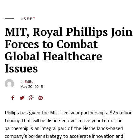
in
S.E.E.T
MIT, Royal Phillips Join
Forces to Combat
Global Healthcare
Issues
by
Editor
May 20, 2015
Phillips has given the MIT-five-year partnership a $25 million
funding that will be disbursed over a five year term. The
partnership is an integral part of the Netherlands-based
company’s border strategy to accelerate innovation and