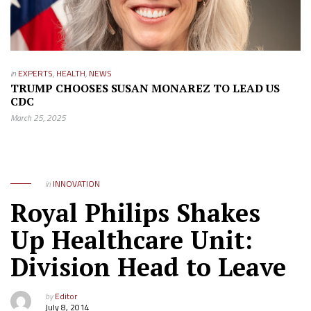
in
EXPERTS
,
HEALTH
,
NEWS
TRUMP CHOOSES SUSAN MONAREZ TO LEAD US
CDC
March 25, 2025
in
INNOVATION
Royal Philips Shakes
Up Healthcare Unit:
Division Head to Leave
by
Editor
July 8, 2014