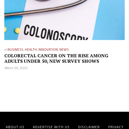
in
BUSINESS
,
HEALTH
,
INNOVATION
,
NEWS
COLORECTAL CANCER ON THE RISE AMONG
ADULTS UNDER 50, NEW SURVEY SHOWS
March 20, 2025
ABOUT US
ADVERTISE WITH US
DISCLAIMER
PRIVACY