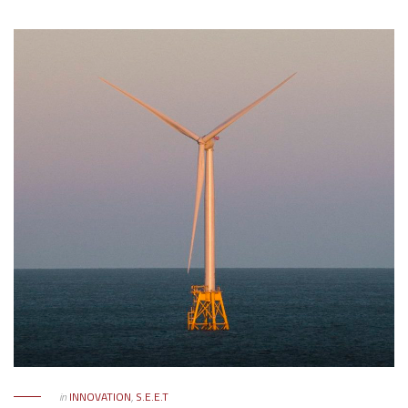
in
INNOVATION
,
S.E.E.T