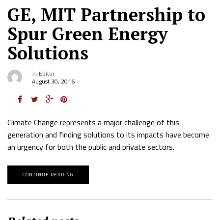
GE, MIT Partnership to
Spur Green Energy
Solutions
by
Editor
August 30, 2016
Climate Change represents a major challenge of this
generation and finding solutions to its impacts have become
an urgency for both the public and private sectors.
CONTINUE READING