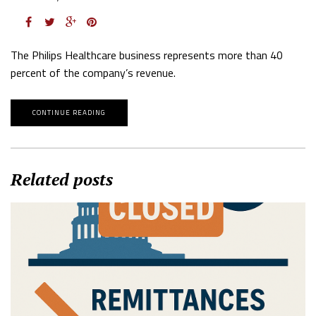
The Philips Healthcare business represents more than 40
percent of the company’s revenue.
CONTINUE READING
Related posts