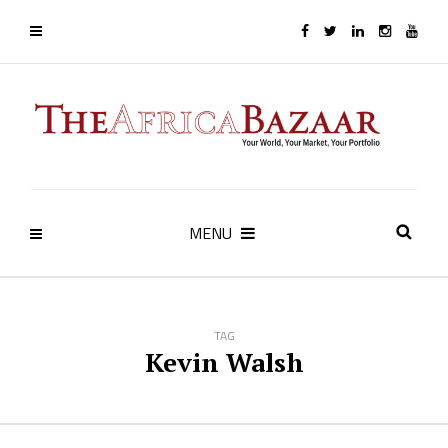
MENU
TAG
Kevin Walsh