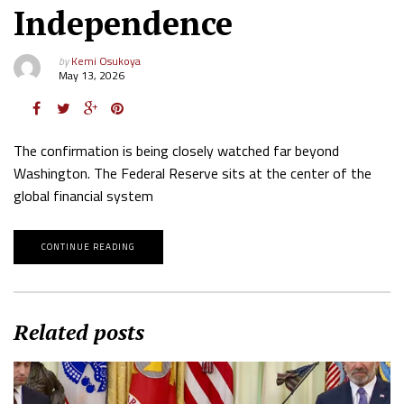
Independence
by
Kemi Osukoya
May 13, 2026
The confirmation is being closely watched far beyond
Washington. The Federal Reserve sits at the center of the
global financial system
CONTINUE READING
Related posts