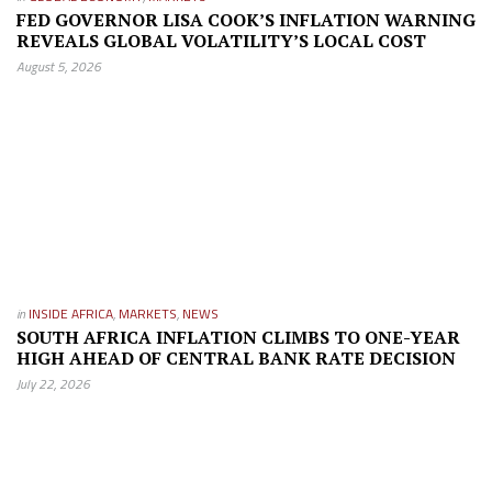
FED GOVERNOR LISA COOK’S INFLATION WARNING
REVEALS GLOBAL VOLATILITY’S LOCAL COST
August 5, 2026
in
INSIDE AFRICA
,
MARKETS
,
NEWS
SOUTH AFRICA INFLATION CLIMBS TO ONE-YEAR
HIGH AHEAD OF CENTRAL BANK RATE DECISION
July 22, 2026