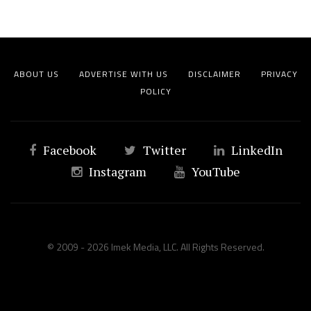
ABOUT US
ADVERTISE WITH US
DISCLAIMER
PRIVACY
POLICY
Facebook
Twitter
LinkedIn
Instagram
YouTube
© 2009 - 2026 Imek Media, LLC. All Rights Reserved.