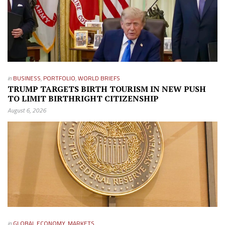
in
BUSINESS
,
PORTFOLIO
,
WORLD BRIEFS
TRUMP TARGETS BIRTH TOURISM IN NEW PUSH
TO LIMIT BIRTHRIGHT CITIZENSHIP
August 6, 2026
in
GLOBAL ECONOMY
,
MARKETS