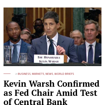
in
BUSINESS
,
MARKETS
,
NEWS
,
WORLD BRIEFS
Kevin Warsh Confirmed
as Fed Chair Amid Test
of Central Bank