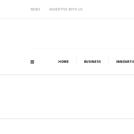
NEWS
ADVERTISE WITH US
HOME
BUSINESS
INNOVATI