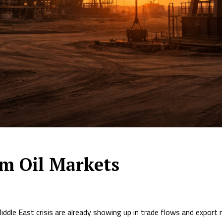
lm Oil Markets
iddle East crisis are already showing up in trade flows and export