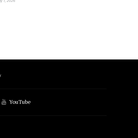
y 1, 2026
Y
YouTube