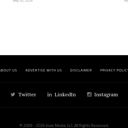
May 20, 2026
Ma
ABOUT US
ADVERTISE WITH US
DISCLAIMER
PRIVACY POLIC
Twitter
LinkedIn
Instagram
© 2009 - 2026 Imek Media, LLC. All Rights Reserved.