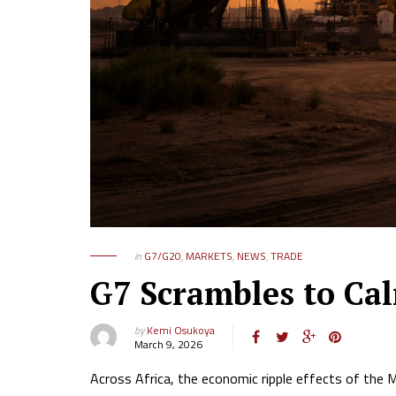
in
G7/G20
,
MARKETS
,
NEWS
,
TRADE
G7 Scrambles to Ca
by
Kemi Osukoya
March 9, 2026
Across Africa, the economic ripple effects of the M