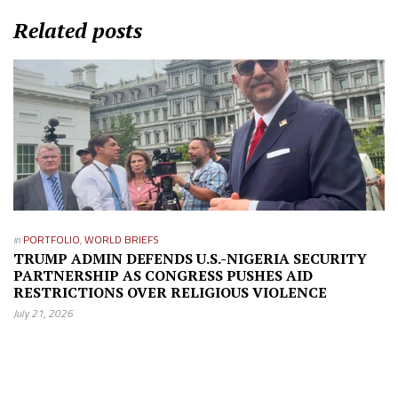
Related posts
in
PORTFOLIO
,
WORLD BRIEFS
TRUMP ADMIN DEFENDS U.S.-NIGERIA SECURITY
PARTNERSHIP AS CONGRESS PUSHES AID
RESTRICTIONS OVER RELIGIOUS VIOLENCE
July 21, 2026