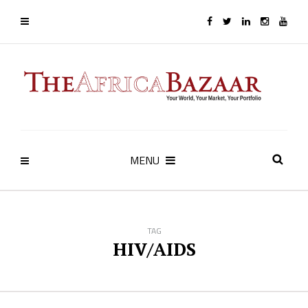
MENU
TAG
HIV/AIDS