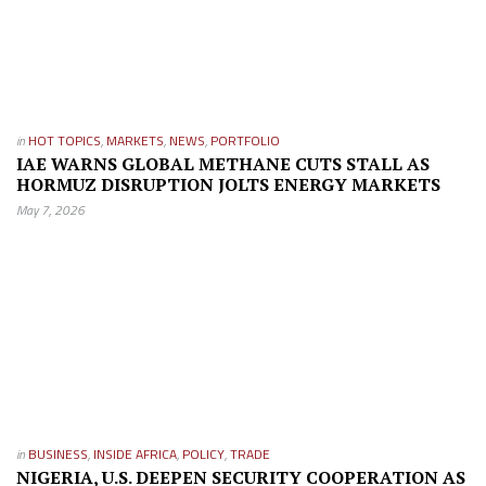
in
HOT TOPICS
,
MARKETS
,
NEWS
,
PORTFOLIO
IAE WARNS GLOBAL METHANE CUTS STALL AS
HORMUZ DISRUPTION JOLTS ENERGY MARKETS
May 7, 2026
in
BUSINESS
,
INSIDE AFRICA
,
POLICY
,
TRADE
NIGERIA, U.S. DEEPEN SECURITY COOPERATION AS