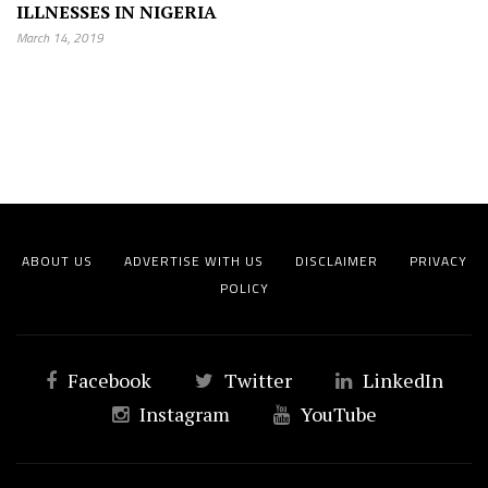
ILLNESSES IN NIGERIA
March 14, 2019
ABOUT US
ADVERTISE WITH US
DISCLAIMER
PRIVACY
POLICY
Facebook
Twitter
LinkedIn
Instagram
YouTube