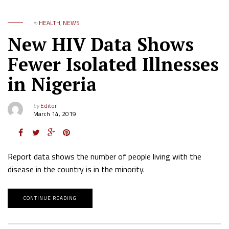
in
HEALTH
,
NEWS
New HIV Data Shows
Fewer Isolated Illnesses
in Nigeria
by
Editor
March 14, 2019
Report data shows the number of people living with the
disease in the country is in the minority.
CONTINUE READING