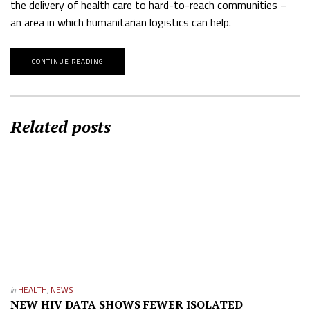
the delivery of health care to hard-to-reach communities –
an area in which humanitarian logistics can help.
CONTINUE READING
Related posts
in
HEALTH
,
NEWS
NEW HIV DATA SHOWS FEWER ISOLATED