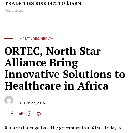
TRADE TIES RISE 14% TO $15BN
May 5, 2026
in
FEATURES
,
HEALTH
ORTEC, North Star
Alliance Bring
Innovative Solutions to
Healthcare in Africa
by
Editor
August 22, 2014
A major challenge faced by governments in Africa today is