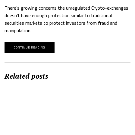
There’s growing concerns the unregulated Crypto-exchanges
doesn’t have enough protection similar to traditional
securities markets to protect investors from fraud and
manipulation.
CONTINUE READING
Related posts