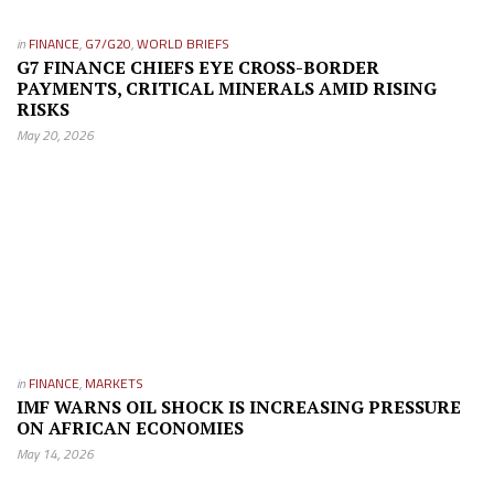
in
FINANCE
,
G7/G20
,
WORLD BRIEFS
G7 FINANCE CHIEFS EYE CROSS-BORDER
PAYMENTS, CRITICAL MINERALS AMID RISING
RISKS
May 20, 2026
in
FINANCE
,
MARKETS
IMF WARNS OIL SHOCK IS INCREASING PRESSURE
ON AFRICAN ECONOMIES
May 14, 2026