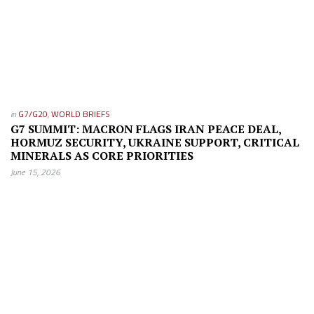
in
G7/G20
,
WORLD BRIEFS
G7 SUMMIT: MACRON FLAGS IRAN PEACE DEAL,
HORMUZ SECURITY, UKRAINE SUPPORT, CRITICAL
MINERALS AS CORE PRIORITIES
June 15, 2026