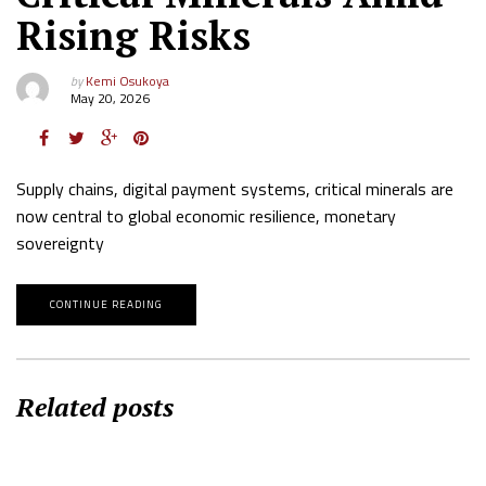
Rising Risks
by
Kemi Osukoya
May 20, 2026
Supply chains, digital payment systems, critical minerals are
now central to global economic resilience, monetary
sovereignty
CONTINUE READING
Related posts