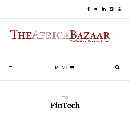
MENU
TAG
FinTech