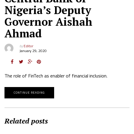
Nigeria’s Deputy
Governor Aishah
Ahmad
by
Editor
January 29, 2020
The role of FinTech as enabler of financial inclusion.
CONTINUE READING
Related posts