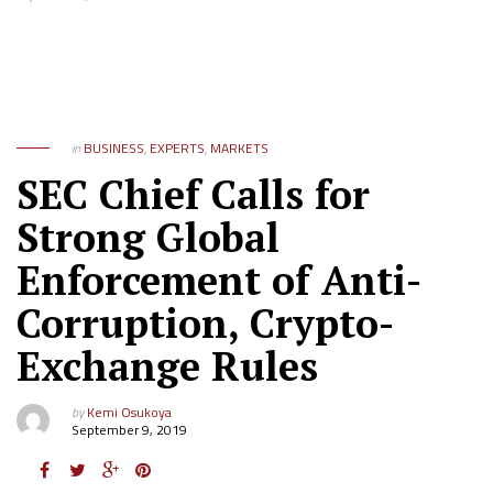
in
BUSINESS
,
EXPERTS
,
MARKETS
SEC Chief Calls for
Strong Global
Enforcement of Anti-
Corruption, Crypto-
Exchange Rules
by
Kemi Osukoya
September 9, 2019