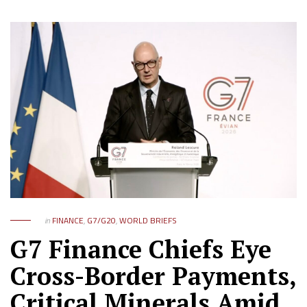
in
FINANCE
,
G7/G20
,
WORLD BRIEFS
G7 Finance Chiefs Eye
Cross-Border Payments,
Critical Minerals Amid