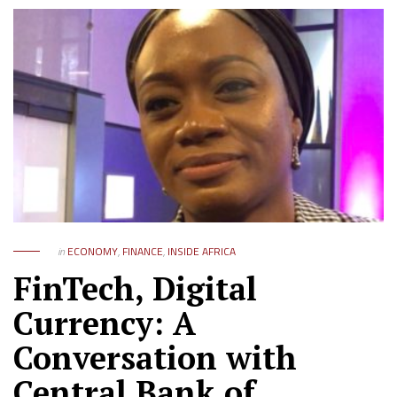
in
ECONOMY
,
FINANCE
,
INSIDE AFRICA
FinTech, Digital
Currency: A
Conversation with
Central Bank of