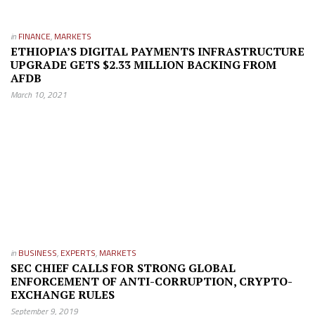
in
FINANCE
,
MARKETS
ETHIOPIA’S DIGITAL PAYMENTS INFRASTRUCTURE
UPGRADE GETS $2.33 MILLION BACKING FROM
AFDB
March 10, 2021
in
BUSINESS
,
EXPERTS
,
MARKETS
SEC CHIEF CALLS FOR STRONG GLOBAL
ENFORCEMENT OF ANTI-CORRUPTION, CRYPTO-
EXCHANGE RULES
September 9, 2019