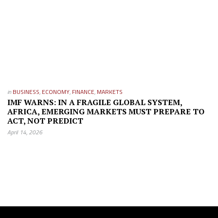
in
BUSINESS
,
ECONOMY
,
FINANCE
,
MARKETS
IMF WARNS: IN A FRAGILE GLOBAL SYSTEM,
AFRICA, EMERGING MARKETS MUST PREPARE TO
ACT, NOT PREDICT
April 14, 2026