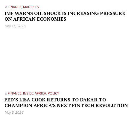
in
FINANCE
,
MARKETS
IMF WARNS OIL SHOCK IS INCREASING PRESSURE
ON AFRICAN ECONOMIES
May 14, 2026
in
FINANCE
,
INSIDE AFRICA
,
POLICY
FED’S LISA COOK RETURNS TO DAKAR TO
CHAMPION AFRICA’S NEXT FINTECH REVOLUTION
May 8, 2026