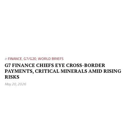
in
FINANCE
,
G7/G20
,
WORLD BRIEFS
G7 FINANCE CHIEFS EYE CROSS-BORDER
PAYMENTS, CRITICAL MINERALS AMID RISING
RISKS
May 20, 2026