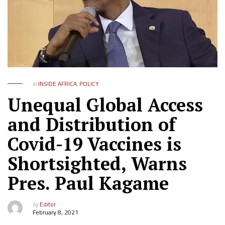
in
INSIDE AFRICA
,
POLICY
Unequal Global Access
and Distribution of
Covid-19 Vaccines is
Shortsighted, Warns
Pres. Paul Kagame
by
Editor
February 8, 2021