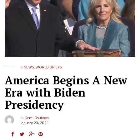
in
NEWS
,
WORLD BRIEFS
America Begins A New
Era with Biden
Presidency
by
Kemi Osukoya
January 20, 2021