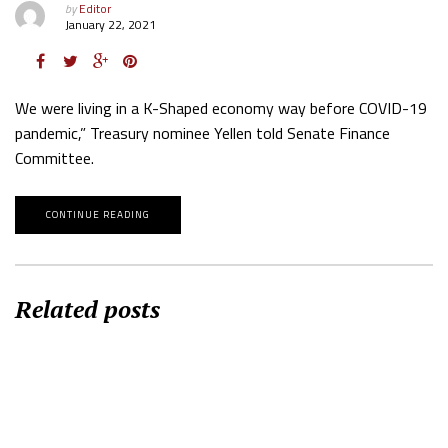
by
Editor
January 22, 2021
We were living in a K-Shaped economy way before COVID-19
pandemic,” Treasury nominee Yellen told Senate Finance
Committee.
CONTINUE READING
Related posts