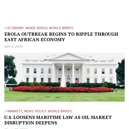
in
ECONOMY
,
INSIDE AFRICA
,
WORLD BRIEFS
EBOLA OUTBREAK BEGINS TO RIPPLE THROUGH
EAST AFRICAN ECONOMY
June 4, 2026
in
MARKETS
,
NEWS
,
POLICY
,
WORLD BRIEFS
U.S. LOOSENS MARITIME LAW AS OIL MARKET
DISRUPTION DEEPENS