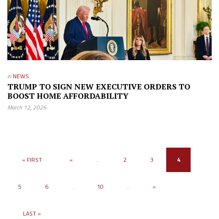
in
NEWS
TRUMP TO SIGN NEW EXECUTIVE ORDERS TO
BOOST HOME AFFORDABILITY
March 12, 2026
« FIRST
«
...
2
3
4
5
6
...
10
...
»
LAST »