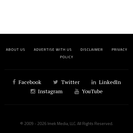
ABOUT US
ADVERTISE WITH US
DISCLAIMER
PRIVACY
POLICY
Facebook
Twitter
LinkedIn
Instagram
YouTube
© 2009 - 2026 Imek Media, LLC. All Rights Reserved.