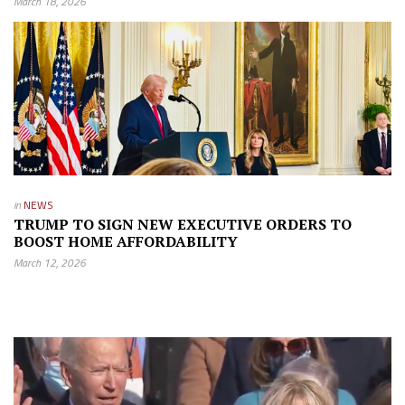
March 18, 2026
in
NEWS
TRUMP TO SIGN NEW EXECUTIVE ORDERS TO
BOOST HOME AFFORDABILITY
March 12, 2026