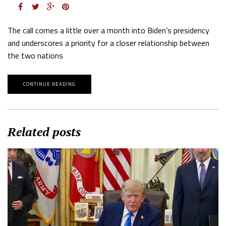
The call comes a little over a month into Biden’s presidency
and underscores a priority for a closer relationship between
the two nations
CONTINUE READING
Related posts