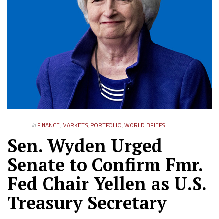
in
FINANCE
,
MARKETS
,
PORTFOLIO
,
WORLD BRIEFS
Sen. Wyden Urged
Senate to Confirm Fmr.
Fed Chair Yellen as U.S.
Treasury Secretary