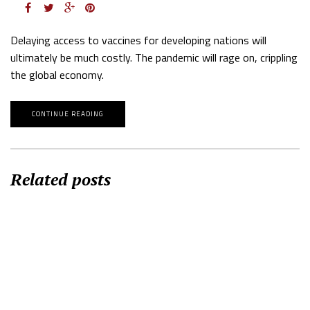
Delaying access to vaccines for developing nations will
ultimately be much costly. The pandemic will rage on, crippling
the global economy.
CONTINUE READING
Related posts