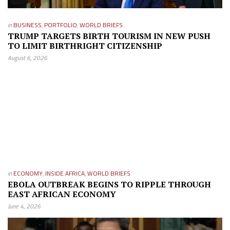
in
BUSINESS
,
PORTFOLIO
,
WORLD BRIEFS
TRUMP TARGETS BIRTH TOURISM IN NEW PUSH
TO LIMIT BIRTHRIGHT CITIZENSHIP
August 6, 2026
in
ECONOMY
,
INSIDE AFRICA
,
WORLD BRIEFS
EBOLA OUTBREAK BEGINS TO RIPPLE THROUGH
EAST AFRICAN ECONOMY
June 4, 2026