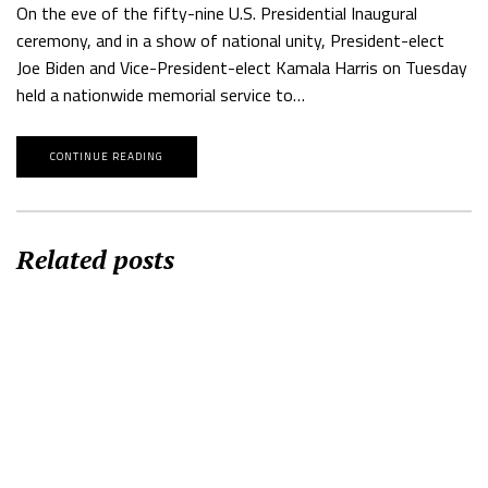
On the eve of the fifty-nine U.S. Presidential Inaugural
ceremony, and in a show of national unity, President-elect
Joe Biden and Vice-President-elect Kamala Harris on Tuesday
held a nationwide memorial service to…
CONTINUE READING
Related posts