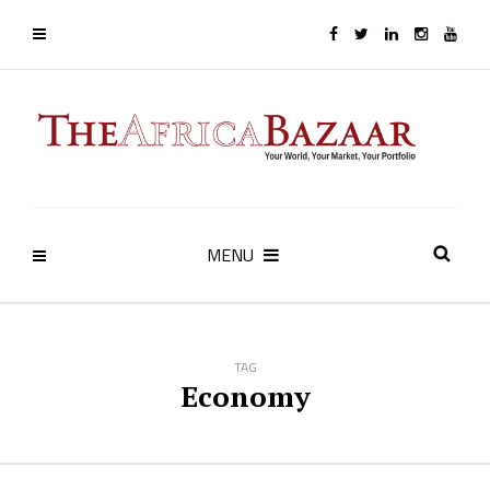
MENU
TAG
Economy