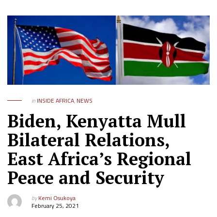
in
INSIDE AFRICA
,
NEWS
Biden, Kenyatta Mull
Bilateral Relations,
East Africa’s Regional
Peace and Security
by
Kemi Osukoya
February 25, 2021