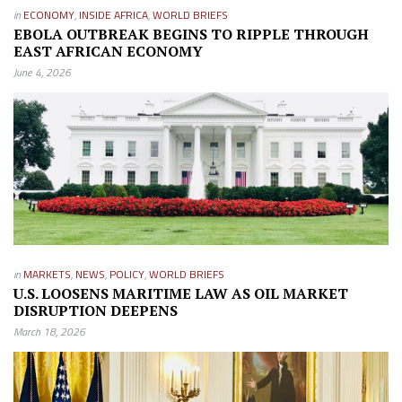
in
ECONOMY
,
INSIDE AFRICA
,
WORLD BRIEFS
EBOLA OUTBREAK BEGINS TO RIPPLE THROUGH
EAST AFRICAN ECONOMY
June 4, 2026
in
MARKETS
,
NEWS
,
POLICY
,
WORLD BRIEFS
U.S. LOOSENS MARITIME LAW AS OIL MARKET
DISRUPTION DEEPENS
March 18, 2026