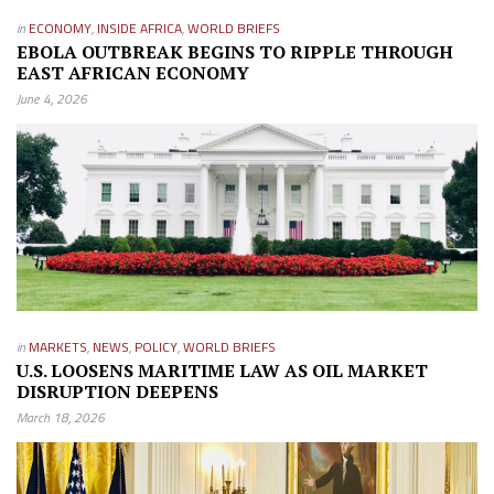
in
ECONOMY
,
INSIDE AFRICA
,
WORLD BRIEFS
EBOLA OUTBREAK BEGINS TO RIPPLE THROUGH
EAST AFRICAN ECONOMY
June 4, 2026
in
MARKETS
,
NEWS
,
POLICY
,
WORLD BRIEFS
U.S. LOOSENS MARITIME LAW AS OIL MARKET
DISRUPTION DEEPENS
March 18, 2026