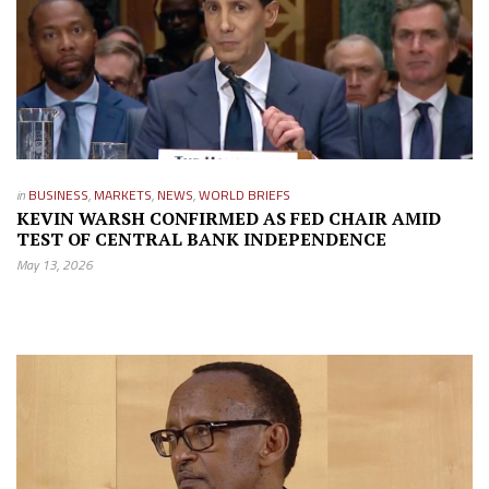
in
BUSINESS
,
MARKETS
,
NEWS
,
WORLD BRIEFS
KEVIN WARSH CONFIRMED AS FED CHAIR AMID
TEST OF CENTRAL BANK INDEPENDENCE
May 13, 2026