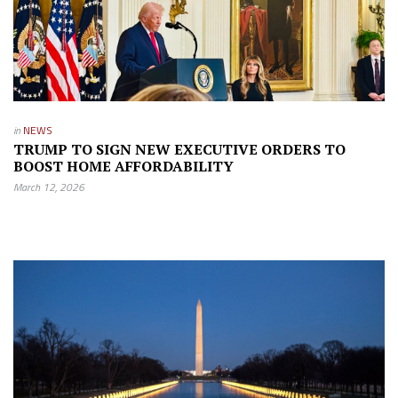
in
NEWS
TRUMP TO SIGN NEW EXECUTIVE ORDERS TO
BOOST HOME AFFORDABILITY
March 12, 2026