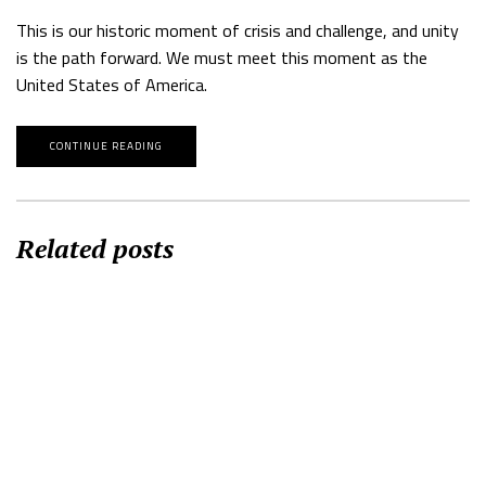
This is our historic moment of crisis and challenge, and unity
is the path forward. We must meet this moment as the
United States of America.
CONTINUE READING
Related posts