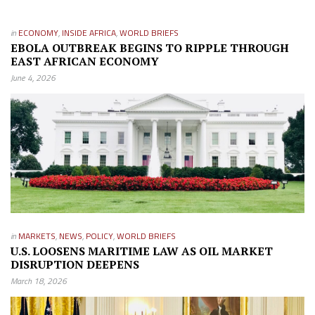
in
ECONOMY
,
INSIDE AFRICA
,
WORLD BRIEFS
EBOLA OUTBREAK BEGINS TO RIPPLE THROUGH
EAST AFRICAN ECONOMY
June 4, 2026
in
MARKETS
,
NEWS
,
POLICY
,
WORLD BRIEFS
U.S. LOOSENS MARITIME LAW AS OIL MARKET
DISRUPTION DEEPENS
March 18, 2026