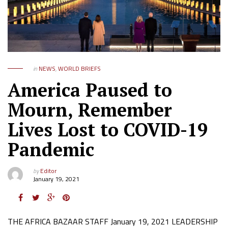
in
NEWS
,
WORLD BRIEFS
America Paused to
Mourn, Remember
Lives Lost to COVID-19
Pandemic
by
Editor
January 19, 2021
THE AFRICA BAZAAR STAFF January 19, 2021 LEADERSHIP