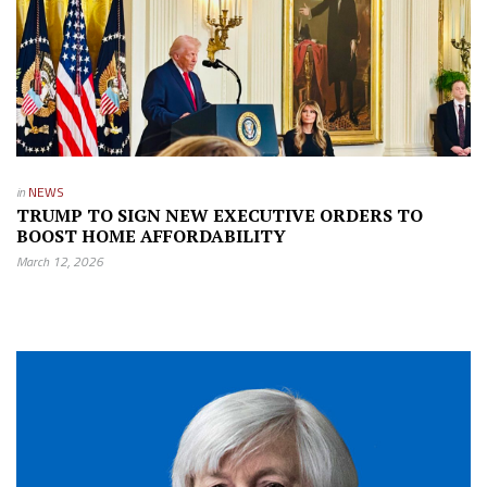
in
NEWS
TRUMP TO SIGN NEW EXECUTIVE ORDERS TO
BOOST HOME AFFORDABILITY
March 12, 2026