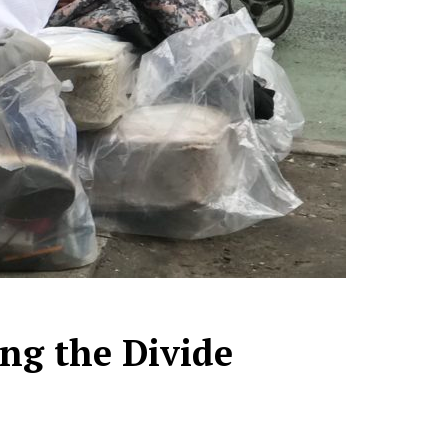
ng the Divide