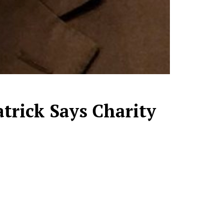
atrick Says Charity