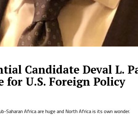
tial Candidate Deval L. P
for U.S. Foreign Policy
ub-Saharan Africa are huge and North Africa is its own wonder.