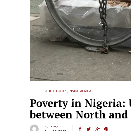
in
HOT TOPICS
,
INSIDE AFRICA
Poverty in Nigeria:
between North and
by
Editor