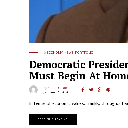
in
ECONOMY
,
NEWS
,
PORTFOLIO
Democratic Presiden
Must Begin At Home 
by
Kemi Osukoya
January 24, 2020
In terms of economic values, frankly, throughout s
CONTINUE READING