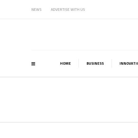
NEWS
ADVERTISE WITH US
HOME
BUSINESS
INNOVATI