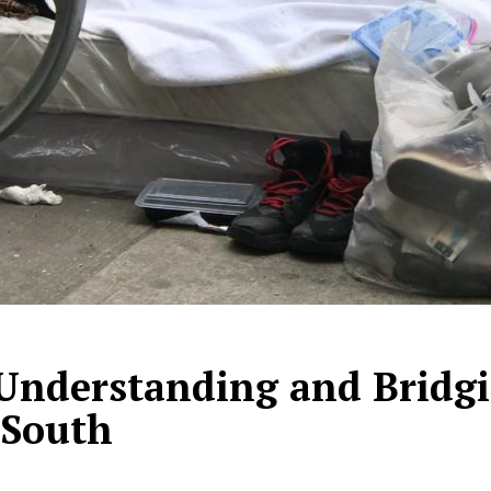
 Understanding and Bridgi
 South