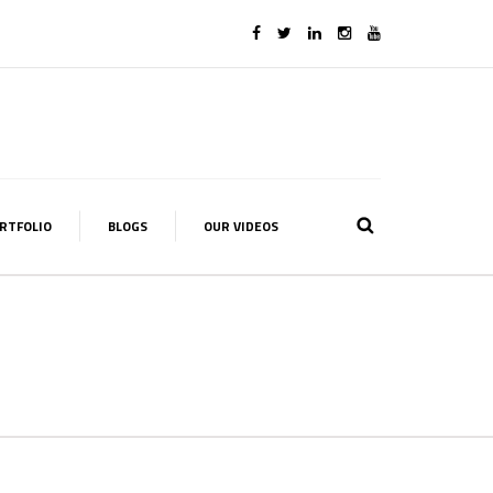
RTFOLIO
BLOGS
OUR VIDEOS