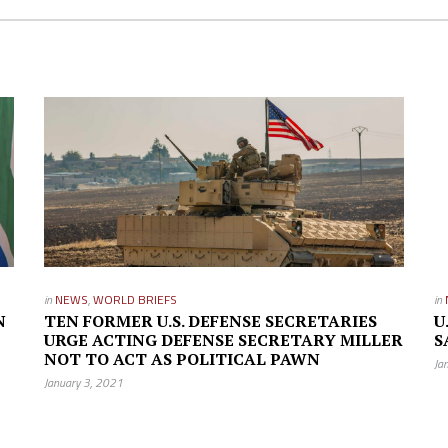
in
NEWS
,
WORLD BRIEFS
in
N
TEN FORMER U.S. DEFENSE SECRETARIES
U
URGE ACTING DEFENSE SECRETARY MILLER
S
NOT TO ACT AS POLITICAL PAWN
Ja
January 3, 2021