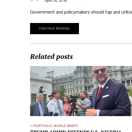
April 26, 2018
Government and policymakers should tap and utilize 
CONTINUE READING
Related posts
in
PORTFOLIO
,
WORLD BRIEFS
TRUMP ADMIN DEFENDS U.S.-NIGERIA