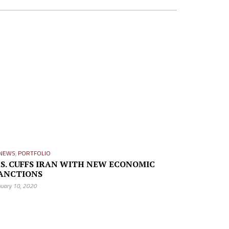
NEWS
,
PORTFOLIO
.S. CUFFS IRAN WITH NEW ECONOMIC
ANCTIONS
nuary 10, 2020