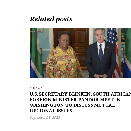
Related posts
in
NEWS
U.S. SECRETARY BLINKEN, SOUTH AFRICA
FOREIGN MINISTER PANDOR MEET IN
WASHINGTON TO DISCUSS MUTUAL
REGIONAL ISSUES
September 26, 2023