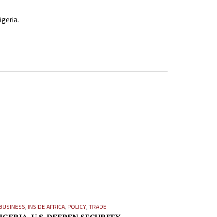
geria.
BUSINESS
,
INSIDE AFRICA
,
POLICY
,
TRADE
IGERIA, U.S. DEEPEN SECURITY