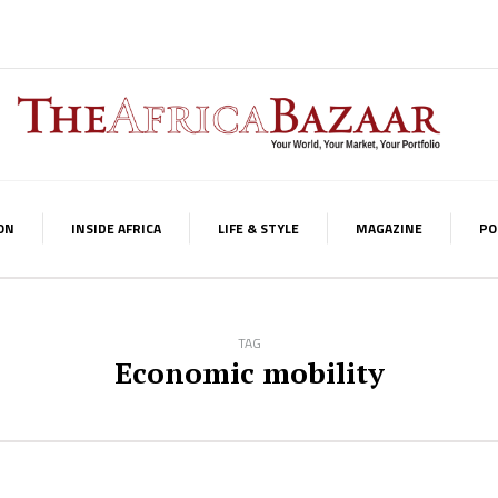
ON
INSIDE AFRICA
LIFE & STYLE
MAGAZINE
PO
TAG
Economic mobility