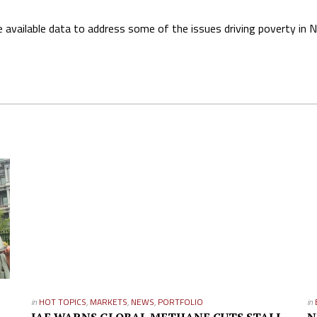
available data to address some of the issues driving poverty in Ni
in
HOT TOPICS
,
MARKETS
,
NEWS
,
PORTFOLIO
in
IAE WARNS GLOBAL METHANE CUTS STALL
N