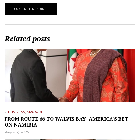
CONTINUE READING
Related posts
in
BUSINESS
,
MAGAZINE
FROM ROUTE 66 TO WALVIS BAY: AMERICA’S BET
ON NAMIBIA
August 7, 2026