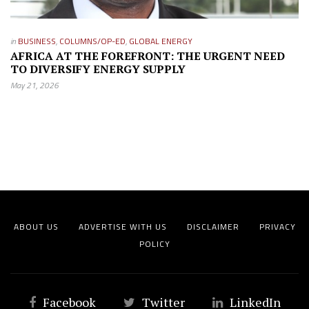
in
BUSINESS
,
COLUMNS/OP-ED
,
GLOBAL ENERGY
AFRICA AT THE FOREFRONT: THE URGENT NEED
TO DIVERSIFY ENERGY SUPPLY
May 21, 2026
ABOUT US
ADVERTISE WITH US
DISCLAIMER
PRIVACY
POLICY
Facebook
Twitter
LinkedIn