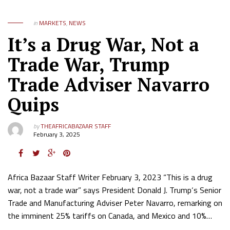
in
MARKETS
,
NEWS
It’s a Drug War, Not a
Trade War, Trump
Trade Adviser Navarro
Quips
by
THEAFRICABAZAAR STAFF
February 3, 2025
Africa Bazaar Staff Writer February 3, 2023 “This is a drug
war, not a trade war” says President Donald J. Trump‘s Senior
Trade and Manufacturing Adviser Peter Navarro, remarking on
the imminent 25% tariffs on Canada, and Mexico and 10%…