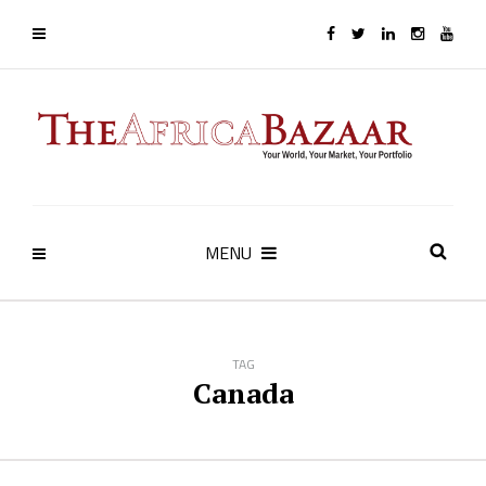
MENU
TAG
Canada