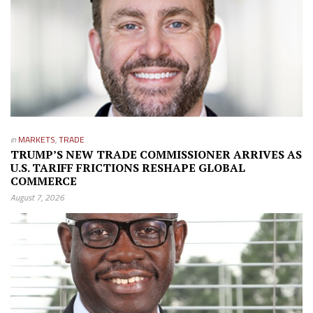
in
MARKETS
,
TRADE
TRUMP’S NEW TRADE COMMISSIONER ARRIVES AS
U.S. TARIFF FRICTIONS RESHAPE GLOBAL
COMMERCE
August 7, 2026