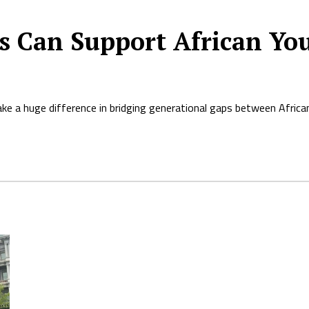
s Can Support African Yo
ke a huge difference in bridging generational gaps between African