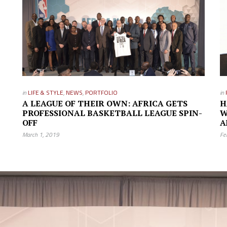
in
LIFE & STYLE
,
NEWS
,
PORTFOLIO
in
A LEAGUE OF THEIR OWN: AFRICA GETS
H
PROFESSIONAL BASKETBALL LEAGUE SPIN-
W
OFF
A
March 1, 2019
Fe