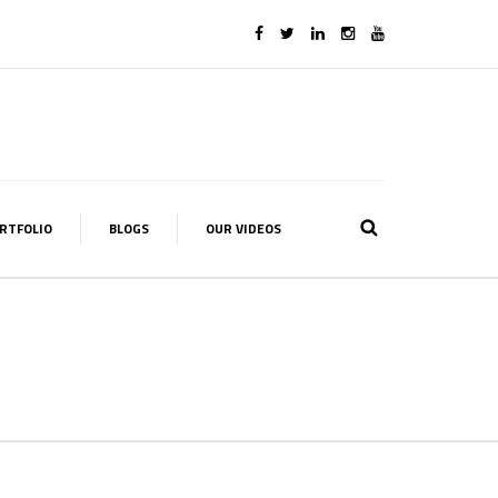
RTFOLIO
BLOGS
OUR VIDEOS