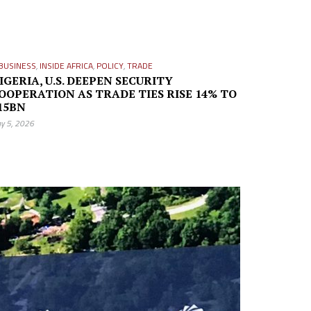
BUSINESS
,
INSIDE AFRICA
,
POLICY
,
TRADE
IGERIA, U.S. DEEPEN SECURITY
OOPERATION AS TRADE TIES RISE 14% TO
15BN
y 5, 2026