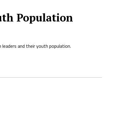
uth Population
 leaders and their youth population.