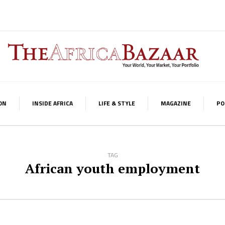
ON
INSIDE AFRICA
LIFE & STYLE
MAGAZINE
PO
TAG
African youth employment