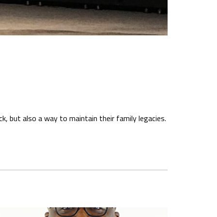
, but also a way to maintain their family legacies.