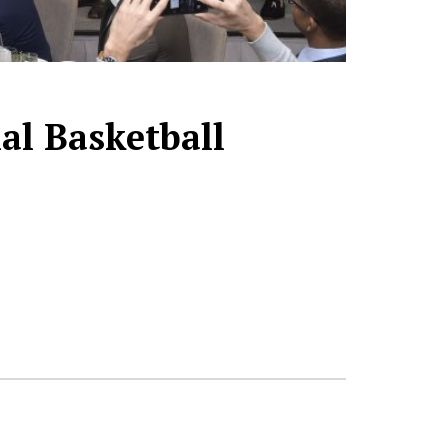
al Basketball