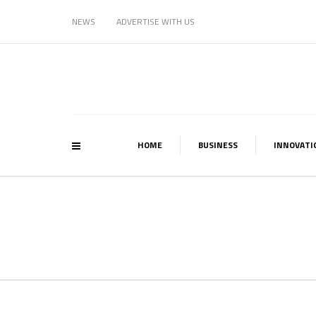
NEWS
ADVERTISE WITH US
HOME
BUSINESS
INNOVATI