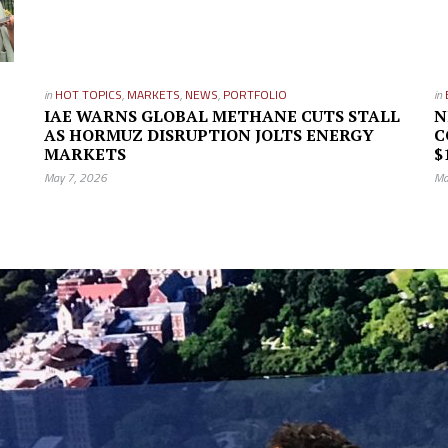
in
HOT TOPICS
,
MARKETS
,
NEWS
,
PORTFOLIO
in
IAE WARNS GLOBAL METHANE CUTS STALL
N
AS HORMUZ DISRUPTION JOLTS ENERGY
C
MARKETS
$
May 7, 2026
Ma