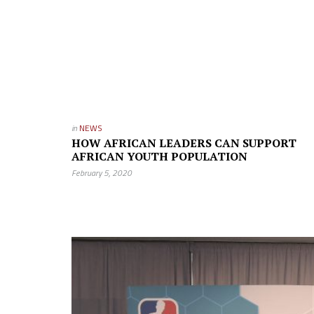
in
NEWS
HOW AFRICAN LEADERS CAN SUPPORT
AFRICAN YOUTH POPULATION
February 5, 2020