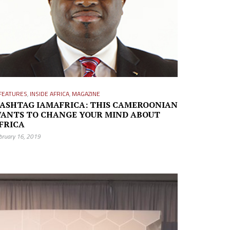
FEATURES
,
INSIDE AFRICA
,
MAGAZINE
ASHTAG IAMAFRICA: THIS CAMEROONIAN
ANTS TO CHANGE YOUR MIND ABOUT
FRICA
bruary 16, 2019