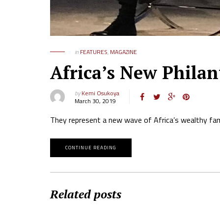
in
FEATURES
,
MAGAZINE
Africa’s New Philan
by
Kemi Osukoya
March 30, 2019
They represent a new wave of Africa’s wealthy famil
CONTINUE READING
Related posts