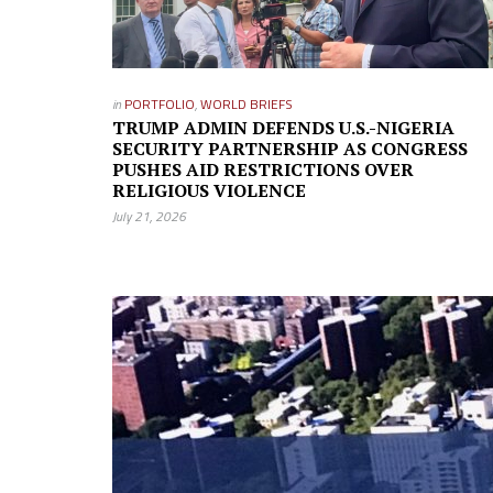
in
PORTFOLIO
,
WORLD BRIEFS
TRUMP ADMIN DEFENDS U.S.-NIGERIA
SECURITY PARTNERSHIP AS CONGRESS
PUSHES AID RESTRICTIONS OVER
RELIGIOUS VIOLENCE
July 21, 2026