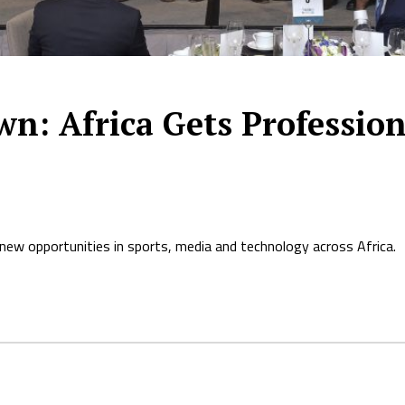
wn: Africa Gets Profession
new opportunities in sports, media and technology across Africa.