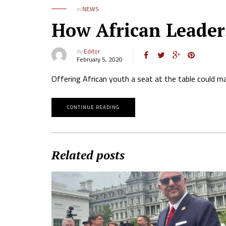
in
NEWS
How African Leader
by
Editor
February 5, 2020
Offering African youth a seat at the table could ma
CONTINUE READING
Related posts