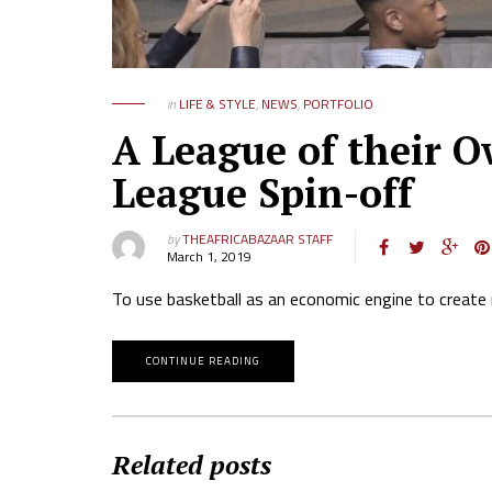
in
LIFE & STYLE
,
NEWS
,
PORTFOLIO
A League of their O
League Spin-off
by
THEAFRICABAZAAR STAFF
March 1, 2019
To use basketball as an economic engine to create 
CONTINUE READING
Related posts