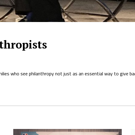
thropists
ies who see philanthropy not just as an essential way to give back