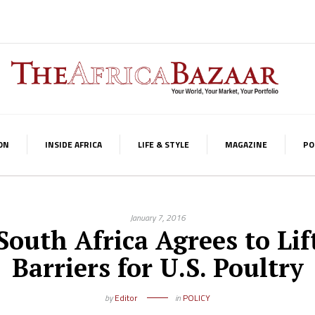
ON
INSIDE AFRICA
LIFE & STYLE
MAGAZINE
PO
January 7, 2016
South Africa Agrees to Lif
Barriers for U.S. Poultry
by
Editor
in
POLICY