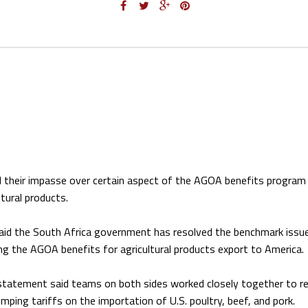
d their impasse over certain aspect of the AGOA benefits program 
ltural products.
aid the South Africa government has resolved the benchmark issu
ing the AGOA benefits for agricultural products export to America.
statement said teams on both sides worked closely together to r
mping tariffs on the importation of U.S. poultry, beef, and pork.