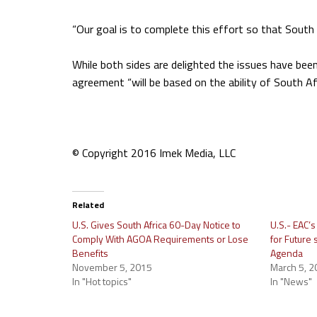
“Our goal is to complete this effort so that South
While both sides are delighted the issues have be
agreement “will be based on the ability of South Af
© Copyright 2016 Imek Media, LLC
Related
U.S. Gives South Africa 60-Day Notice to
U.S.- EAC’
Comply With AGOA Requirements or Lose
for Future
Benefits
Agenda
November 5, 2015
March 5, 2
In "Hot topics"
In "News"