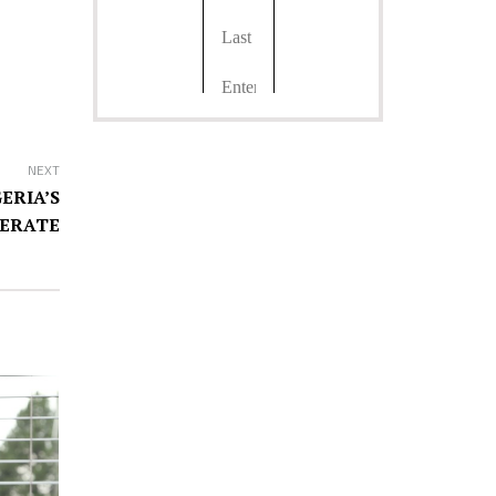
NEXT
ERIA’S
ERATE