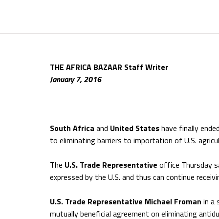
THE AFRICA BAZAAR Staff Writer
January 7, 2016
South Africa
and
United States
have finally ende
to eliminating barriers to importation of U.S. agricu
The
U.S. Trade Representative
office Thursday s
expressed by the U.S. and thus can continue receiv
U.S. Trade Representative Michael Froman
in a 
mutually beneficial agreement on eliminating antidu