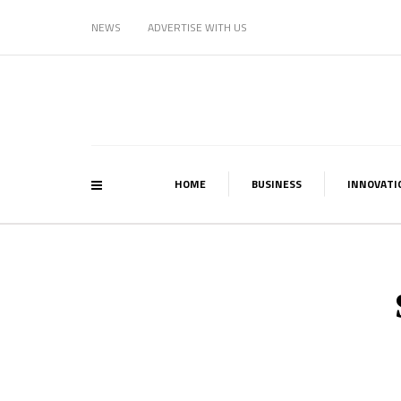
NEWS
ADVERTISE WITH US
HOME
BUSINESS
INNOVATI