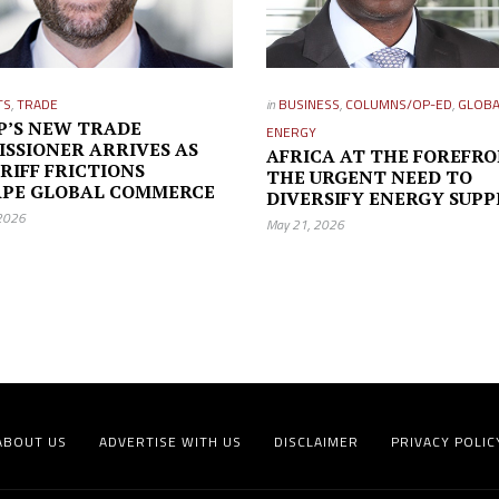
TS
,
TRADE
in
BUSINESS
,
COLUMNS/OP-ED
,
GLOBA
’S NEW TRADE
ENERGY
SSIONER ARRIVES AS
AFRICA AT THE FOREFRO
ARIFF FRICTIONS
THE URGENT NEED TO
APE GLOBAL COMMERCE
DIVERSIFY ENERGY SUPP
 2026
May 21, 2026
ABOUT US
ADVERTISE WITH US
DISCLAIMER
PRIVACY POLIC