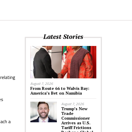
Latest Stories
relating
August 7, 2026
From Route 66 to Walvis Bay:
America’s Bet on Namibia
es
August 7, 2026
Trump’s New
Trade
Commissioner
each a
Arrives as U.S.
Tariff Frictions