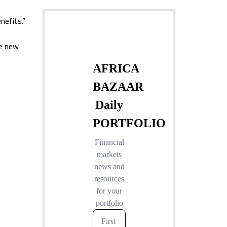
nefits.”
he new