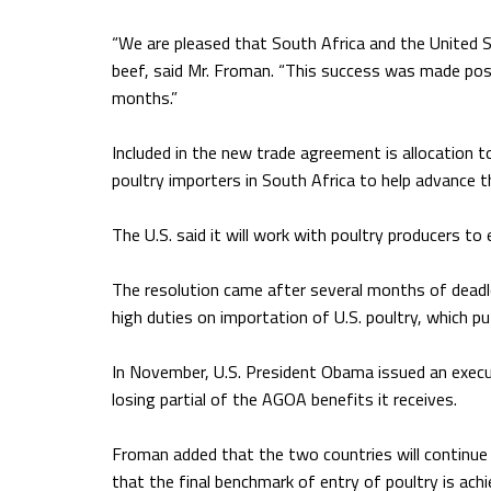
“We are pleased that South Africa and the United S
beef, said Mr. Froman. “This success was made poss
months.”
Included in the new trade agreement is allocation t
poultry importers in South Africa to help advance t
The U.S. said it will work with poultry producers to
The resolution came after several months of dead
high duties on importation of U.S. poultry, which p
In November, U.S. President Obama issued an execut
losing partial of the AGOA benefits it receives.
Froman added that the two countries will continue
that the final benchmark of entry of poultry is ach