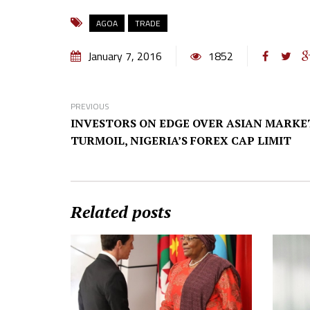
AGOA
TRADE
January 7, 2016
1852
PREVIOUS
INVESTORS ON EDGE OVER ASIAN MARKE
TURMOIL, NIGERIA’S FOREX CAP LIMIT
Related posts