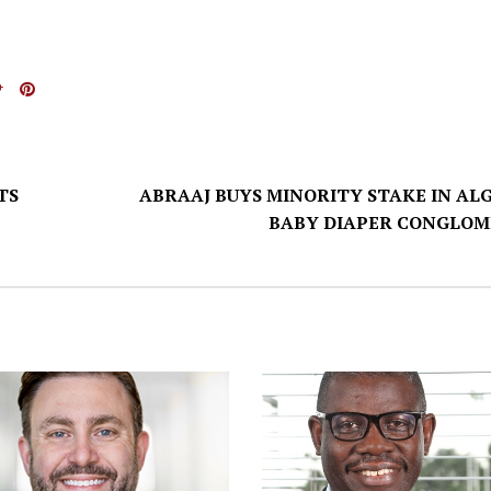
TS
ABRAAJ BUYS MINORITY STAKE IN ALG
BABY DIAPER CONGLOM