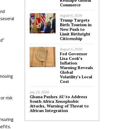
Reshape Global
Commerce
and
August 6, 2026
 several
Trump Targets
Birth Tourism in
New Push to
Limit Birthright
Citizenship
ed”
August 5, 2026
Fed Governor
Lisa Cook’s
Inflation
Warning Reveals
Global
emoving
Volatility’s Local
Cost
July 23, 2026
Ghana Pushes AU to Address
or risk
South Africa Xenophobic
Attacks, Warning of Threat to
African Integration
nsuring
efits.