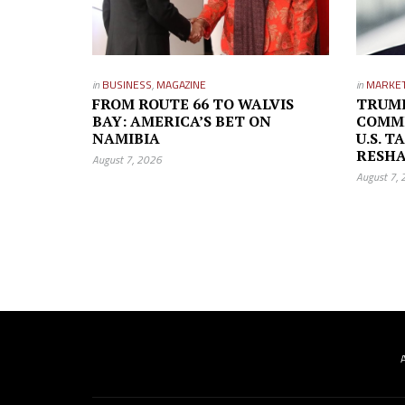
in
BUSINESS
,
MAGAZINE
in
MARKE
FROM ROUTE 66 TO WALVIS
TRUMP
BAY: AMERICA’S BET ON
COMMI
NAMIBIA
U.S. T
RESH
August 7, 2026
August 7,