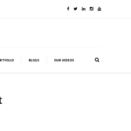
RTFOLIO
BLOGS
OUR VIDEOS
t