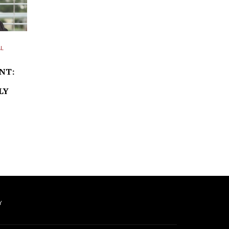
L
NT:
LY
Y