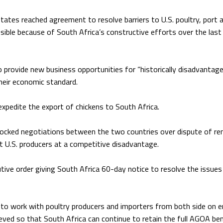
tates reached agreement to resolve barriers to U.S. poultry, port 
ible because of South Africa’s constructive efforts over the last
o provide new business opportunities for “historically disadvantag
heir economic standard.
 expedite the export of chickens to South Africa.
locked negotiations between the two countries over dispute of r
ut U.S. producers at a competitive disadvantage.
ive order giving South Africa 60-day notice to resolve the issues 
 to work with poultry producers and importers from both side on e
ieved so that South Africa can continue to retain the full AGOA ben