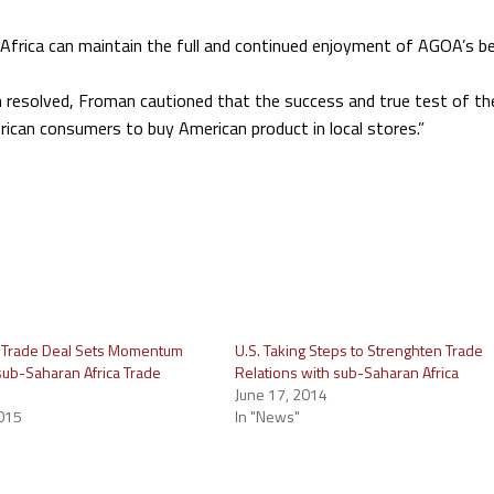
 Africa can maintain the full and continued enjoyment of AGOA’s be
en resolved, Froman cautioned that the success and true test of t
rican consumers to buy American product in local stores.”
s Trade Deal Sets Momentum
U.S. Taking Steps to Strenghten Trade
 sub-Saharan Africa Trade
Relations with sub-Saharan Africa
June 17, 2014
015
In "News"