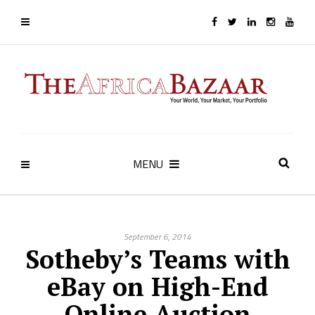
MENU
September 6, 2014
Sotheby’s Teams with
eBay on High-End
Online Auction