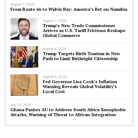
August 7, 2026
From Route 66 to Walvis Bay: America’s Bet on Namibia
August 7, 2026
Trump’s New Trade Commissioner
Arrives as U.S. Tariff Frictions Reshape
Global Commerce
August 6, 2026
Trump Targets Birth Tourism in New
Push to Limit Birthright Citizenship
August 5, 2026
Fed Governor Lisa Cook’s Inflation
Warning Reveals Global Volatility’s
Local Cost
July 23, 2026
Ghana Pushes AU to Address South Africa Xenophobic
Attacks, Warning of Threat to African Integration