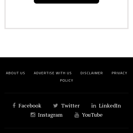
ABOUT US
ADVERTISE WITH US
DISCLAIMER
PRIVACY
POLICY
Facebook
Twitter
LinkedIn
Instagram
YouTube