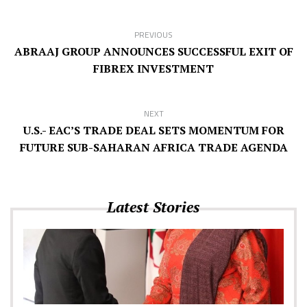
PREVIOUS
ABRAAJ GROUP ANNOUNCES SUCCESSFUL EXIT OF
FIBREX INVESTMENT
NEXT
U.S.- EAC’S TRADE DEAL SETS MOMENTUM FOR
FUTURE SUB-SAHARAN AFRICA TRADE AGENDA
Latest Stories