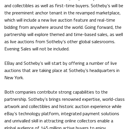
and collectibles as well as first-time buyers. Sotheby’s will be
the preeminent anchor tenant in the revamped marketplace,
which will include a new live auction feature and real-time
bidding from anywhere around the world. Going forward, the
partnership will explore themed and time-based sales, as well
as live auctions from Sotheby’s other global salesrooms.
Evening Sales will not be included.
EBay and Sotheby’s will start by offering a number of live
auctions that are taking place at Sotheby’s headquarters in
New York.
Both companies contribute strong capabilities to the
partnership. Sotheby’s brings renowned expertise, world-class
artwork and collectibles and historic auction experience while
eBay’s technology platform, integrated payment solutions
and unrivalled skill in attracting online collectors enable a
global audience of 145 million active buyers to enjoy