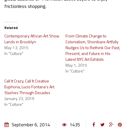
frictionless shopping.
Related
Contemporary African Art Show
From Climate Change to
Lands in Brooklyn
Colonialism, Shonibare Artfully
May 13, 2015
Nudges Us to Rethink Our Past,
In "Culture"
Present, and Future in His
Latest NYC Art Exhibits
May 1, 2015
In "Culture"
Call It Crazy, Call It Creative
Euphoria, Lucio Fontana’s Art
Slashes Through Decades
January 23, 2019
In "Culture"
September 6, 2014
1435