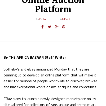
Platform
by
Editor
in
NEWS
By THE AFRICA BAZAAR Staff Writer
Sotheby’s and eBay announced Monday that they are
teaming up to develop an online platform that will make it
easier for millions of people worldwide to discover, browse
and buy exceptional works of art, antiques and collectibles.
EBay plans to launch a newly-designed marketplace on its
site tailored for collectors of rare, unique and premium art