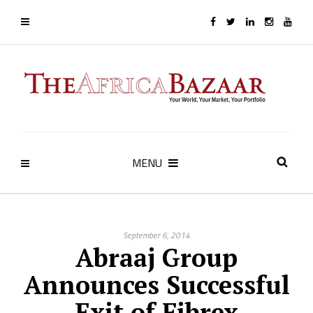
MENU
September 6, 2014
Abraaj Group
Announces Successful
Exit of Fibrex