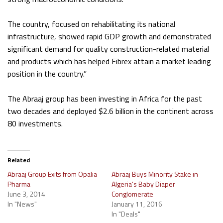
The country, focused on rehabilitating its national
infrastructure, showed rapid GDP growth and demonstrated
significant demand for quality construction-related material
and products which has helped Fibrex attain a market leading
position in the country.”
The Abraaj group has been investing in Africa for the past
two decades and deployed $2.6 billion in the continent across
80 investments.
Related
Abraaj Group Exits from Opalia
Abraaj Buys Minority Stake in
Pharma
Algeria’s Baby Diaper
June 3, 2014
Conglomerate
In "News"
January 11, 2016
In "Deals"