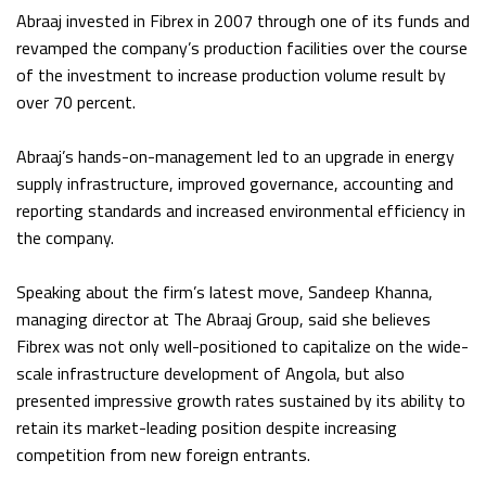
Abraaj invested in Fibrex in 2007 through one of its funds and
revamped the company’s production facilities over the course
of the investment to increase production volume result by
over 70 percent.
Abraaj’s hands-on-management led to an upgrade in energy
supply infrastructure, improved governance, accounting and
reporting standards and increased environmental efficiency in
the company.
Speaking about the firm’s latest move, Sandeep Khanna,
managing director at The Abraaj Group, said she believes
Fibrex was not only well-positioned to capitalize on the wide-
scale infrastructure development of Angola, but also
presented impressive growth rates sustained by its ability to
retain its market-leading position despite increasing
competition from new foreign entrants.