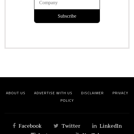
ABOUT US
ADVERTISE WITH US
DISCLAIMER
PRIVACY
POLICY
Facebook
Twitter
LinkedIn