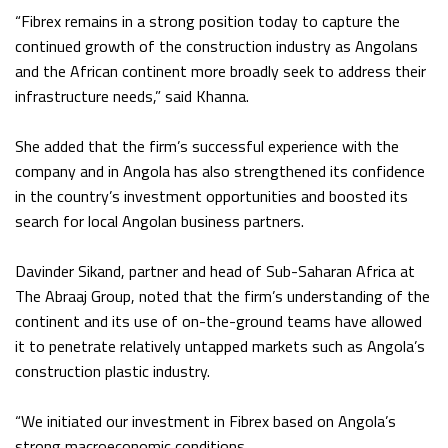
“Fibrex remains in a strong position today to capture the
continued growth of the construction industry as Angolans
and the African continent more broadly seek to address their
infrastructure needs,” said Khanna.
She added that the firm’s successful experience with the
company and in Angola has also strengthened its confidence
in the country’s investment opportunities and boosted its
search for local Angolan business partners.
Davinder Sikand, partner and head of Sub-Saharan Africa at
The Abraaj Group, noted that the firm’s understanding of the
continent and its use of on-the-ground teams have allowed
it to penetrate relatively untapped markets such as Angola’s
construction plastic industry.
“We initiated our investment in Fibrex based on Angola’s
strong macroeconomic conditions.