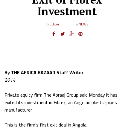
Investment
by
Editor
in
NEWS
By THE AFRICA BAZAAR Staff Writer
2014
Private equity firm The Abraaj Group said Monday it has
exited its investment in Fibrex, an Angolan plastic-pipes
manufacturer.
This is the firm’s first exit deal in Angola.