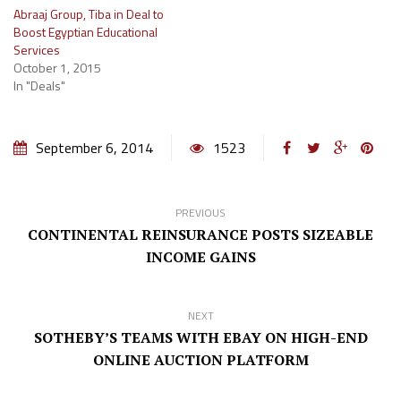
Abraaj Group, Tiba in Deal to
Boost Egyptian Educational
Services
October 1, 2015
In "Deals"
September 6, 2014
1523
PREVIOUS
CONTINENTAL REINSURANCE POSTS SIZEABLE
INCOME GAINS
NEXT
SOTHEBY’S TEAMS WITH EBAY ON HIGH-END
ONLINE AUCTION PLATFORM