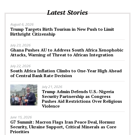
Latest Stories
August 6, 2026
Trump Targets Birth Tourism in New Push to Limit
Birthright Citizenship
July 23, 2026
Ghana Pushes AU to Address South Africa Xenophobic
Attacks, Warning of Threat to African Integration
July 22, 2026
South Africa Inflation Climbs to One-Year High Ahead
of Central Bank Rate Decision
July 21, 2026
Trump Admin Defends U.S.-Nigeria
Security Partnership as Congress
Pushes Aid Restrictions Over Religious
Violence
June 15, 2026
G7 Summit: Macron Flags Iran Peace Deal, Hormuz
Security, Ukraine Support, Critical Minerals as Core
Priorities