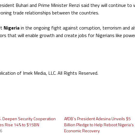
resident Buhari and Prime Minister Renzi said they will continue to
eoning trade relationships between the countries.
rt
Nigeria
in the ongoing fight against corruption, terrorism and a
rs that will enable growth and create jobs for Nigerians like power
cation of Imek Media, LLC. All Rights Reserved.
.S. Deepen Security Cooperation
AfDB’s President Adesina Unveils $5
ies Rise 14% to $15BN
Billion Pledge to Help Reboot Nigeria’s
26
Economic Recovery