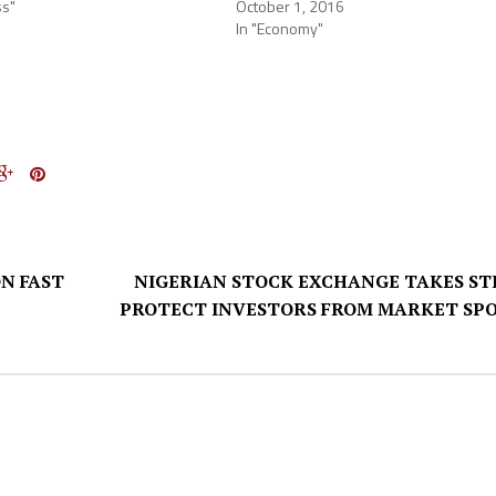
ss"
October 1, 2016
In "Economy"
N FAST
NIGERIAN STOCK EXCHANGE TAKES ST
PROTECT INVESTORS FROM MARKET SP