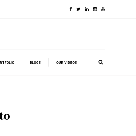
RTFOLIO
BLOGS
OUR VIDEOS
to