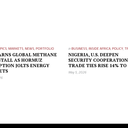
PICS
,
MARKETS
,
NEWS
,
PORTFOLIO
in
BUSINESS
,
INSIDE AFRICA
,
POLICY
,
T
ARNS GLOBAL METHANE
NIGERIA, U.S. DEEPEN
STALL AS HORMUZ
SECURITY COOPERATION
PTION JOLTS ENERGY
TRADE TIES RISE 14% TO
ETS
May 5, 2026
26