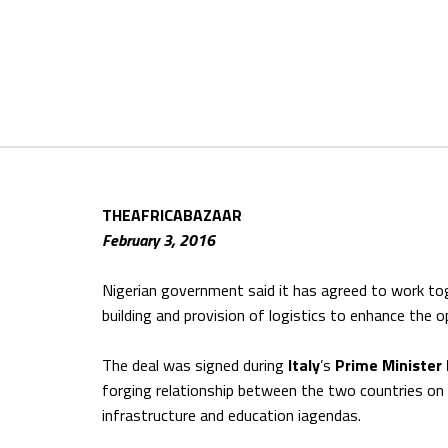
THEAFRICABAZAAR
February 3, 2016
Nigerian government said it has agreed to work tog
building and provision of logistics to enhance the o
The deal was signed during
Italy
’s
Prime Minister
forging relationship between the two countries on e
infrastructure and education iagendas.