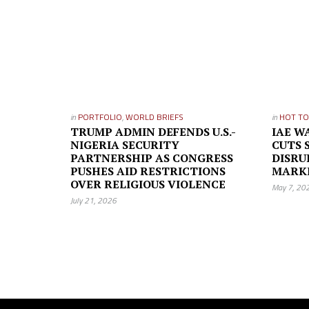
in
PORTFOLIO
,
WORLD BRIEFS
in
HOT TO
TRUMP ADMIN DEFENDS U.S.-
IAE W
NIGERIA SECURITY
CUTS 
PARTNERSHIP AS CONGRESS
DISRU
PUSHES AID RESTRICTIONS
MARK
OVER RELIGIOUS VIOLENCE
May 7, 20
July 21, 2026