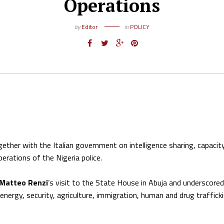
Operations
by
Editor
in
POLICY
ether with the Italian government on intelligence sharing, capacit
perations of the Nigeria police.
 Matteo Renzi
’s visit to the State House in Abuja and underscored
nergy, security, agriculture, immigration, human and drug trafficki