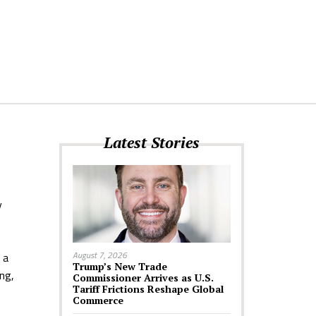
Latest Stories
y
August 7, 2026
 a
Trump’s New Trade
ng,
Commissioner Arrives as U.S.
Tariff Frictions Reshape Global
Commerce