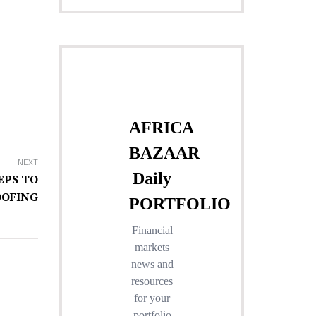
NEXT
EPS TO
OOFING