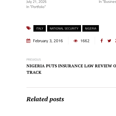
July 21, 2026
In "Busine
In "Portfolio"
ITALY
NATIONAL SECURITY
NIGERIA
February 3, 2016
1662
PREVIOUS
NIGERIA PUTS INSURANCE LAW REVIEW O
TRACK
Related posts