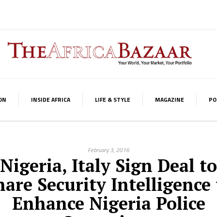
ON
INSIDE AFRICA
LIFE & STYLE
MAGAZINE
PO
February 3, 2016
Nigeria, Italy Sign Deal to
hare Security Intelligence 
Enhance Nigeria Police