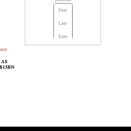
RADE
 AS
 $15BN