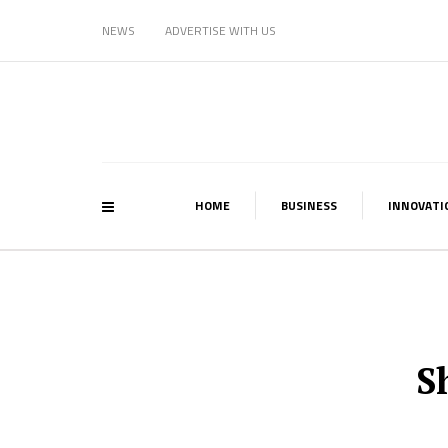
NEWS
ADVERTISE WITH US
HOME
BUSINESS
INNOVATI
S