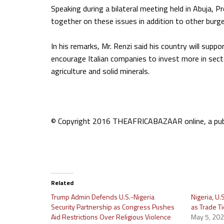
Speaking during a bilateral meeting held in Abuja, P
together on these issues in addition to other burg
In his remarks, Mr. Renzi said his country will suppo
encourage Italian companies to invest more in secto
agriculture and solid minerals.
© Copyright 2016 THEAFRICABAZAAR online, a publi
Related
Trump Admin Defends U.S.-Nigeria
Nigeria, U
Security Partnership as Congress Pushes
as Trade T
Aid Restrictions Over Religious Violence
May 5, 20