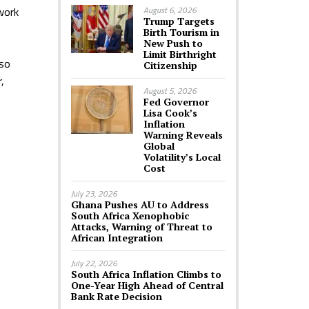
 work
August 6, 2026
Trump Targets
Birth Tourism in
New Push to
Limit Birthright
lso
Citizenship
,
August 5, 2026
Fed Governor
Lisa Cook’s
Inflation
Warning Reveals
Global
Volatility’s Local
Cost
July 23, 2026
Ghana Pushes AU to Address
South Africa Xenophobic
Attacks, Warning of Threat to
African Integration
July 22, 2026
South Africa Inflation Climbs to
One-Year High Ahead of Central
Bank Rate Decision