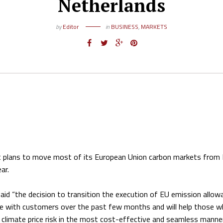
Netherlands
by
Editor
in
BUSINESS
,
MARKETS
t plans to move most of its European Union carbon markets from
ar.
aid “the decision to transition the execution of EU emission allow
ue with customers over the past few months and will help those w
limate price risk in the most cost-effective and seamless manner