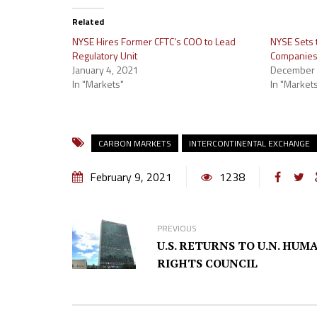
Related
NYSE Hires Former CFTC’s COO to Lead
NYSE Sets
Regulatory Unit
Companies 
January 4, 2021
December 
In "Markets"
In "Market
CARBON MARKETS
INTERCONTINENTAL EXCHANGE
February 9, 2021
1238
PREVIOUS
U.S. RETURNS TO U.N. HUM
RIGHTS COUNCIL