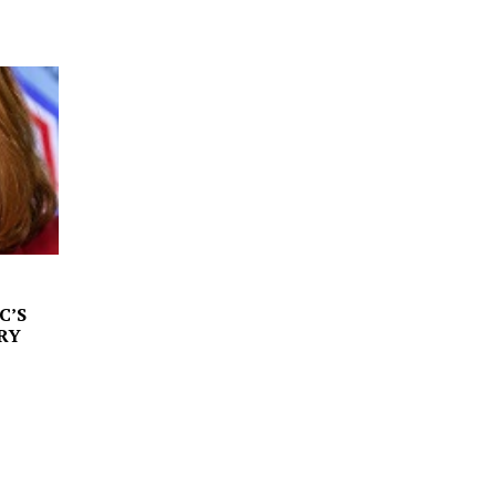
C’S
RY