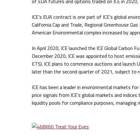
of EUA futures and options traded on ICE in 2020, 
ICE’s EUA contract is one part of ICE’s global env
California Cap and Trade, Regional Greenhouse Gas 
American Environmental complex increased by appr
In April 2020, ICE launched the ICE Global Carbon Fu
December 2020, ICE was appointed to host emissio
ETS). ICE plans to commence auctions and launch U
later than the second quarter of 2021, subject to r
ICE has been a leader in environmental markets for
price signals from ICE’s global markets and indices t
liquidity pools for compliance purposes, managing ri