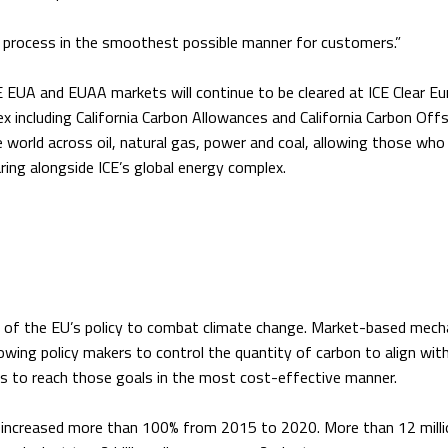
his process in the smoothest possible manner for customers.”
 EUA and EUAA markets will continue to be cleared at ICE Clear Eu
x including California Carbon Allowances and California Carbon Off
 world across oil, natural gas, power and coal, allowing those who
ring alongside ICE’s global energy complex.
 of the EU’s policy to combat climate change. Market-based mec
lowing policy makers to control the quantity of carbon to align with
s to reach those goals in the most cost-effective manner.
 increased more than 100% from 2015 to 2020. More than 12 milli