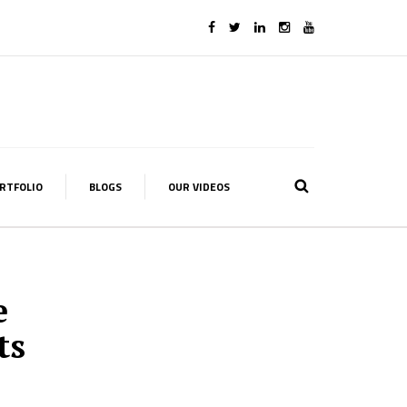
RTFOLIO
BLOGS
OUR VIDEOS
e
ts