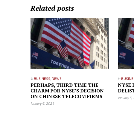
Related posts
in
BUSINESS
,
NEWS
in
BUSINE
PERHAPS, THIRD TIME THE
NYSE 
CHARM FOR NYSE’S DECISION
DELIS
ON CHINESE TELECOM FIRMS
January 5,
January 6, 2021