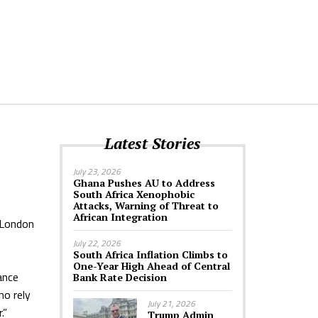
Latest Stories
July 23, 2026
Ghana Pushes AU to Address
South Africa Xenophobic
Attacks, Warning of Threat to
African Integration
 London
July 22, 2026
South Africa Inflation Climbs to
One-Year High Ahead of Central
ance
Bank Rate Decision
ho rely
July 21, 2026
.”
Trump Admin