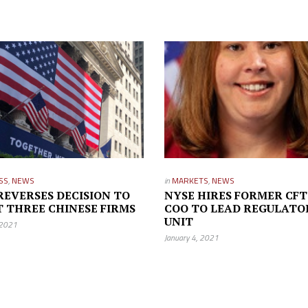
SS
,
NEWS
in
MARKETS
,
NEWS
REVERSES DECISION TO
NYSE HIRES FORMER CFT
T THREE CHINESE FIRMS
COO TO LEAD REGULATO
UNIT
 2021
January 4, 2021