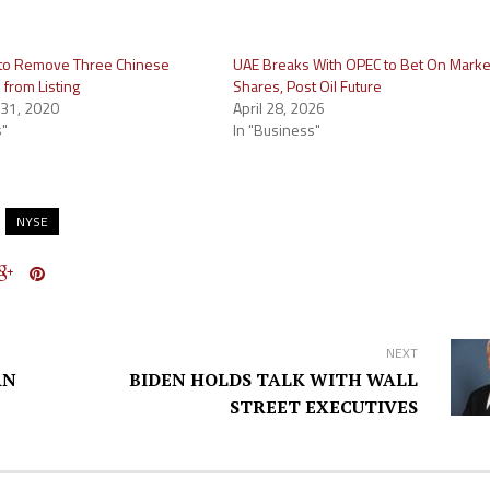
 to Remove Three Chinese
UAE Breaks With OPEC to Bet On Marke
from Listing
Shares, Post Oil Future
31, 2020
April 28, 2026
s"
In "Business"
NYSE
NEXT
AN
BIDEN HOLDS TALK WITH WALL
STREET EXECUTIVES