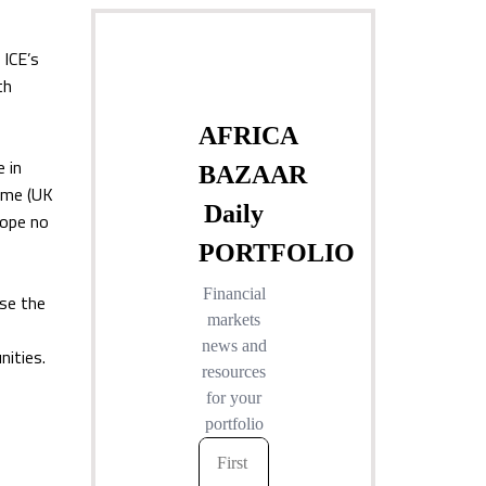
 ICE’s
th
e in
eme (UK
rope no
use the
nities.