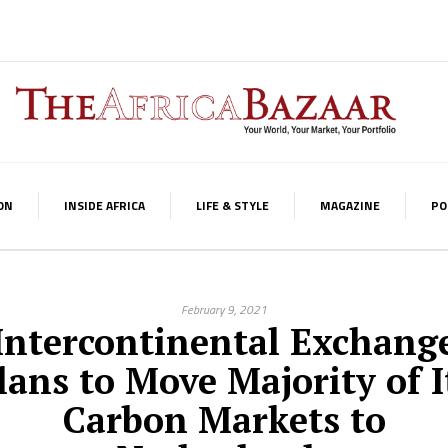
ON
INSIDE AFRICA
LIFE & STYLE
MAGAZINE
PO
February 9, 2021
Intercontinental Exchang
lans to Move Majority of I
Carbon Markets to