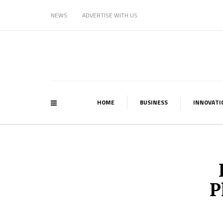
NEWS
ADVERTISE WITH US
HOME
BUSINESS
INNOVATI
P