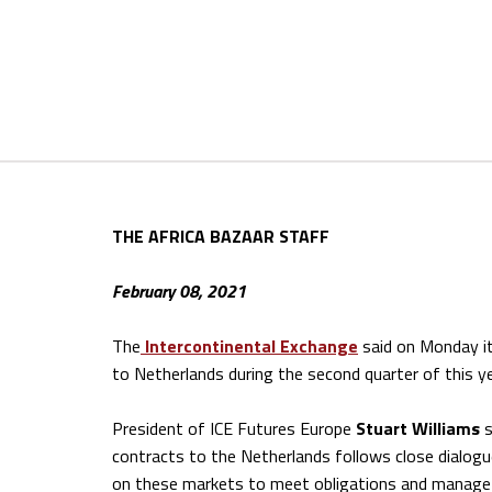
THE AFRICA BAZAAR STAFF
February 08, 2021
The
Intercontinental Exchange
said on Monday i
to Netherlands during the second quarter of this ye
President of ICE Futures Europe
Stuart Williams
s
contracts to the Netherlands follows close dialog
on these markets to meet obligations and manage c