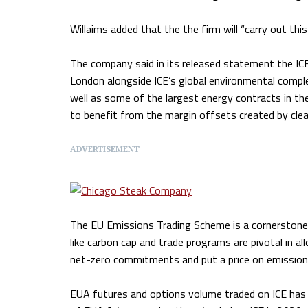
Willaims added that the the firm will “carry out t
The company said in its released statement the ICE
London alongside ICE’s global environmental comple
well as some of the largest energy contracts in the
to benefit from the margin offsets created by clea
ADVERTISEMENT
The EU Emissions Trading Scheme is a cornerstone
like carbon cap and trade programs are pivotal in al
net-zero commitments and put a price on emission
EUA futures and options volume traded on ICE has