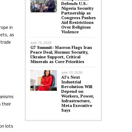
Defends U.S.-
Nigeria Security
Partnership as
Congress Pushes
Aid Restrictions
rope in
Over Religious
Violence
sets, as
 trade
June 15, 2026
G7 Summit: Macron Flags Iran
Peace Deal, Hormuz Security,
Ukraine Support, Critical
Minerals as Core Priorities
June 10, 2026
AI’s Next
Industrial
Revolution Will
Depend on
hanisms
Workers, Power,
Infrastructure,
 their
Meta Executive
Says
on lots