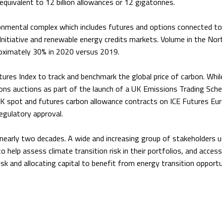
equivalent to 12 billion allowances or 12 gigatonnes.
ironmental complex which includes futures and options connected to
Initiative and renewable energy credits markets. Volume in the Nor
oximately 30% in 2020 versus 2019.
tures Index to track and benchmark the global price of carbon. Whil
ns auctions as part of the launch of a UK Emissions Trading Sch
K spot and futures carbon allowance contracts on ICE Futures Eu
egulatory approval.
 nearly two decades. A wide and increasing group of stakeholders 
o help assess climate transition risk in their portfolios, and access
sk and allocating capital to benefit from energy transition opportu