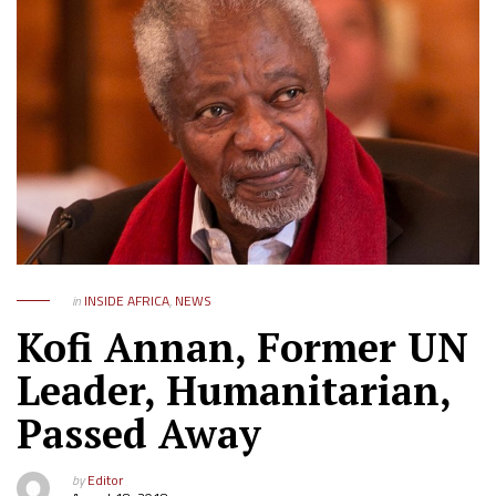
in
INSIDE AFRICA
,
NEWS
Kofi Annan, Former UN
Leader, Humanitarian,
Passed Away
by
Editor