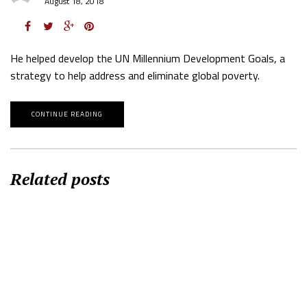
August 18, 2018
He helped develop the UN Millennium Development Goals, a
strategy to help address and eliminate global poverty.
CONTINUE READING
Related posts