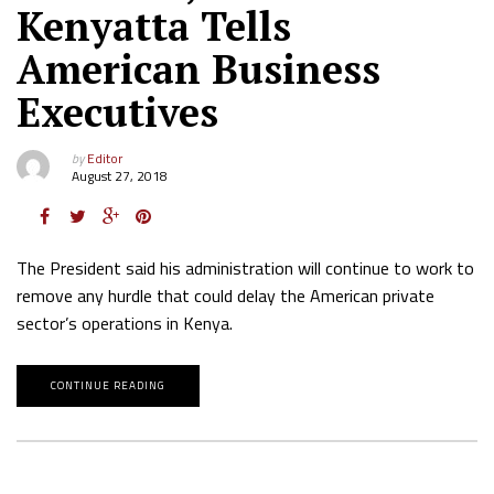
Kenyatta Tells
American Business
Executives
by
Editor
August 27, 2018
The President said his administration will continue to work to
remove any hurdle that could delay the American private
sector’s operations in Kenya.
CONTINUE READING