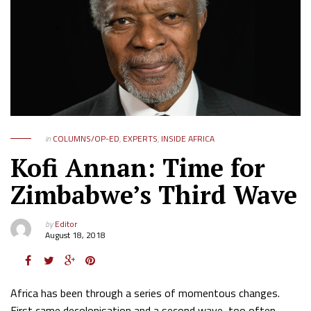
in
COLUMNS/OP-ED
,
EXPERTS
,
INSIDE AFRICA
Kofi Annan: Time for
Zimbabwe’s Third Wave
by
Editor
August 18, 2018
Africa has been through a series of momentous changes.
First came decolonisation and a second wave, too often