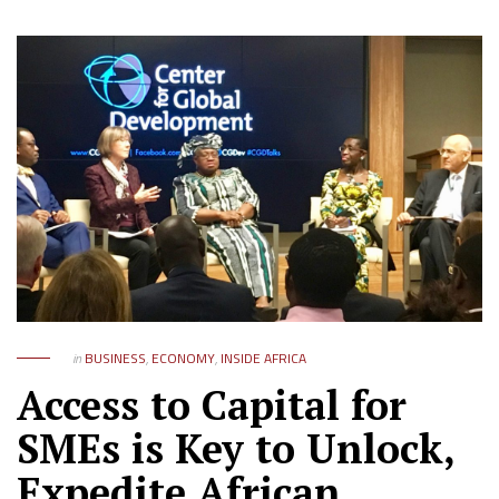
in
BUSINESS
,
ECONOMY
,
INSIDE AFRICA
Access to Capital for
SMEs is Key to Unlock,
Expedite African