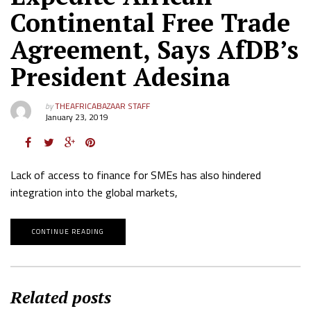
Continental Free Trade
Agreement, Says AfDB’s
President Adesina
by
THEAFRICABAZAAR STAFF
January 23, 2019
Lack of access to finance for SMEs has also hindered
integration into the global markets,
CONTINUE READING
Related posts