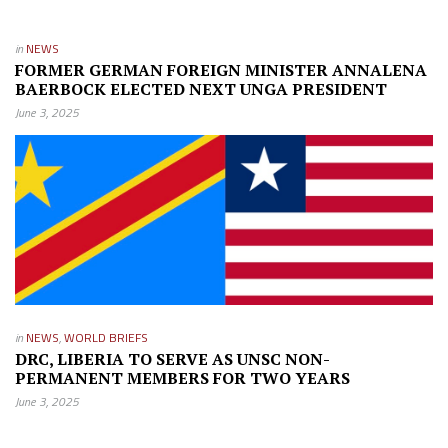
in
NEWS
FORMER GERMAN FOREIGN MINISTER ANNALENA
BAERBOCK ELECTED NEXT UNGA PRESIDENT
June 3, 2025
in
NEWS
,
WORLD BRIEFS
DRC, LIBERIA TO SERVE AS UNSC NON-
PERMANENT MEMBERS FOR TWO YEARS
June 3, 2025