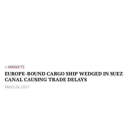
in
MARKETS
EUROPE-BOUND CARGO SHIP WEDGED IN SUEZ
CANAL CAUSING TRADE DELAYS
March 24, 2021