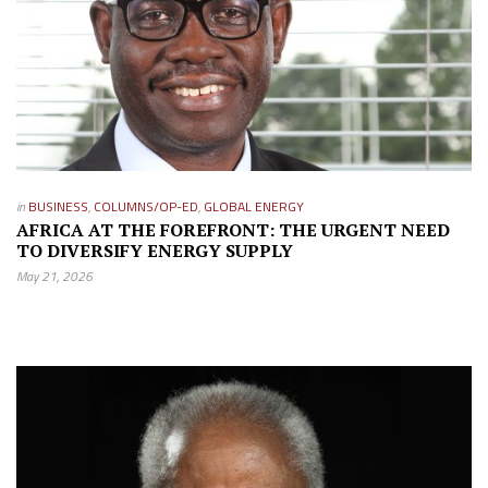
in
BUSINESS
,
COLUMNS/OP-ED
,
GLOBAL ENERGY
AFRICA AT THE FOREFRONT: THE URGENT NEED
TO DIVERSIFY ENERGY SUPPLY
May 21, 2026