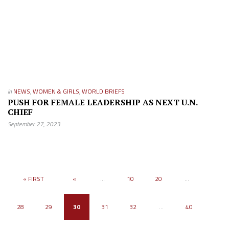
in
NEWS
,
WOMEN & GIRLS
,
WORLD BRIEFS
PUSH FOR FEMALE LEADERSHIP AS NEXT U.N.
CHIEF
September 27, 2023
« FIRST
«
...
10
20
...
28
29
30
31
32
...
40