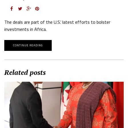
The deals are part of the U.S.’ latest efforts to bolster
investments in Africa.
CONTINUE READING
Related posts