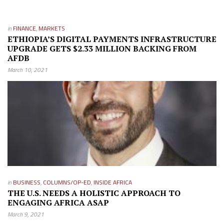
in
FINANCE
,
MARKETS
ETHIOPIA’S DIGITAL PAYMENTS INFRASTRUCTURE
UPGRADE GETS $2.33 MILLION BACKING FROM
AFDB
March 10, 2021
in
BUSINESS
,
COLUMNS/OP-ED
,
INSIDE AFRICA
THE U.S. NEEDS A HOLISTIC APPROACH TO
ENGAGING AFRICA ASAP
March 9, 2021