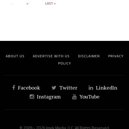
...
»
LAST »
ABOUT US
ADVERTISE WITH US
DISCLAIMER
PRIVACY
POLICY
Facebook
Twitter
LinkedIn
Instagram
YouTube
© 2009 - 2026 Imek Media, LLC. All Rights Reserved.