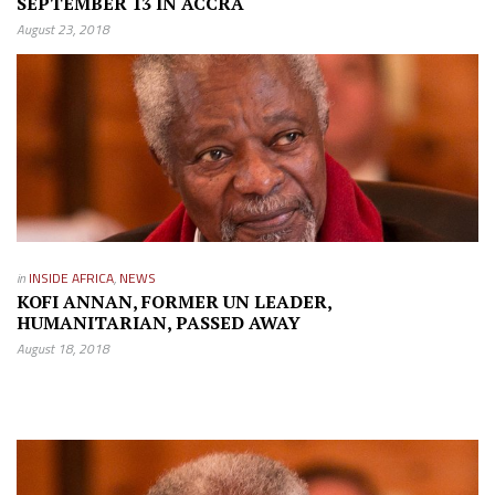
SEPTEMBER 13 IN ACCRA
August 23, 2018
in
INSIDE AFRICA
,
NEWS
KOFI ANNAN, FORMER UN LEADER,
HUMANITARIAN, PASSED AWAY
August 18, 2018