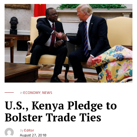
in
ECONOMY
,
NEWS
U.S., Kenya Pledge to
Bolster Trade Ties
by
Editor
August 27, 2018