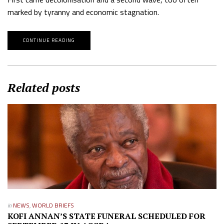
marked by tyranny and economic stagnation.
CONTINUE READING
Related posts
in
NEWS
,
WORLD BRIEFS
KOFI ANNAN’S STATE FUNERAL SCHEDULED FOR