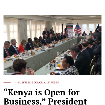
in
BUSINESS
,
ECONOMY
,
MARKETS
“Kenya is Open for
Business,” President