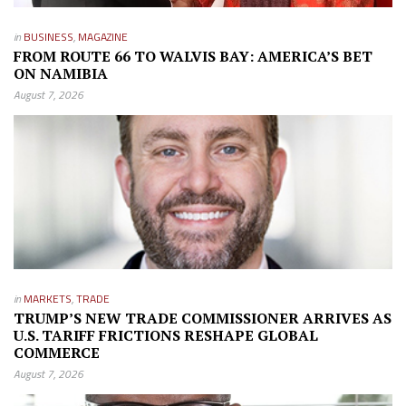
in
BUSINESS
,
MAGAZINE
FROM ROUTE 66 TO WALVIS BAY: AMERICA’S BET
ON NAMIBIA
August 7, 2026
in
MARKETS
,
TRADE
TRUMP’S NEW TRADE COMMISSIONER ARRIVES AS
U.S. TARIFF FRICTIONS RESHAPE GLOBAL
COMMERCE
August 7, 2026