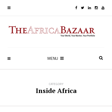
MENU
CATEGORY
Inside Africa