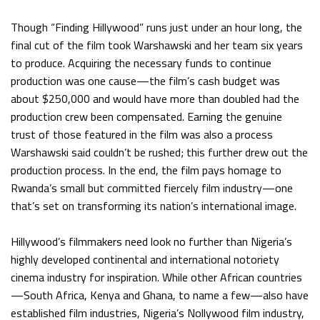
Though “Finding Hillywood” runs just under an hour long, the
final cut of the film took Warshawski and her team six years
to produce. Acquiring the necessary funds to continue
production was one cause—the film’s cash budget was
about $250,000 and would have more than doubled had the
production crew been compensated. Earning the genuine
trust of those featured in the film was also a process
Warshawski said couldn’t be rushed; this further drew out the
production process. In the end, the film pays homage to
Rwanda’s small but committed fiercely film industry—one
that’s set on transforming its nation’s international image.
Hillywood’s filmmakers need look no further than Nigeria’s
highly developed continental and international notoriety
cinema industry for inspiration. While other African countries
—South Africa, Kenya and Ghana, to name a few—also have
established film industries, Nigeria’s Nollywood film industry,