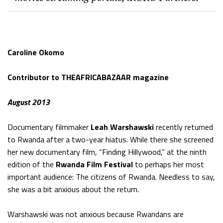
Caroline Okomo
Contributor to THEAFRICABAZAAR magazine
August 2013
Documentary filmmaker
Leah Warshawski
recently returned
to Rwanda after a two-year hiatus. While there she screened
her new documentary film, “Finding Hillywood,” at the ninth
edition of the
Rwanda Film Festival
to perhaps her most
important audience: The citizens of Rwanda. Needless to say,
she was a bit anxious about the return.
Warshawski was not anxious because Rwandans are