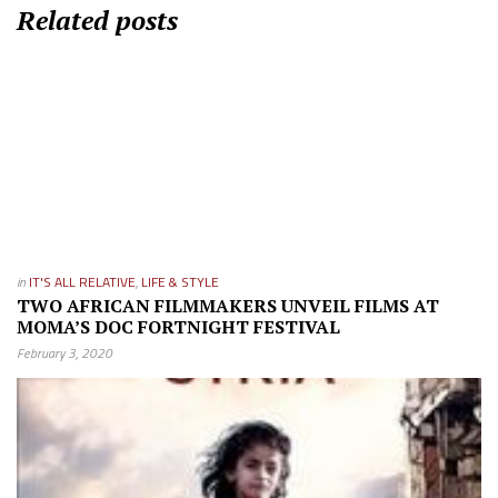
Related posts
in
IT'S ALL RELATIVE
,
LIFE & STYLE
TWO AFRICAN FILMMAKERS UNVEIL FILMS AT
MOMA’S DOC FORTNIGHT FESTIVAL
February 3, 2020