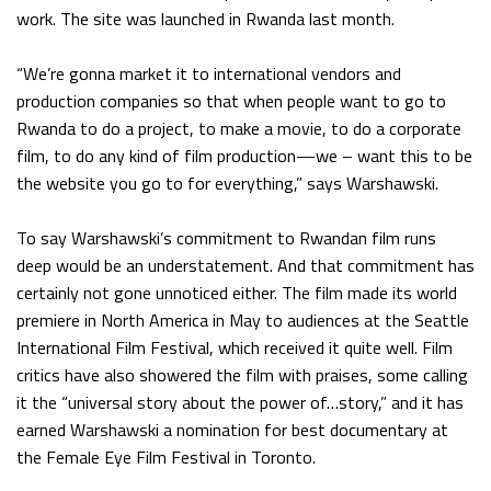
work. The site was launched in Rwanda last month.
“We’re gonna market it to international vendors and
production companies so that when people want to go to
Rwanda to do a project, to make a movie, to do a corporate
film, to do any kind of film production—we – want this to be
the website you go to for everything,” says Warshawski.
To say Warshawski’s commitment to Rwandan film runs
deep would be an understatement. And that commitment has
certainly not gone unnoticed either. The film made its world
premiere in North America in May to audiences at the Seattle
International Film Festival, which received it quite well. Film
critics have also showered the film with praises, some calling
it the “universal story about the power of…story,” and it has
earned Warshawski a nomination for best documentary at
the Female Eye Film Festival in Toronto.