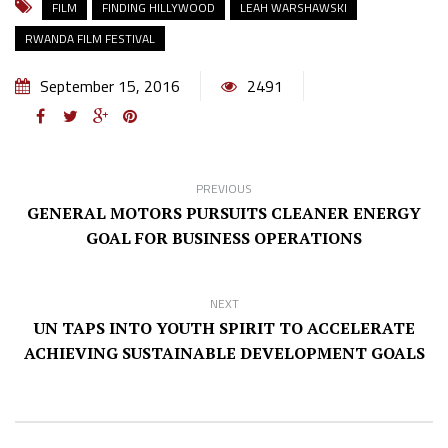
FILM
FINDING HILLYWOOD
LEAH WARSHAWSKI
RWANDA FILM FESTIVAL
September 15, 2016
2491
PREVIOUS
GENERAL MOTORS PURSUITS CLEANER ENERGY
GOAL FOR BUSINESS OPERATIONS
NEXT
UN TAPS INTO YOUTH SPIRIT TO ACCELERATE
ACHIEVING SUSTAINABLE DEVELOPMENT GOALS