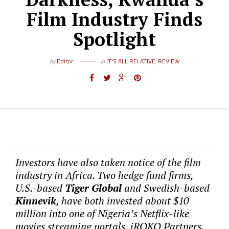
Film Industry Finds
Spotlight
by
Editor
in
IT'S ALL RELATIVE
,
REVIEW
Investors have also taken notice of the film
industry in Africa. Two hedge fund firms,
U.S.-based
Tiger Global
and Swedish-based
Kinnevik
, have both invested about $10
million into one of Nigeria’s Netflix-like
movies streaming portals, iROKO Partners.