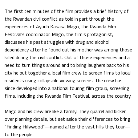
The first ten minutes of the film provides a brief history of
the Rwandan civil conflict as told in part through the
experiences of Ayuub Kasasa Mago, the Rwanda Film
Festival’s coordinator. Mago, the film’s protagonist,
discusses his past struggles with drug and alcohol
dependency after he found out his mother was among those
killed during the civil conflict. Out of those experiences and a
need to turn things around and to bring laughers back to his
city he put together a local film crew to screen films to local
residents using collapsible viewing screens. The crew has
since developed into a national touring film group, screening
films, including the Rwanda Film Festival, across the country.
Mago and his crew are like a family. They quarrel and bicker
over planning details, but set aside their differences to bring
“Finding Hillywood”—named after the vast hills they tour—
to the people.