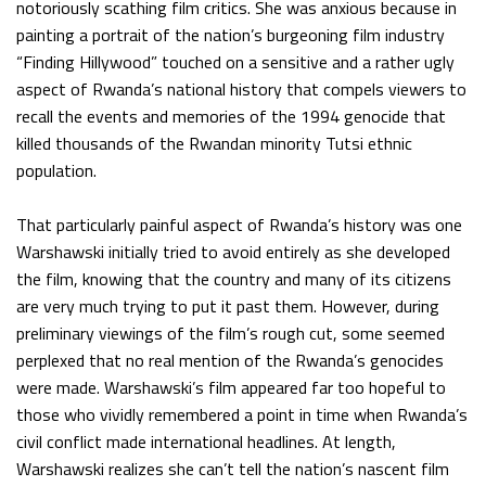
notoriously scathing film critics. She was anxious because in
painting a portrait of the nation’s burgeoning film industry
“Finding Hillywood” touched on a sensitive and a rather ugly
aspect of Rwanda’s national history that compels viewers to
recall the events and memories of the 1994 genocide that
killed thousands of the Rwandan minority Tutsi ethnic
population.
That particularly painful aspect of Rwanda’s history was one
Warshawski initially tried to avoid entirely as she developed
the film, knowing that the country and many of its citizens
are very much trying to put it past them. However, during
preliminary viewings of the film’s rough cut, some seemed
perplexed that no real mention of the Rwanda’s genocides
were made. Warshawski’s film appeared far too hopeful to
those who vividly remembered a point in time when Rwanda’s
civil conflict made international headlines. At length,
Warshawski realizes she can’t tell the nation’s nascent film