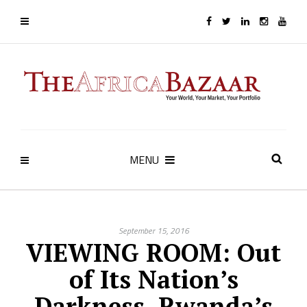
MENU
September 15, 2016
VIEWING ROOM: Out
of Its Nation’s
Darkness, Rwanda’s