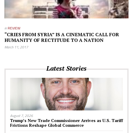
in
REVIEW
“CRIES FROM SYRIA” IS A CINEMATIC CALL FOR
HUMANITY OF RECTITUDE TO A NATION
March 11, 2017
Latest Stories
August 7, 2026
Trump’s New Trade Commissioner Arrives as U.S. Tariff
Frictions Reshape Global Commerce