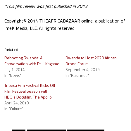
*This film review was first published in 2013.
Copyright© 2014 THEAFRICABAZAAR online, a publication of
ImeK Media, LLC. All rights reserved.
Related
Rebooting Rwanda: A
Rwanda to Host 2020 African
Conversation with Paul Kagame
Drone Forum
July 1, 2014
September 4, 2019
In "News"
In "Business"
Tribeca Film Festival Kicks Off
Film Festival Season with
HBO’s Docufilm, The Apollo
April 24, 2019
In "Culture"