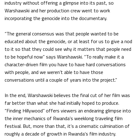
industry without offering a glimpse into its past, so
Warshawski and her production crew went to work
incorporating the genocide into the documentary.
“The general consensus was that people wanted to be
educated about the genocide, or at least for us to give a nod
to it so that they could see why it matters that people need
to be hopeful now” says Warshawski. “To really make it a
character-driven film you have to have hard conversations
with people, and we weren’t able to have those
conversations until a couple of years into the project.”
In the end, Warshawski believes the final cut of her film was
far better than what she had initially hoped to produce.
“Finding Hillywood” offers viewers an endearing glimpse into
the inner mechanics of Rwanda’s weeklong traveling film
festival. But, more than that, it’s a cinematic culmination of
roughly a decade of growth in Rwanda’s film industry.