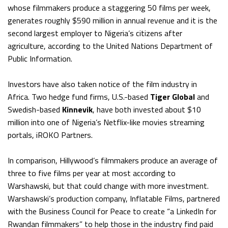
whose filmmakers produce a staggering 50 films per week,
generates roughly $590 million in annual revenue and it is the
second largest employer to Nigeria’s citizens after
agriculture, according to the United Nations Department of
Public Information.
Investors have also taken notice of the film industry in
Africa. Two hedge fund firms, U.S.-based
Tiger Global
and
Swedish-based
Kinnevik
, have both invested about $10
million into one of Nigeria’s Netflix-like movies streaming
portals, iROKO Partners.
In comparison, Hillywood’s filmmakers produce an average of
three to five films per year at most according to
Warshawski, but that could change with more investment.
Warshawski’s production company, Inflatable Films, partnered
with the Business Council for Peace to create “a LinkedIn for
Rwandan filmmakers” to help those in the industry find paid