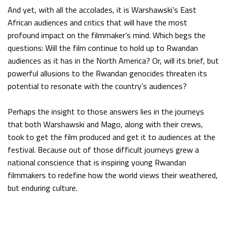
And yet, with all the accolades, it is Warshawski’s East
African audiences and critics that will have the most
profound impact on the filmmaker’s mind. Which begs the
questions: Will the film continue to hold up to Rwandan
audiences as it has in the North America? Or, will its brief, but
powerful allusions to the Rwandan genocides threaten its
potential to resonate with the country’s audiences?
Perhaps the insight to those answers lies in the journeys
that both Warshawski and Mago, along with their crews,
took to get the film produced and get it to audiences at the
festival. Because out of those difficult journeys grew a
national conscience that is inspiring young Rwandan
filmmakers to redefine how the world views their weathered,
but enduring culture.