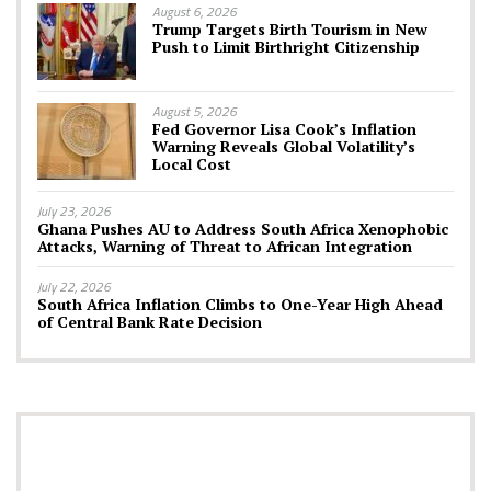
August 6, 2026
Trump Targets Birth Tourism in New
Push to Limit Birthright Citizenship
August 5, 2026
Fed Governor Lisa Cook’s Inflation
Warning Reveals Global Volatility’s
Local Cost
July 23, 2026
Ghana Pushes AU to Address South Africa Xenophobic
Attacks, Warning of Threat to African Integration
July 22, 2026
South Africa Inflation Climbs to One-Year High Ahead
of Central Bank Rate Decision