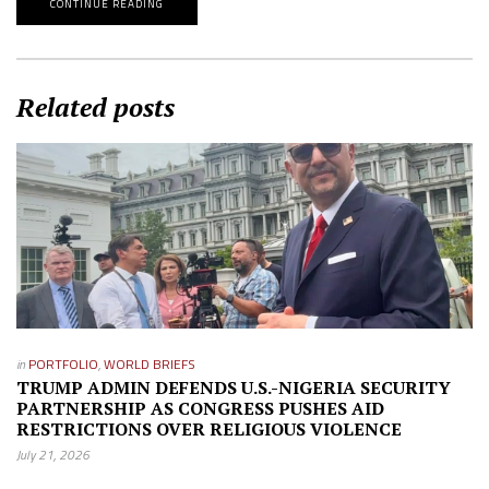
CONTINUE READING
Related posts
in
PORTFOLIO
,
WORLD BRIEFS
TRUMP ADMIN DEFENDS U.S.-NIGERIA SECURITY
PARTNERSHIP AS CONGRESS PUSHES AID
RESTRICTIONS OVER RELIGIOUS VIOLENCE
July 21, 2026