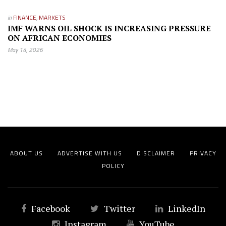
in
FINANCE
,
MARKETS
IMF WARNS OIL SHOCK IS INCREASING PRESSURE
ON AFRICAN ECONOMIES
May 14, 2026
ABOUT US
ADVERTISE WITH US
DISCLAIMER
PRIVACY
POLICY
Facebook
Twitter
LinkedIn
Instagram
YouTube