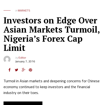
in
MARKETS
Investors on Edge Over
Asian Markets Turmoil,
Nigeria’s Forex Cap
Limit
by
Editor
January 7, 2016
Turmoil in Asian markets and deepening concerns for Chinese
economy continued to keep investors and the financial
industry on their toes.