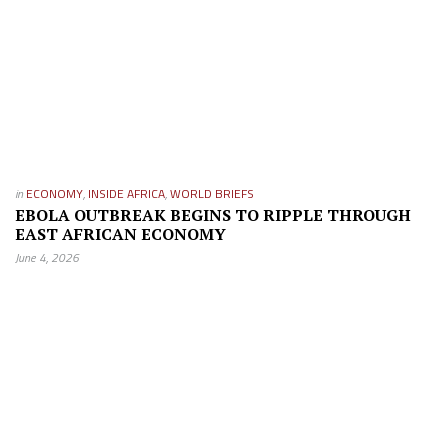
in
ECONOMY
,
INSIDE AFRICA
,
WORLD BRIEFS
EBOLA OUTBREAK BEGINS TO RIPPLE THROUGH
EAST AFRICAN ECONOMY
June 4, 2026