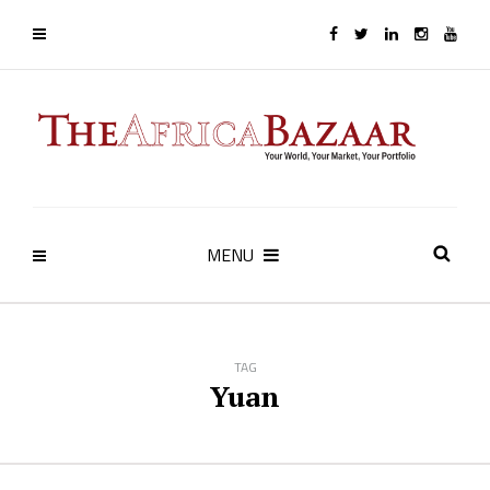
MENU
TAG
Yuan