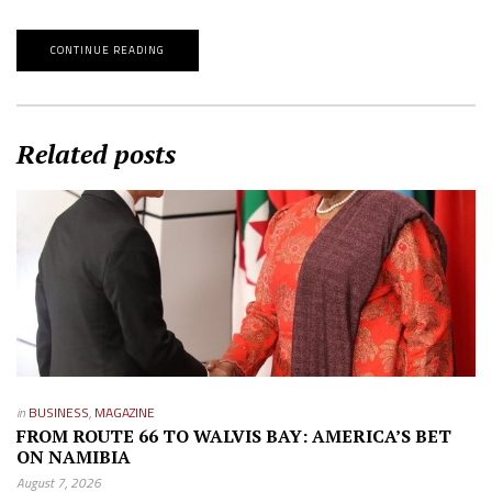
CONTINUE READING
Related posts
in
BUSINESS
,
MAGAZINE
FROM ROUTE 66 TO WALVIS BAY: AMERICA’S BET
ON NAMIBIA
August 7, 2026