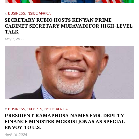
in
BUSINESS
,
INSIDE AFRICA
SECRETARY RUBIO HOSTS KENYAN PRIME
CABINET SECRETARY MUDAVADI FOR HIGH-LEVEL
TALK
May 7, 2025
in
BUSINESS
,
EXPERTS
,
INSIDE AFRICA
PRESIDENT RAMAPHOSA NAMES FMR. DEPUTY
FINANCE MINISTER MCEBISI JONAS AS SPECIAL
ENVOY TO U.S.
April 14, 2025