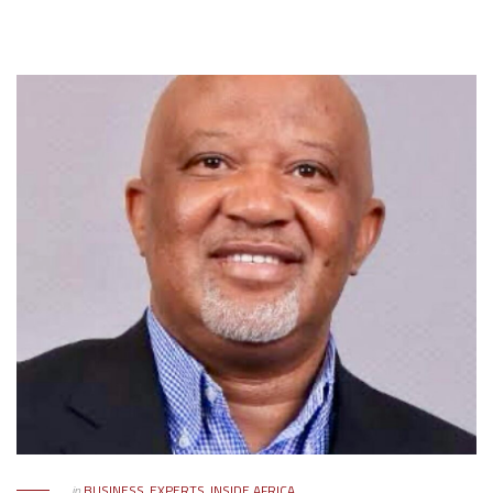
in
BUSINESS
,
EXPERTS
,
INSIDE AFRICA