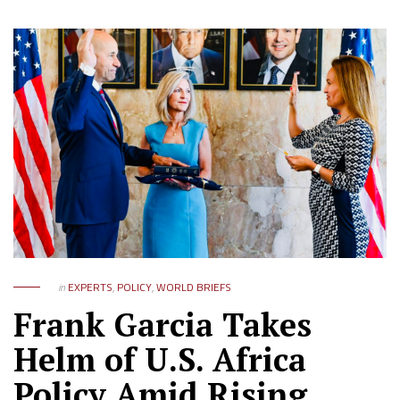
in
EXPERTS
,
POLICY
,
WORLD BRIEFS
Frank Garcia Takes
Helm of U.S. Africa
Policy Amid Rising