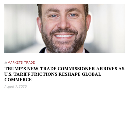
in
MARKETS
,
TRADE
TRUMP’S NEW TRADE COMMISSIONER ARRIVES AS
U.S. TARIFF FRICTIONS RESHAPE GLOBAL
COMMERCE
August 7, 2026