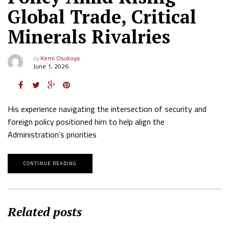
Global Trade, Critical
Minerals Rivalries
by
Kemi Osukoya
June 1, 2026
His experience navigating the intersection of security and
foreign policy positioned him to help align the
Administration’s priorities
CONTINUE READING
Related posts