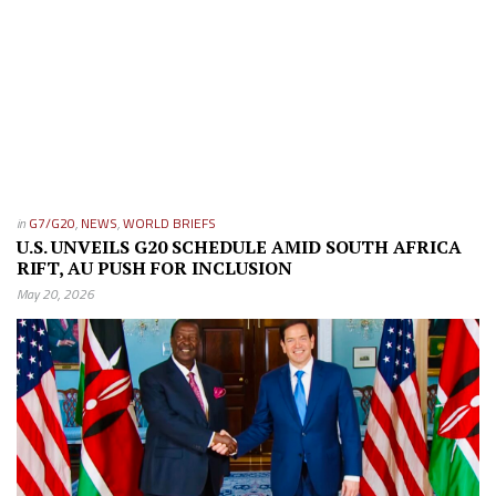
in
G7/G20
,
NEWS
,
WORLD BRIEFS
U.S. UNVEILS G20 SCHEDULE AMID SOUTH AFRICA
RIFT, AU PUSH FOR INCLUSION
May 20, 2026