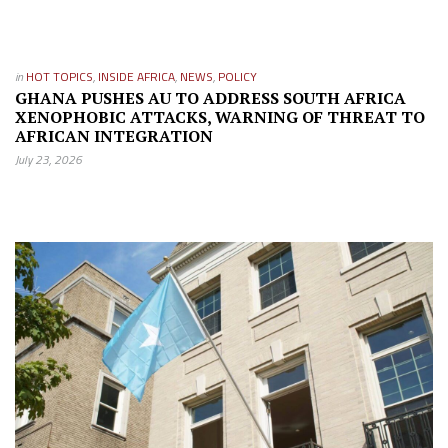
in
HOT TOPICS
,
INSIDE AFRICA
,
NEWS
,
POLICY
GHANA PUSHES AU TO ADDRESS SOUTH AFRICA
XENOPHOBIC ATTACKS, WARNING OF THREAT TO
AFRICAN INTEGRATION
July 23, 2026