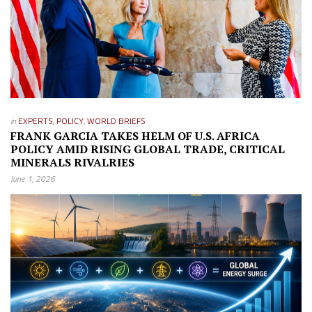
in
EXPERTS
,
POLICY
,
WORLD BRIEFS
FRANK GARCIA TAKES HELM OF U.S. AFRICA
POLICY AMID RISING GLOBAL TRADE, CRITICAL
MINERALS RIVALRIES
June 1, 2026