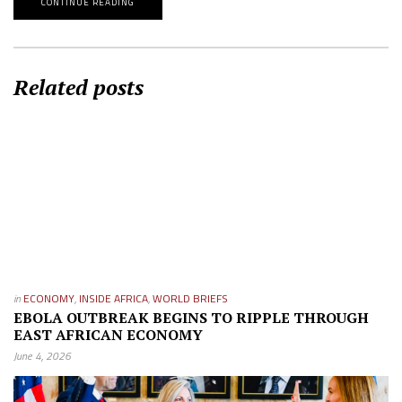
CONTINUE READING
Related posts
in
ECONOMY
,
INSIDE AFRICA
,
WORLD BRIEFS
EBOLA OUTBREAK BEGINS TO RIPPLE THROUGH
EAST AFRICAN ECONOMY
June 4, 2026