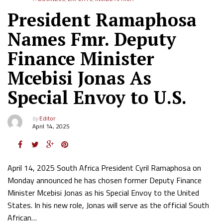
President Ramaphosa
Names Fmr. Deputy
Finance Minister
Mcebisi Jonas As
Special Envoy to U.S.
by
Editor
April 14, 2025
April 14, 2025 South Africa President Cyril Ramaphosa on
Monday announced he has chosen former Deputy Finance
Minister Mcebisi Jonas as his Special Envoy to the United
States. In his new role, Jonas will serve as the official South
African…