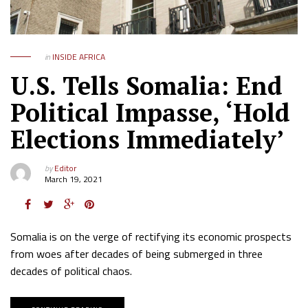
in
INSIDE AFRICA
U.S. Tells Somalia: End
Political Impasse, ‘Hold
Elections Immediately’
by
Editor
March 19, 2021
Somalia is on the verge of rectifying its economic prospects
from woes after decades of being submerged in three
decades of political chaos.