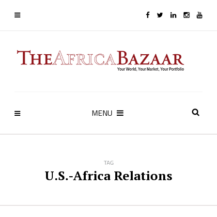
MENU
TAG
U.S.-Africa Relations