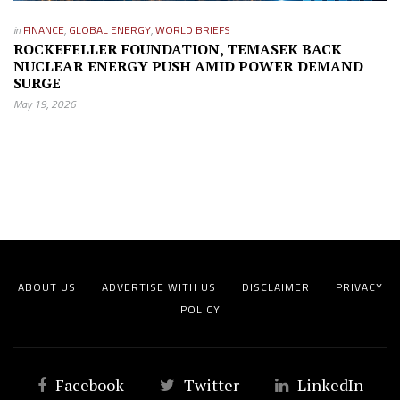
in
FINANCE
,
GLOBAL ENERGY
,
WORLD BRIEFS
ROCKEFELLER FOUNDATION, TEMASEK BACK
NUCLEAR ENERGY PUSH AMID POWER DEMAND
SURGE
May 19, 2026
ABOUT US
ADVERTISE WITH US
DISCLAIMER
PRIVACY
POLICY
Facebook
Twitter
LinkedIn