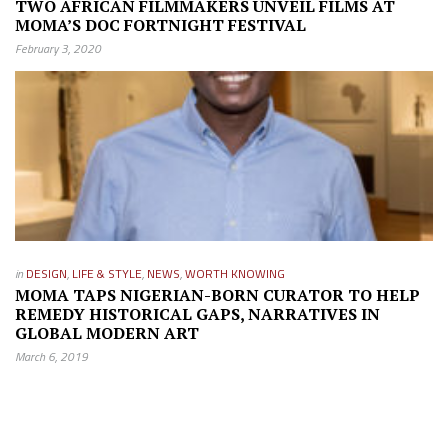
TWO AFRICAN FILMMAKERS UNVEIL FILMS AT
MOMA’S DOC FORTNIGHT FESTIVAL
February 3, 2020
in
DESIGN
,
LIFE & STYLE
,
NEWS
,
WORTH KNOWING
MOMA TAPS NIGERIAN-BORN CURATOR TO HELP
REMEDY HISTORICAL GAPS, NARRATIVES IN
GLOBAL MODERN ART
March 6, 2019