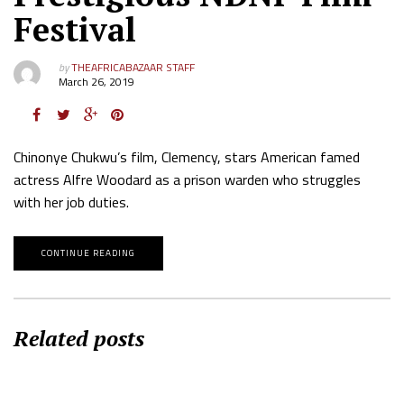
Festival
by
THEAFRICABAZAAR STAFF
March 26, 2019
Chinonye Chukwu’s film, Clemency, stars American famed
actress Alfre Woodard as a prison warden who struggles
with her job duties.
CONTINUE READING
Related posts