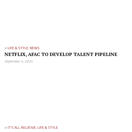
in
LIFE & STYLE
,
NEWS
NETFLIX, AFAC TO DEVELOP TALENT PIPELINE
September 4, 2024
in
IT'S ALL RELATIVE
,
LIFE & STYLE