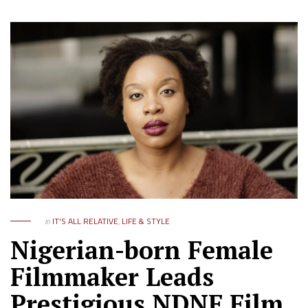
in
IT'S ALL RELATIVE
,
LIFE & STYLE
Nigerian-born Female
Filmmaker Leads
Prestigious NDNF Film