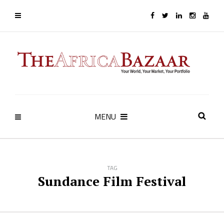
MENU
TAG
Sundance Film Festival