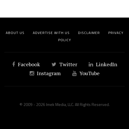
ABOUT US
ADVERTISE WITH US
DISCLAIMER
PRIVACY
POLICY
Facebook
Twitter
LinkedIn
Instagram
YouTube
© 2009 - 2026 Imek Media, LLC. All Rights Reserved.