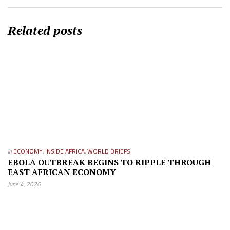
Related posts
in
ECONOMY
,
INSIDE AFRICA
,
WORLD BRIEFS
EBOLA OUTBREAK BEGINS TO RIPPLE THROUGH
EAST AFRICAN ECONOMY
June 4, 2026