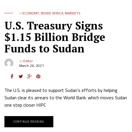
in
ECONOMY
,
INSIDE AFRICA
,
MARKETS
U.S. Treasury Signs
$1.15 Billion Bridge
Funds to Sudan
by
Editor
March 26, 2021
The U.S. is pleased to support Sudan’s efforts by helping
Sudan clear its arrears to the World Bank. which moves Sudan
one step closer HIPC
CONTINUE READING