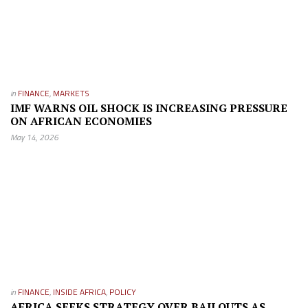
in
FINANCE
,
MARKETS
IMF WARNS OIL SHOCK IS INCREASING PRESSURE
ON AFRICAN ECONOMIES
May 14, 2026
in
FINANCE
,
INSIDE AFRICA
,
POLICY
AFRICA SEEKS STRATEGY OVER BAILOUTS AS