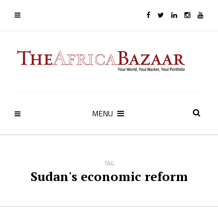
MENU
TAG
Sudan's economic reform