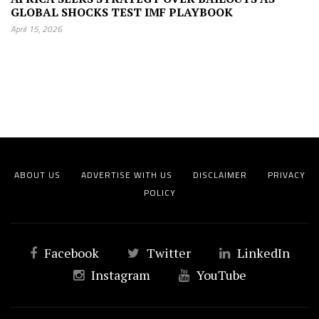
GLOBAL SHOCKS TEST IMF PLAYBOOK
April 15, 2026
ABOUT US
ADVERTISE WITH US
DISCLAIMER
PRIVACY
POLICY
Facebook
Twitter
LinkedIn
Instagram
YouTube