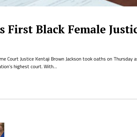
s First Black Female Justi
me Court Justice Kentaji Brown Jackson took oaths on Thursday a
ation’s highest court. With…