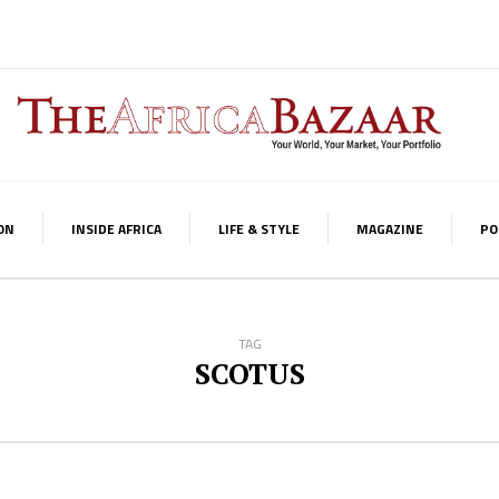
ON
INSIDE AFRICA
LIFE & STYLE
MAGAZINE
PO
TAG
SCOTUS