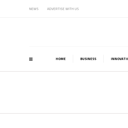
NEWS
ADVERTISE WITH US
HOME
BUSINESS
INNOVATI