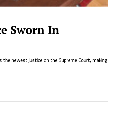
ce Sworn In
s the newest justice on the Supreme Court, making