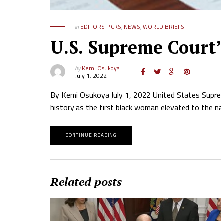
in
EDITORS PICKS
,
NEWS
,
WORLD BRIEFS
U.S. Supreme Court’
by
Kemi Osukoya
July 1, 2022
By Kemi Osukoya July 1, 2022 United States Supre
history as the first black woman elevated to the n
CONTINUE READING
Related posts