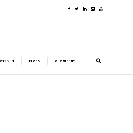
RTFOLIO
BLOGS
OUR VIDEOS