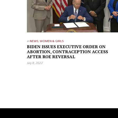
in
NEWS
,
WOMEN & GIRLS
BIDEN ISSUES EXECUTIVE ORDER ON
ABORTION, CONTRACEPTION ACCESS
AFTER ROE REVERSAL
July 8, 2022