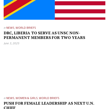
in
NEWS
,
WORLD BRIEFS
DRC, LIBERIA TO SERVE AS UNSC NON-
PERMANENT MEMBERS FOR TWO YEARS
June 3, 2025
in
NEWS
,
WOMEN & GIRLS
,
WORLD BRIEFS
PUSH FOR FEMALE LEADERSHIP AS NEXT U.N.
CHIEF