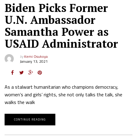
Biden Picks Former
U.N. Ambassador
Samantha Power as
USAID Administrator
by
Kemi Osukoya
January 13, 2021
As a stalwart humanitarian who champions democracy,
women’s and girls’ rights, she not only talks the talk, she
walks the walk
CONTINUE READING