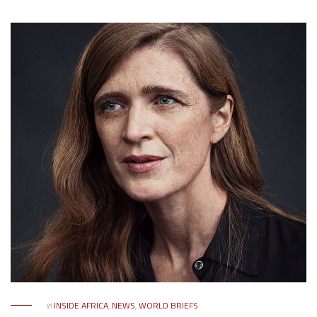
in
INSIDE AFRICA
,
NEWS
,
WORLD BRIEFS