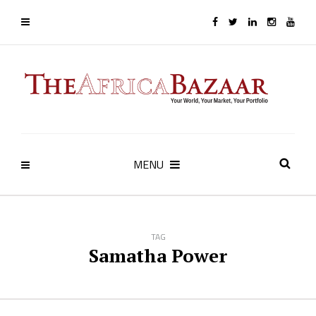
MENU
TAG
Samatha Power