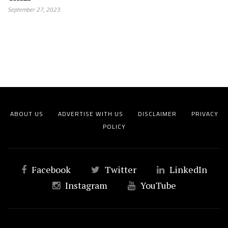
September 27, 2023
ABOUT US
ADVERTISE WITH US
DISCLAIMER
PRIVACY
POLICY
Facebook
Twitter
LinkedIn
Instagram
YouTube