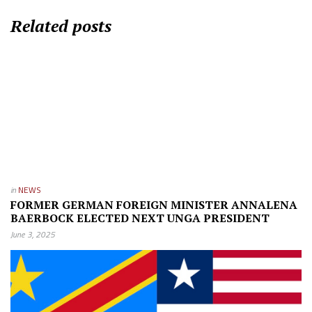
Related posts
in
NEWS
FORMER GERMAN FOREIGN MINISTER ANNALENA
BAERBOCK ELECTED NEXT UNGA PRESIDENT
June 3, 2025