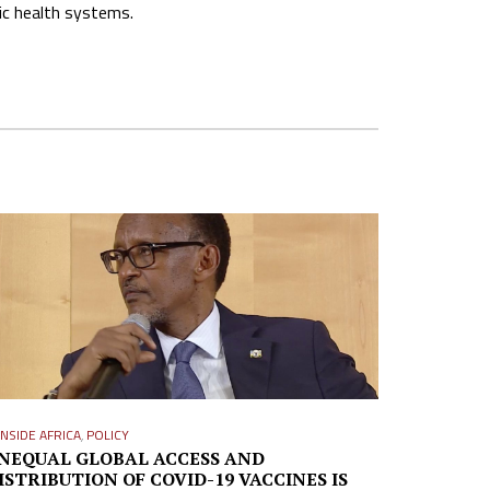
ic health systems.
INSIDE AFRICA
,
POLICY
NEQUAL GLOBAL ACCESS AND
ISTRIBUTION OF COVID-19 VACCINES IS