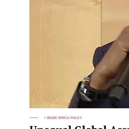
in
INSIDE AFRICA
,
POLICY