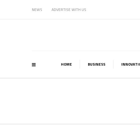
NEWS
ADVERTISE WITH US
HOME
BUSINESS
INNOVATI