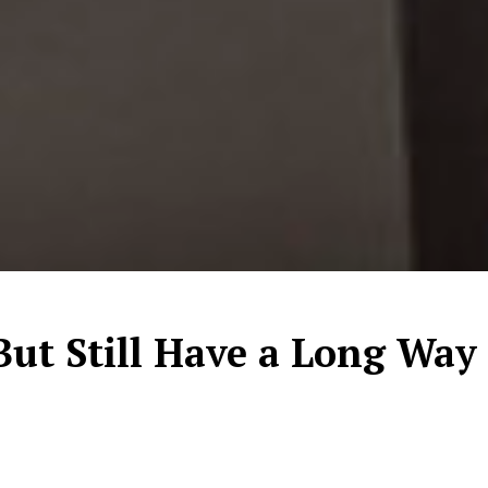
ut Still Have a Long Way