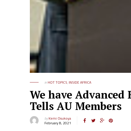
in
HOT TOPICS
,
INSIDE AFRICA
We have Advanced B
Tells AU Members
by
Kemi Osukoya
February 8, 2021