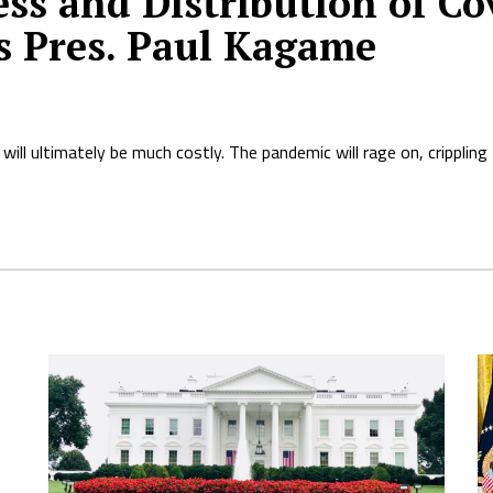
ss and Distribution of Cov
s Pres. Paul Kagame
will ultimately be much costly. The pandemic will rage on, cripplin