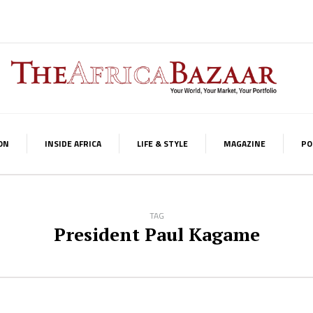
ON
INSIDE AFRICA
LIFE & STYLE
MAGAZINE
PO
TAG
President Paul Kagame