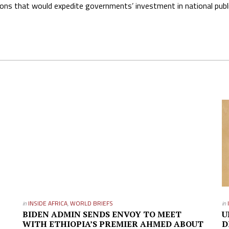
ns that would expedite governments’ investment in national publ
in
INSIDE AFRICA
,
WORLD BRIEFS
in
BIDEN ADMIN SENDS ENVOY TO MEET
U
WITH ETHIOPIA’S PREMIER AHMED ABOUT
D