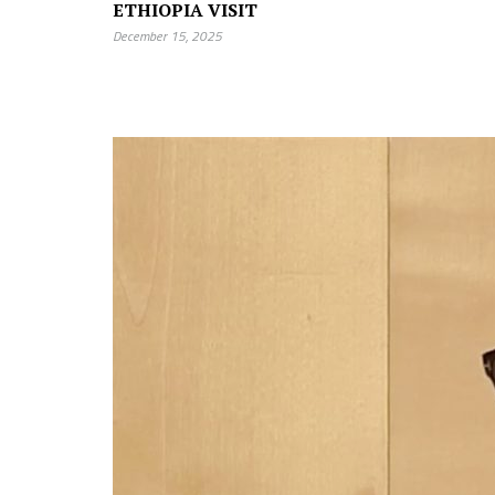
ETHIOPIA VISIT
December 15, 2025