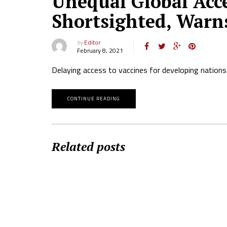
Unequal Global Acce
Shortsighted, Warn
by
Editor
February 8, 2021
Delaying access to vaccines for developing nations 
CONTINUE READING
Related posts