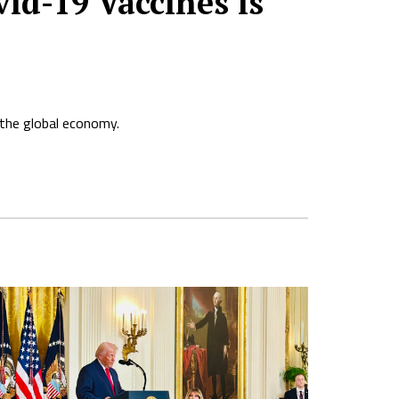
id-19 Vaccines is
g the global economy.