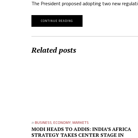
The President proposed adopting two new regulatio
CONTINUE READING
Related posts
in
BUSINESS
,
ECONOMY
,
MARKETS
MODI HEADS TO ADDIS: INDIA’S AFRICA
STRATEGY TAKES CENTER STAGE IN