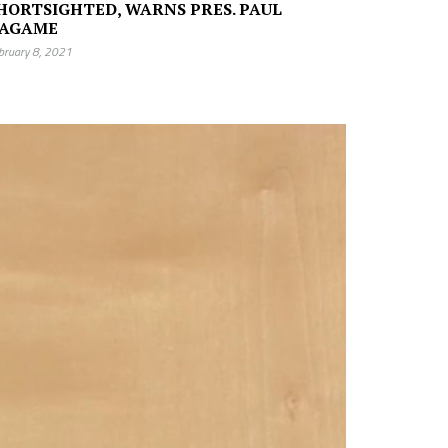
HORTSIGHTED, WARNS PRES. PAUL
AGAME
bruary 8, 2021