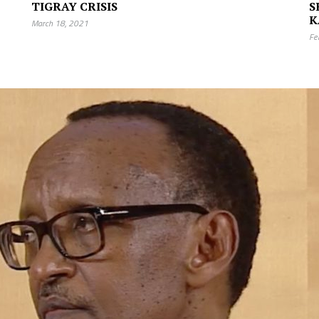
TIGRAY CRISIS
S
K
March 18, 2021
Fe