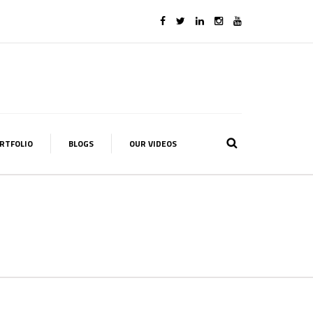
RTFOLIO
BLOGS
OUR VIDEOS