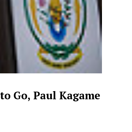
 to Go, Paul Kagame