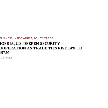
BUSINESS
,
INSIDE AFRICA
,
POLICY
,
TRADE
IGERIA, U.S. DEEPEN SECURITY
OOPERATION AS TRADE TIES RISE 14% TO
15BN
y 5, 2026