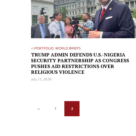
in
PORTFOLIO
,
WORLD BRIEFS
TRUMP ADMIN DEFENDS U.S.-NIGERIA
SECURITY PARTNERSHIP AS CONGRESS
PUSHES AID RESTRICTIONS OVER
RELIGIOUS VIOLENCE
July 21, 2026
«
1
2