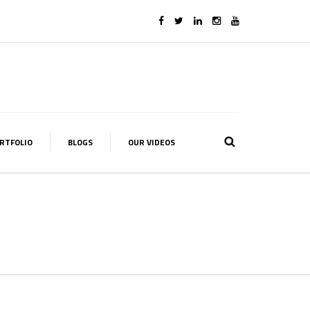
RTFOLIO
BLOGS
OUR VIDEOS