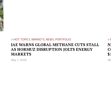
in
HOT TOPICS
,
MARKETS
,
NEWS
,
PORTFOLIO
in
IAE WARNS GLOBAL METHANE CUTS STALL
N
AS HORMUZ DISRUPTION JOLTS ENERGY
C
MARKETS
$
May 7, 2026
Ma