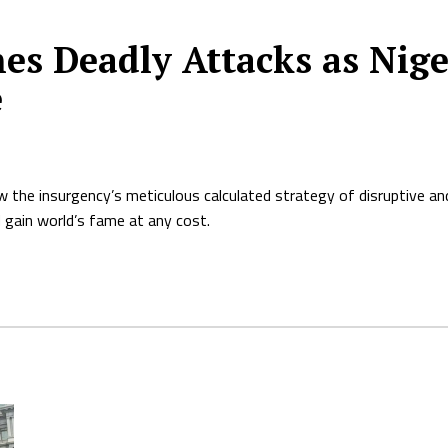
s Deadly Attacks as Nige
e
the insurgency’s meticulous calculated strategy of disruptive and 
 gain world’s fame at any cost.