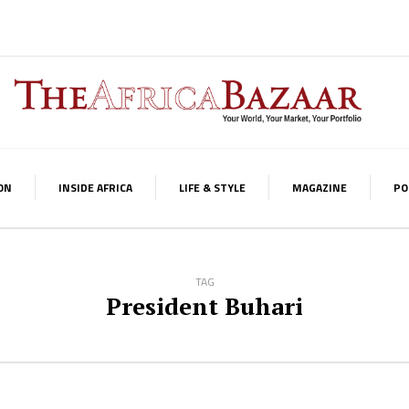
ON
INSIDE AFRICA
LIFE & STYLE
MAGAZINE
PO
TAG
President Buhari