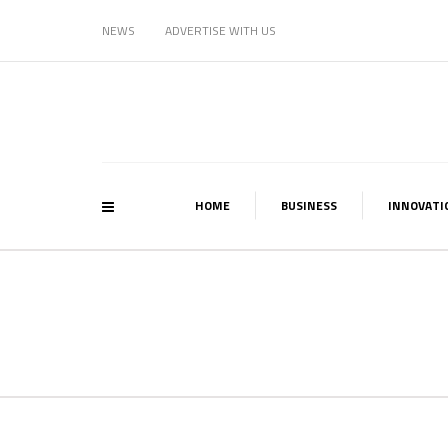
NEWS
ADVERTISE WITH US
HOME
BUSINESS
INNOVATI