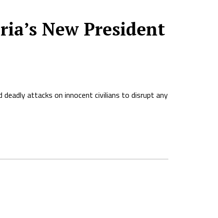
ria’s New President
deadly attacks on innocent civilians to disrupt any