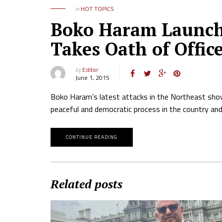
in
HOT TOPICS
Boko Haram Launche
Takes Oath of Offic
by
Editor
June 1, 2015
Boko Haram’s latest attacks in the Northeast show 
peaceful and democratic process in the country and
CONTINUE READING
Related posts