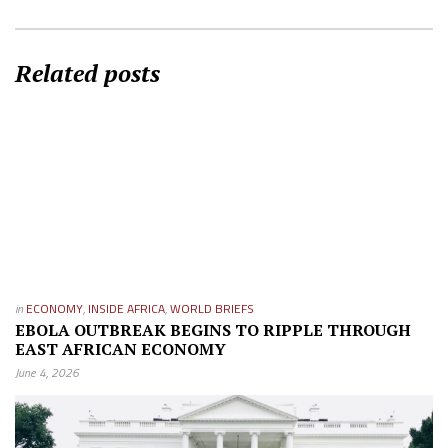
Related posts
in
ECONOMY
,
INSIDE AFRICA
,
WORLD BRIEFS
EBOLA OUTBREAK BEGINS TO RIPPLE THROUGH
EAST AFRICAN ECONOMY
June 4, 2026