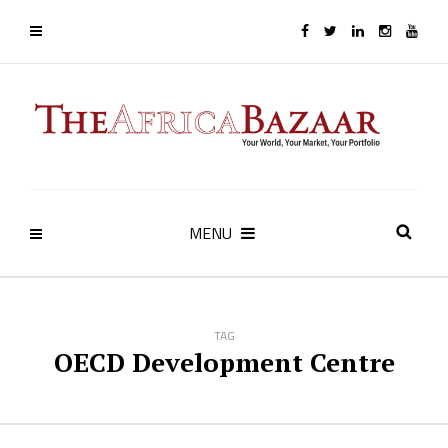
MENU
TAG
OECD Development Centre