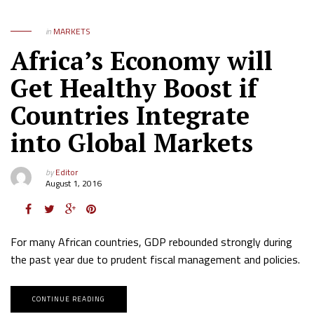
in
MARKETS
Africa’s Economy will
Get Healthy Boost if
Countries Integrate
into Global Markets
by
Editor
August 1, 2016
For many African countries, GDP rebounded strongly during
the past year due to prudent fiscal management and policies.
CONTINUE READING