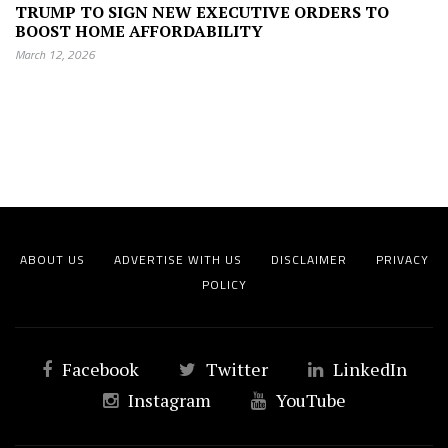
TRUMP TO SIGN NEW EXECUTIVE ORDERS TO
BOOST HOME AFFORDABILITY
March 12, 2026
ABOUT US
ADVERTISE WITH US
DISCLAIMER
PRIVACY
POLICY
Facebook
Twitter
LinkedIn
Instagram
YouTube