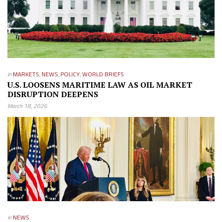
in
MARKETS
,
NEWS
,
POLICY
,
WORLD BRIEFS
U.S. LOOSENS MARITIME LAW AS OIL MARKET
DISRUPTION DEEPENS
March 18, 2026
in
NEWS