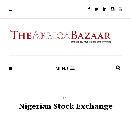
MENU
TAG
Nigerian Stock Exchange