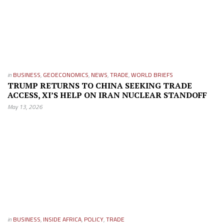
in
BUSINESS
,
GEOECONOMICS
,
NEWS
,
TRADE
,
WORLD BRIEFS
TRUMP RETURNS TO CHINA SEEKING TRADE
ACCESS, XI’S HELP ON IRAN NUCLEAR STANDOFF
May 13, 2026
in
BUSINESS
,
INSIDE AFRICA
,
POLICY
,
TRADE