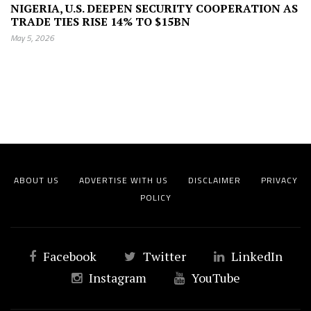
NIGERIA, U.S. DEEPEN SECURITY COOPERATION AS
TRADE TIES RISE 14% TO $15BN
May 5, 2026
ABOUT US
ADVERTISE WITH US
DISCLAIMER
PRIVACY
POLICY
Facebook
Twitter
LinkedIn
Instagram
YouTube