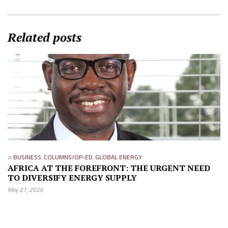
Related posts
in
BUSINESS
,
COLUMNS/OP-ED
,
GLOBAL ENERGY
AFRICA AT THE FOREFRONT: THE URGENT NEED
TO DIVERSIFY ENERGY SUPPLY
May 21, 2026