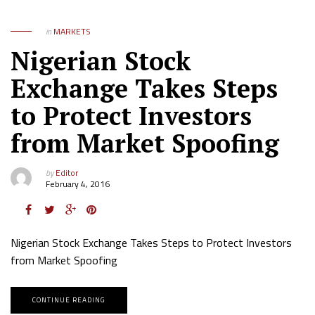
in
MARKETS
Nigerian Stock
Exchange Takes Steps
to Protect Investors
from Market Spoofing
by
Editor
February 4, 2016
Nigerian Stock Exchange Takes Steps to Protect Investors
from Market Spoofing
CONTINUE READING