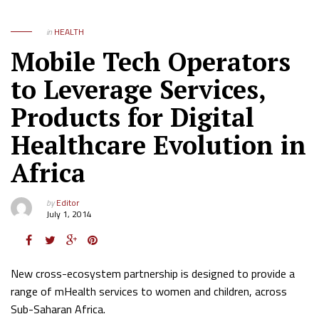
in
HEALTH
Mobile Tech Operators
to Leverage Services,
Products for Digital
Healthcare Evolution in
Africa
by
Editor
July 1, 2014
New cross-ecosystem partnership is designed to provide a
range of mHealth services to women and children, across
Sub-Saharan Africa.