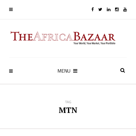
MENU
TAG
MTN