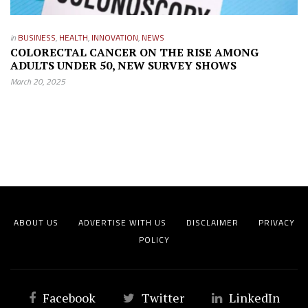
in
BUSINESS
,
HEALTH
,
INNOVATION
,
NEWS
COLORECTAL CANCER ON THE RISE AMONG
ADULTS UNDER 50, NEW SURVEY SHOWS
March 20, 2025
ABOUT US
ADVERTISE WITH US
DISCLAIMER
PRIVACY
POLICY
Facebook
Twitter
LinkedIn