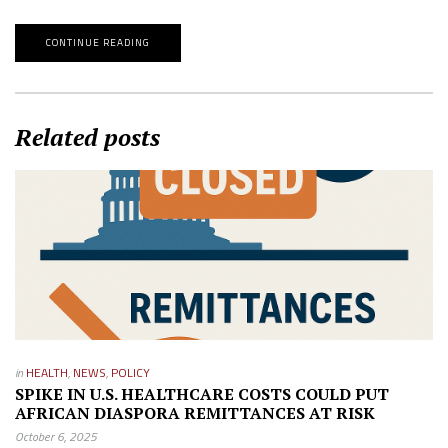
CONTINUE READING
Related posts
in
HEALTH
,
NEWS
,
POLICY
SPIKE IN U.S. HEALTHCARE COSTS COULD PUT
AFRICAN DIASPORA REMITTANCES AT RISK
October 6, 2025