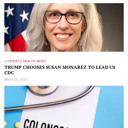
in
EXPERTS
,
HEALTH
,
NEWS
TRUMP CHOOSES SUSAN MONAREZ TO LEAD US
CDC
March 25, 2025