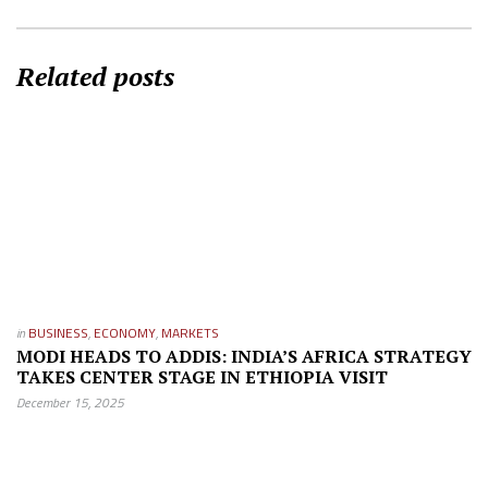
Related posts
in
BUSINESS
,
ECONOMY
,
MARKETS
MODI HEADS TO ADDIS: INDIA’S AFRICA STRATEGY
TAKES CENTER STAGE IN ETHIOPIA VISIT
December 15, 2025