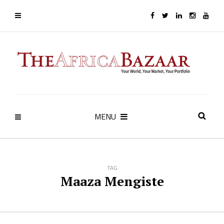
MENU
TAG
Maaza Mengiste