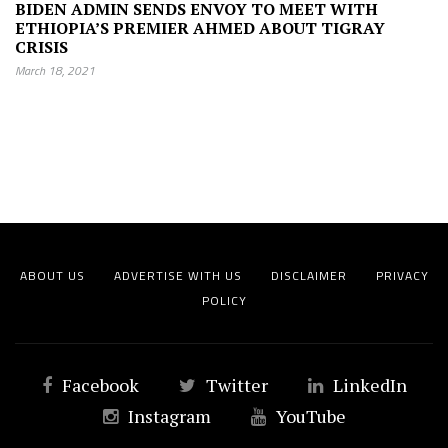
BIDEN ADMIN SENDS ENVOY TO MEET WITH
ETHIOPIA’S PREMIER AHMED ABOUT TIGRAY
CRISIS
March 18, 2021
ABOUT US
ADVERTISE WITH US
DISCLAIMER
PRIVACY
POLICY
Facebook
Twitter
LinkedIn
Instagram
YouTube