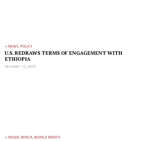
in
NEWS
,
POLICY
U.S. REDRAWS TERMS OF ENGAGEMENT WITH
ETHIOPIA
December 12, 2025
in
INSIDE AFRICA
,
WORLD BRIEFS