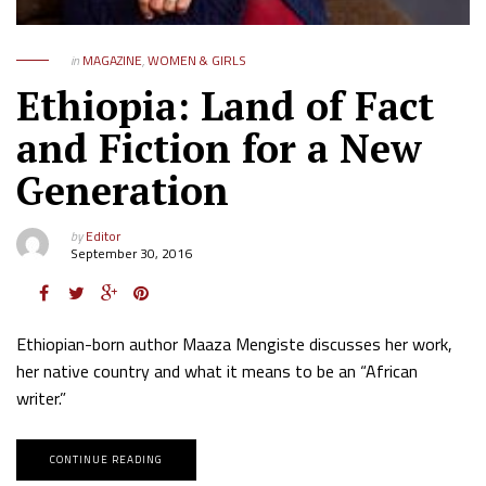
in
MAGAZINE
,
WOMEN & GIRLS
Ethiopia: Land of Fact
and Fiction for a New
Generation
by
Editor
September 30, 2016
Ethiopian-born author Maaza Mengiste discusses her work,
her native country and what it means to be an “African
writer.”
CONTINUE READING