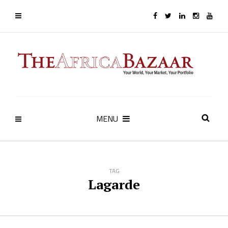
MENU
TAG
Lagarde