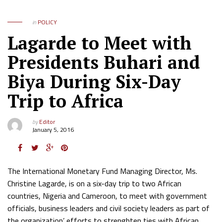
in
POLICY
Lagarde to Meet with
Presidents Buhari and
Biya During Six-Day
Trip to Africa
by
Editor
January 5, 2016
The International Monetary Fund Managing Director, Ms.
Christine Lagarde, is on a six-day trip to two African
countries, Nigeria and Cameroon, to meet with government
officials, business leaders and civil society leaders as part of
the organization’ efforts to strenghten ties with African