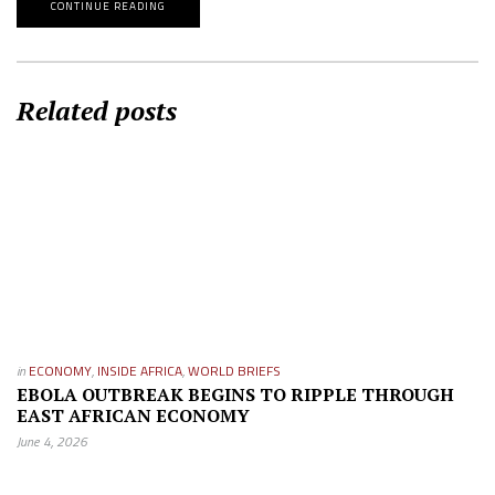
CONTINUE READING
Related posts
in
ECONOMY
,
INSIDE AFRICA
,
WORLD BRIEFS
EBOLA OUTBREAK BEGINS TO RIPPLE THROUGH
EAST AFRICAN ECONOMY
June 4, 2026