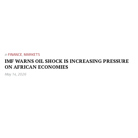
in
FINANCE
,
MARKETS
IMF WARNS OIL SHOCK IS INCREASING PRESSURE
ON AFRICAN ECONOMIES
May 14, 2026