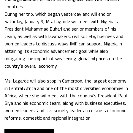
countries.
During her trip, which began yesterday and will end on
Saturday, January 9, Ms. Lagarde will meet with Nigeria’s
President Muhammad Buhari and senior members of his
team, as well as with lawmakers, civil society, business and
women leaders to discuss ways IMF can support Nigeria in
attaining its economic advancement goal while also
mitigating the impact of weakening global oil prices on the
country’s overall economy.
Ms. Lagarde will also stop in Cameroon, the largest economy
in Central Africa and one of the most diversified economies in
Africa, where she will meet with the country’s President Paul
Biya and his economic team, along with business executives,
women leaders, and civil society leaders to discuss economic
reforms, domestic and regional integration.