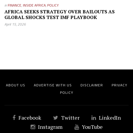
in
FINANCE
,
INSIDE AFRICA
,
POLICY
AFRICA SEEKS STRATEGY OVER BAILOUTS AS
GLOBAL SHOCKS TEST IMF PLAYBOOK
April 15, 2026
ABOUT US
ADVERTISE WITH US
DISCLAIMER
PRIVACY
POLICY
Facebook
Twitter
LinkedIn
Instagram
YouTube