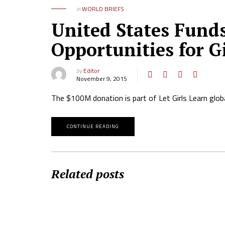
in
WORLD BRIEFS
United States Funds
Opportunities for Gi
by
Editor
November 9, 2015
The $100M donation is part of Let Girls Learn glob
CONTINUE READING
Related posts