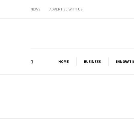
NEWS
ADVERTISE WITH US
HOME
BUSINESS
INNOVATI