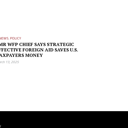
NEWS
,
POLICY
MR WFP CHIEF SAYS STRATEGIC
FFECTIVE FOREIGN AID SAVES U.S.
AXPAYERS MONEY
rch 13, 2025
Y