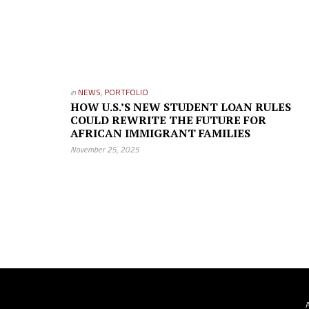
in
NEWS
,
PORTFOLIO
HOW U.S.’S NEW STUDENT LOAN RULES
COULD REWRITE THE FUTURE FOR
AFRICAN IMMIGRANT FAMILIES
November 25, 2025