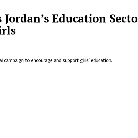
 Jordan’s Education Sect
rls
al campaign to encourage and support girls’ education.