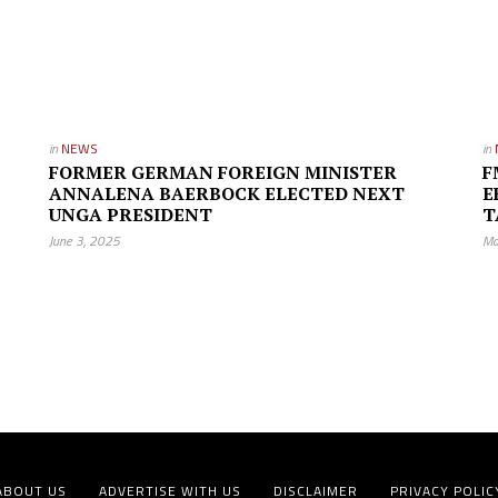
in
NEWS
in
FORMER GERMAN FOREIGN MINISTER
F
ANNALENA BAERBOCK ELECTED NEXT
E
UNGA PRESIDENT
T
June 3, 2025
Ma
ABOUT US
ADVERTISE WITH US
DISCLAIMER
PRIVACY POLIC