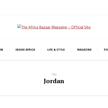
ON
INSIDE AFRICA
LIFE & STYLE
MAGAZINE
PO
TAG
Jordan