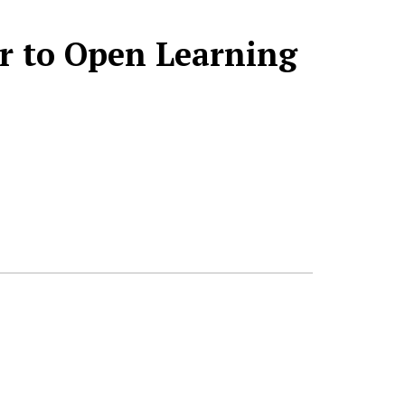
or to Open Learning