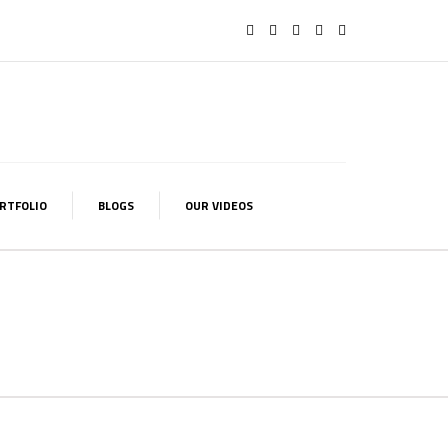
RTFOLIO
BLOGS
OUR VIDEOS