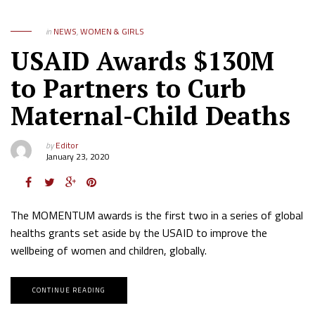
in
NEWS
,
WOMEN & GIRLS
USAID Awards $130M
to Partners to Curb
Maternal-Child Deaths
by
Editor
January 23, 2020
The MOMENTUM awards is the first two in a series of global
healths grants set aside by the USAID to improve the
wellbeing of women and children, globally.
CONTINUE READING