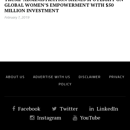
GLOBAL WOMEN’S EMPOWERMENT WITH $50
MILLION INVESTMENT
February 7, 2019
ABOUT US
ADVERTISE WITH US
DISCLAIMER
PRIVACY
POLICY
Facebook
Twitter
LinkedIn
Instagram
YouTube