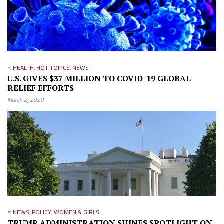
in
HEALTH
,
HOT TOPICS
,
NEWS
U.S. GIVES $37 MILLION TO COVID-19 GLOBAL
RELIEF EFFORTS
March 2, 2020
in
NEWS
,
POLICY
,
WOMEN & GIRLS
TRUMP ADMINISTRATION SHINES SPOTLIGHT ON