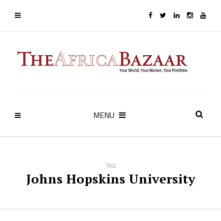
MENU
TAG
Johns Hopskins University