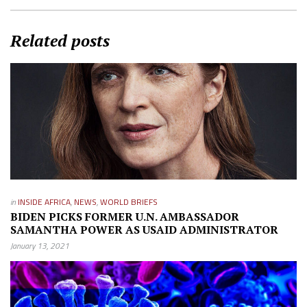
Related posts
in
INSIDE AFRICA
,
NEWS
,
WORLD BRIEFS
BIDEN PICKS FORMER U.N. AMBASSADOR
SAMANTHA POWER AS USAID ADMINISTRATOR
January 13, 2021