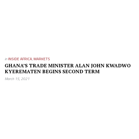
in
INSIDE AFRICA
,
MARKETS
GHANA’S TRADE MINISTER ALAN JOHN KWADWO
KYEREMATEN BEGINS SECOND TERM
March 15, 2021