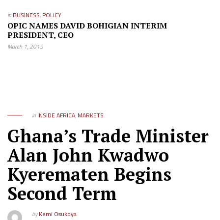
in
BUSINESS
,
POLICY
OPIC NAMES DAVID BOHIGIAN INTERIM
PRESIDENT, CEO
March 1, 2019
in
INSIDE AFRICA
,
MARKETS
Ghana’s Trade Minister
Alan John Kwadwo
Kyerematen Begins
Second Term
by
Kemi Osukoya