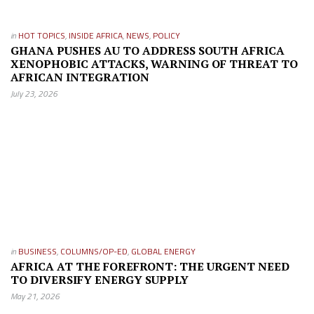
in
HOT TOPICS
,
INSIDE AFRICA
,
NEWS
,
POLICY
GHANA PUSHES AU TO ADDRESS SOUTH AFRICA
XENOPHOBIC ATTACKS, WARNING OF THREAT TO
AFRICAN INTEGRATION
July 23, 2026
in
BUSINESS
,
COLUMNS/OP-ED
,
GLOBAL ENERGY
AFRICA AT THE FOREFRONT: THE URGENT NEED
TO DIVERSIFY ENERGY SUPPLY
May 21, 2026