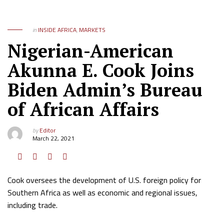
in
INSIDE AFRICA
,
MARKETS
Nigerian-American
Akunna E. Cook Joins
Biden Admin’s Bureau
of African Affairs
by
Editor
March 22, 2021
Cook oversees the development of U.S. foreign policy for
Southern Africa as well as economic and regional issues,
including trade.