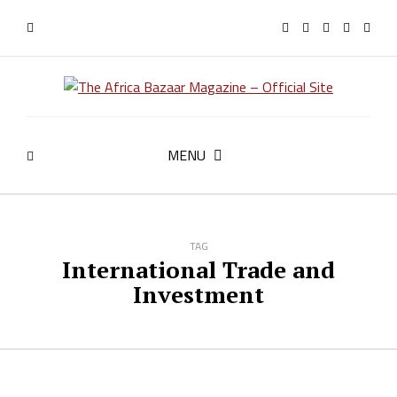
MENU
TAG
International Trade and
Investment