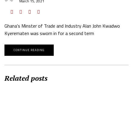
March 15, 2021
Ghana’s Minster of Trade and Industry Alan John Kwadwo
Kyerematen was sworn in for a second term
CONTINUE READING
Related posts