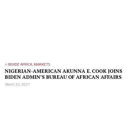
in
INSIDE AFRICA
,
MARKETS
NIGERIAN-AMERICAN AKUNNA E. COOK JOINS
BIDEN ADMIN’S BUREAU OF AFRICAN AFFAIRS
March 22, 2021