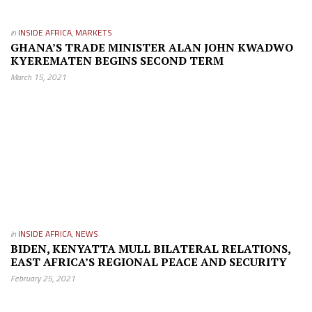
in
INSIDE AFRICA
,
MARKETS
GHANA’S TRADE MINISTER ALAN JOHN KWADWO
KYEREMATEN BEGINS SECOND TERM
March 15, 2021
in
INSIDE AFRICA
,
NEWS
BIDEN, KENYATTA MULL BILATERAL RELATIONS,
EAST AFRICA’S REGIONAL PEACE AND SECURITY
February 25, 2021