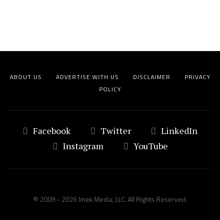
ABOUT US
ADVERTISE WITH US
DISCLAIMER
PRIVACY
POLICY
Facebook
Twitter
LinkedIn
Instagram
YouTube
© 2009 - 2026 Imek Media, LLC. All Rights Reserved.