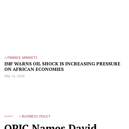
in
FINANCE
,
MARKETS
IMF WARNS OIL SHOCK IS INCREASING PRESSURE
ON AFRICAN ECONOMIES
May 14, 2026
in
BUSINESS
,
POLICY
OPIC Names David