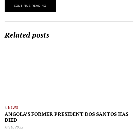
CONTINUE READING
Related posts
in
NEWS
ANGOLA’S FORMER PRESIDENT DOS SANTOS HAS
DIED
July 8, 2022