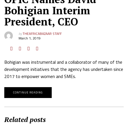
Bohigian Interim
President, CEO
by
THEAFRICABAZAAR STAFF
March 1, 2019
Bohigian was instrumental and a collaborator of many of the
development initiatives that the agency has undertaken since
2017 to empower women and SMEs.
CONTINUE READING
Related posts