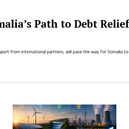
alia’s Path to Debt Relie
ort from international partners, will pave the way for Somalia to r