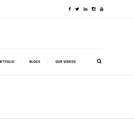
RTFOLIO
BLOGS
OUR VIDEOS