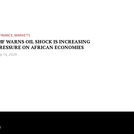
FINANCE
,
MARKETS
MF WARNS OIL SHOCK IS INCREASING
RESSURE ON AFRICAN ECONOMIES
y 14, 2026
Y