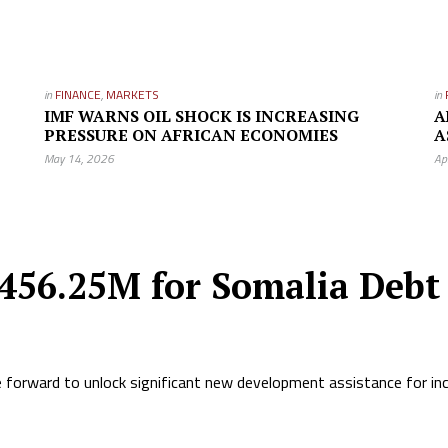
in
FINANCE
,
MARKETS
in
IMF WARNS OIL SHOCK IS INCREASING
A
PRESSURE ON AFRICAN ECONOMIES
A
May 14, 2026
Ap
456.25M for Somalia Debt 
ve forward to unlock significant new development assistance for in