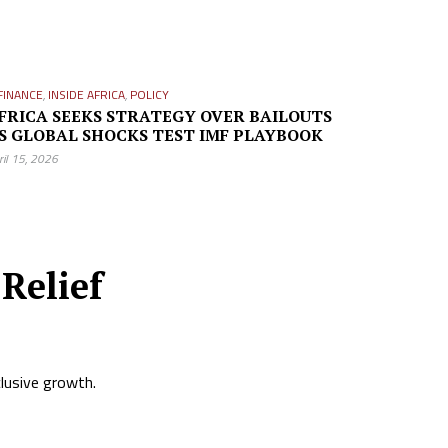
FINANCE
,
INSIDE AFRICA
,
POLICY
FRICA SEEKS STRATEGY OVER BAILOUTS
S GLOBAL SHOCKS TEST IMF PLAYBOOK
ril 15, 2026
Relief
clusive growth.