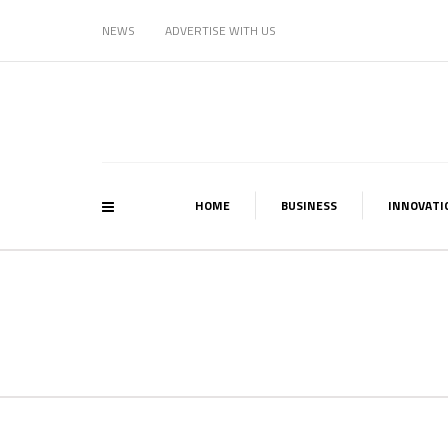
NEWS
ADVERTISE WITH US
HOME
BUSINESS
INNOVATI