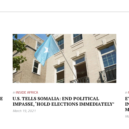
in
INSIDE AFRICA
in
GE
U.S. TELLS SOMALIA: END POLITICAL
E
IMPASSE, ‘HOLD ELECTIONS IMMEDIATELY’
I
M
March 19, 2021
Ma