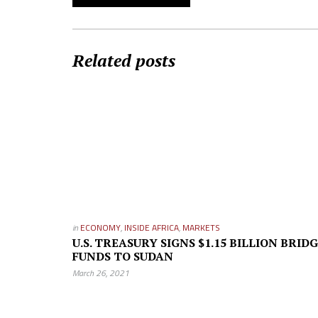
Related posts
in
ECONOMY
,
INSIDE AFRICA
,
MARKETS
U.S. TREASURY SIGNS $1.15 BILLION BRID
FUNDS TO SUDAN
March 26, 2021