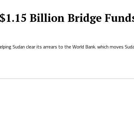
 $1.15 Billion Bridge Fund
helping Sudan clear its arrears to the World Bank. which moves Sud