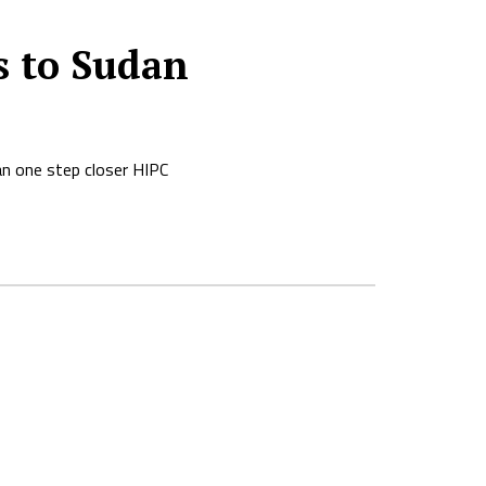
s to Sudan
an one step closer HIPC