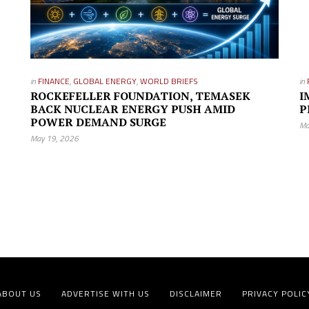
in
FINANCE
,
GLOBAL ENERGY
,
WORLD BRIEFS
in
ROCKEFELLER FOUNDATION, TEMASEK
I
BACK NUCLEAR ENERGY PUSH AMID
P
POWER DEMAND SURGE
Ma
May 19, 2026
ABOUT US
ADVERTISE WITH US
DISCLAIMER
PRIVACY POLIC