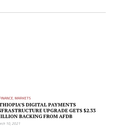
FINANCE
,
MARKETS
THIOPIA’S DIGITAL PAYMENTS
NFRASTRUCTURE UPGRADE GETS $2.33
ILLION BACKING FROM AFDB
rch 10, 2021