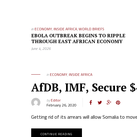
in
ECONOMY
,
INSIDE AFRICA
,
WORLD BRIEFS
EBOLA OUTBREAK BEGINS TO RIPPLE
THROUGH EAST AFRICAN ECONOMY
June 4, 2026
in
ECONOMY
,
INSIDE AFRICA
AfDB, IMF, Secure $
by
Editor
February 26, 2020
Getting rid of its arrears will allow Somalia to mo
CONTINUE READING