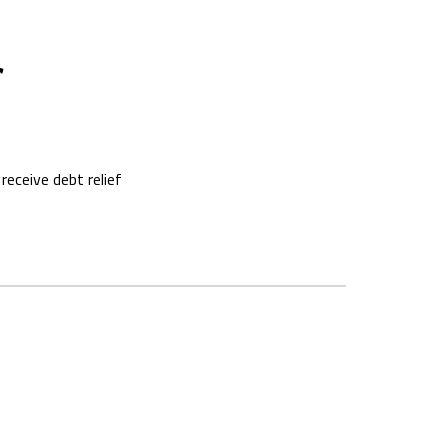
f
eceive debt relief