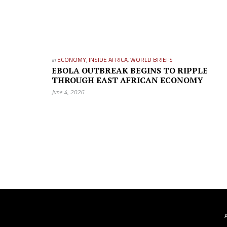
in
ECONOMY
,
INSIDE AFRICA
,
WORLD BRIEFS
EBOLA OUTBREAK BEGINS TO RIPPLE
THROUGH EAST AFRICAN ECONOMY
June 4, 2026