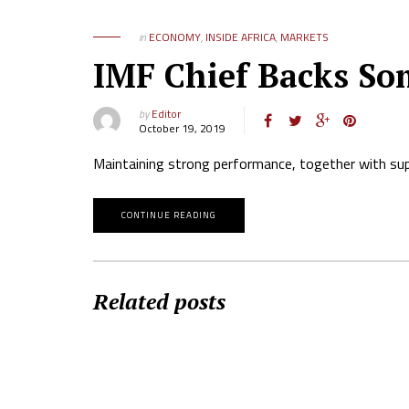
in
ECONOMY
,
INSIDE AFRICA
,
MARKETS
IMF Chief Backs Som
by
Editor
October 19, 2019
Maintaining strong performance, together with supp
CONTINUE READING
Related posts