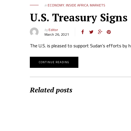
in
ECONOMY
,
INSIDE AFRICA
,
MARKETS
U.S. Treasury Signs
by
Editor
March 26, 2021
The U.S. is pleased to support Sudan’s efforts by 
CONTINUE READING
Related posts