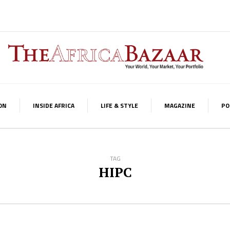
ON
INSIDE AFRICA
LIFE & STYLE
MAGAZINE
PO
TAG
HIPC