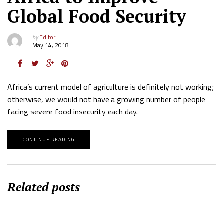
Global Food Security
by
Editor
May 14, 2018
Africa’s current model of agriculture is definitely not working;
otherwise, we would not have a growing number of people
facing severe food insecurity each day.
CONTINUE READING
Related posts