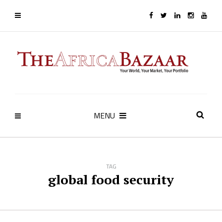
MENU
TAG
global food security