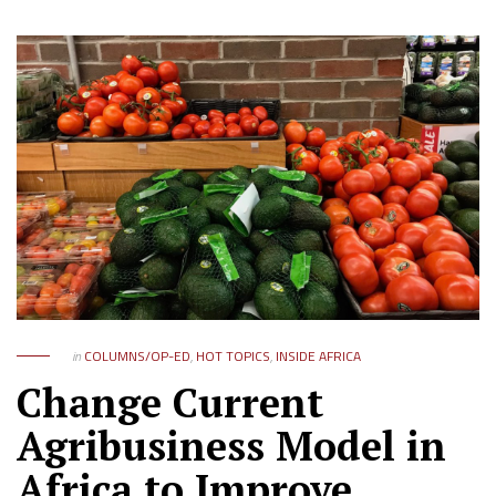
in
COLUMNS/OP-ED
,
HOT TOPICS
,
INSIDE AFRICA
Change Current
Agribusiness Model in
Africa to Improve