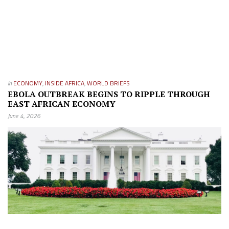
in
ECONOMY
,
INSIDE AFRICA
,
WORLD BRIEFS
EBOLA OUTBREAK BEGINS TO RIPPLE THROUGH
EAST AFRICAN ECONOMY
June 4, 2026