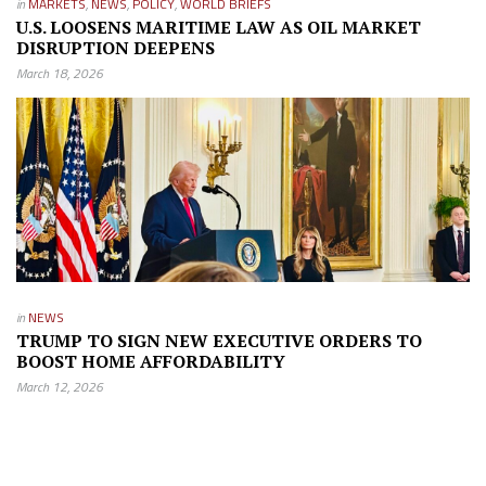
in
MARKETS
,
NEWS
,
POLICY
,
WORLD BRIEFS
U.S. LOOSENS MARITIME LAW AS OIL MARKET
DISRUPTION DEEPENS
March 18, 2026
in
NEWS
TRUMP TO SIGN NEW EXECUTIVE ORDERS TO
BOOST HOME AFFORDABILITY
March 12, 2026