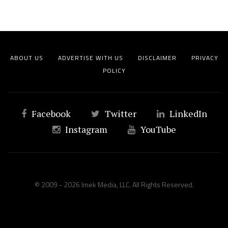
ABOUT US
ADVERTISE WITH US
DISCLAIMER
PRIVACY
POLICY
Facebook
Twitter
LinkedIn
Instagram
YouTube
© 2009 - 2026 Imek Media, LLC. All Rights Reserved.