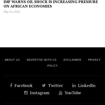
IMF WARNS OIL SHOCK IS INCREASING PRESSURE
ON AFRICAN ECONOMIES
May 14, 2026
ABOUT US
ADVERTISE WITH US
DISCLAIMER
PRIVACY
POLICY
Facebook
Twitter
LinkedIn
Instagram
YouTube