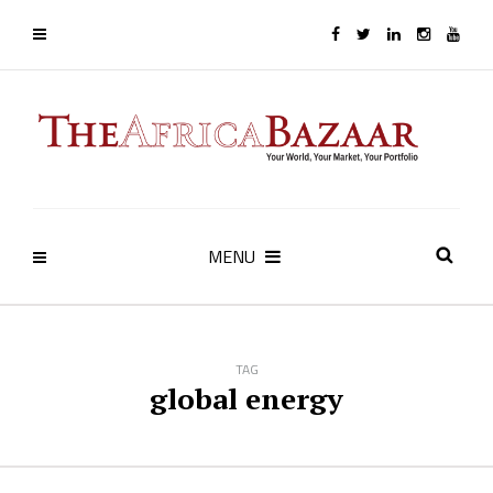
MENU
TAG
global energy