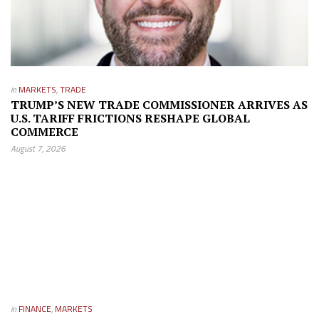
in
MARKETS
,
TRADE
TRUMP’S NEW TRADE COMMISSIONER ARRIVES AS
U.S. TARIFF FRICTIONS RESHAPE GLOBAL
COMMERCE
August 7, 2026
in
FINANCE
,
MARKETS