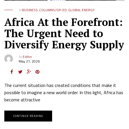
in
BUSINESS
,
COLUMNS/OP-ED
,
GLOBAL ENERGY
Africa At the Forefront:
The Urgent Need to
Diversify Energy Supply
by
Editor
May 21, 2026
The current situation has created conditions that make it
possible to imagine a new world order. In this light, Africa has
become attractive
CONTINUE READING