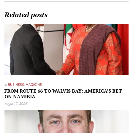
Related posts
in
BUSINESS
,
MAGAZINE
FROM ROUTE 66 TO WALVIS BAY: AMERICA’S BET
ON NAMIBIA
August 7, 2026