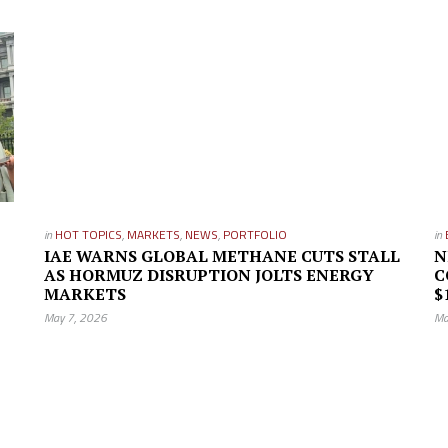
in
HOT TOPICS
,
MARKETS
,
NEWS
,
PORTFOLIO
in
IAE WARNS GLOBAL METHANE CUTS STALL
N
AS HORMUZ DISRUPTION JOLTS ENERGY
C
MARKETS
$
May 7, 2026
Ma