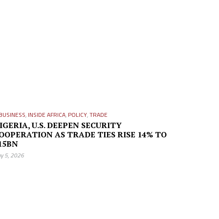
BUSINESS
,
INSIDE AFRICA
,
POLICY
,
TRADE
IGERIA, U.S. DEEPEN SECURITY
OOPERATION AS TRADE TIES RISE 14% TO
15BN
y 5, 2026