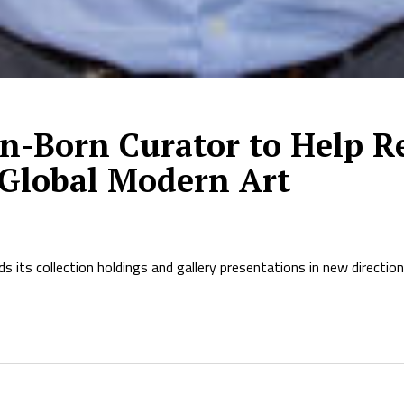
-Born Curator to Help Re
 Global Modern Art
s its collection holdings and gallery presentations in new direct