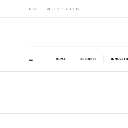
NEWS
ADVERTISE WITH US
HOME
BUSINESS
INNOVATI