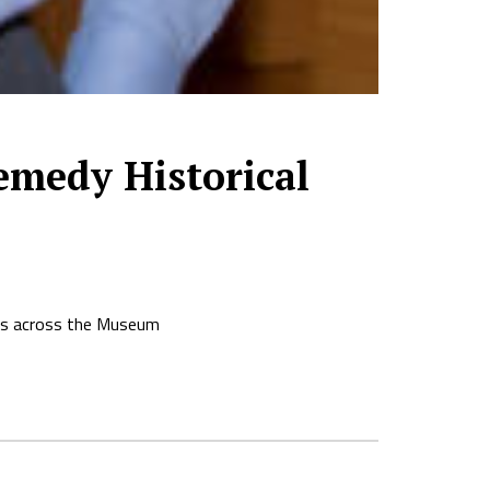
medy Historical
ions across the Museum