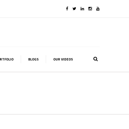
RTFOLIO
BLOGS
OUR VIDEOS