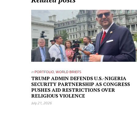
in
PORTFOLIO
,
WORLD BRIEFS
TRUMP ADMIN DEFENDS U.S.-NIGERIA
SECURITY PARTNERSHIP AS CONGRESS
PUSHES AID RESTRICTIONS OVER
RELIGIOUS VIOLENCE
July 21, 2026