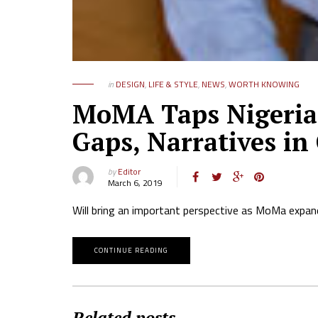
in
DESIGN
,
LIFE & STYLE
,
NEWS
,
WORTH KNOWING
MoMA Taps Nigerian
Gaps, Narratives in
by
Editor
March 6, 2019
Will bring an important perspective as MoMa expand
CONTINUE READING
Related posts