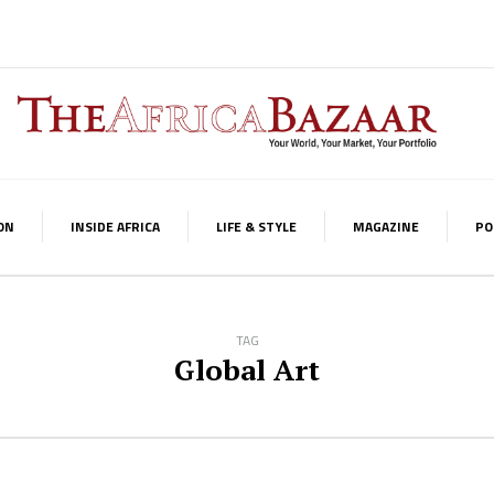
ON
INSIDE AFRICA
LIFE & STYLE
MAGAZINE
PO
TAG
Global Art