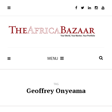
MENU
TAG
Geoffrey Onyeama