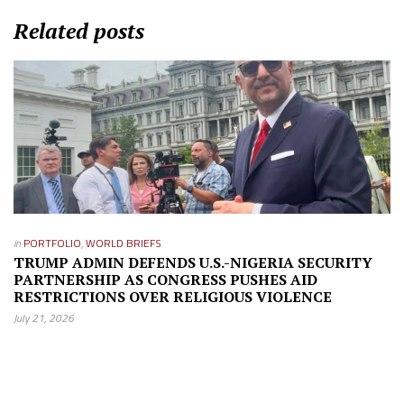
Related posts
in
PORTFOLIO
,
WORLD BRIEFS
TRUMP ADMIN DEFENDS U.S.-NIGERIA SECURITY
PARTNERSHIP AS CONGRESS PUSHES AID
RESTRICTIONS OVER RELIGIOUS VIOLENCE
July 21, 2026