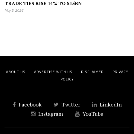
TRADE TIES RISE 14% TO $15BN
May 5, 2026
ABOUT US
ADVERTISE WITH US
DISCLAIMER
PRIVACY
POLICY
Facebook
Twitter
LinkedIn
Instagram
YouTube