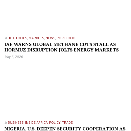
in
HOT TOPICS
,
MARKETS
,
NEWS
,
PORTFOLIO
IAE WARNS GLOBAL METHANE CUTS STALL AS
HORMUZ DISRUPTION JOLTS ENERGY MARKETS
May 7, 2026
in
BUSINESS
,
INSIDE AFRICA
,
POLICY
,
TRADE
NIGERIA, U.S. DEEPEN SECURITY COOPERATION AS