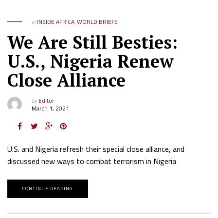
in
INSIDE AFRICA
,
WORLD BRIEFS
We Are Still Besties:
U.S., Nigeria Renew
Close Alliance
by
Editor
March 1, 2021
U.S. and Nigeria refresh their special close alliance, and
discussed new ways to combat terrorism in Nigeria
CONTINUE READING