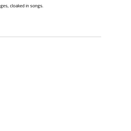
ages, cloaked in songs.