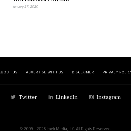
January 27, 2020
ABOUT US
ADVERTISE WITH US
DISCLAIMER
PRIVACY POLIC
Twitter
LinkedIn
Instagram
© 2009 - 2026 Imek Media, LLC. All Rights Reserved.