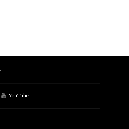
Y
YouTube