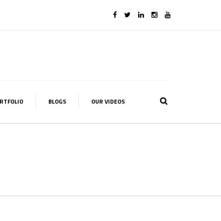
RTFOLIO
BLOGS
OUR VIDEOS