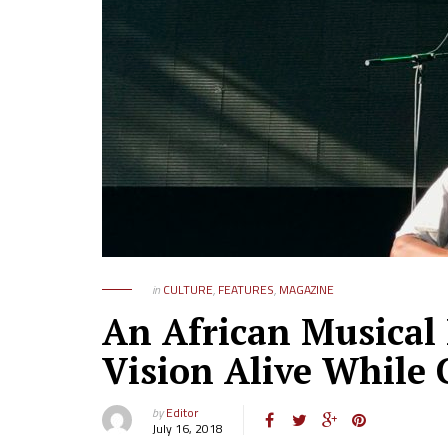
in
CULTURE
,
FEATURES
,
MAGAZINE
An African Musical 
Vision Alive While
by
Editor
July 16, 2018