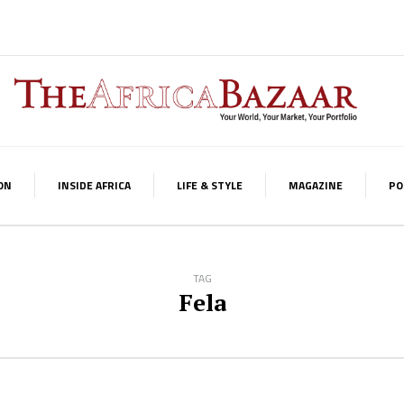
ON
INSIDE AFRICA
LIFE & STYLE
MAGAZINE
PO
TAG
Fela