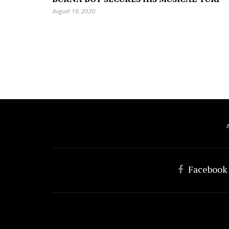
August 19, 2020
Facebook