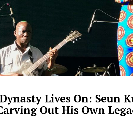
Dynasty Lives On: Seun Ku
 Carving Out His Own Lega