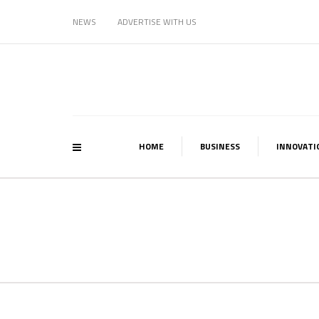
NEWS
ADVERTISE WITH US
HOME
BUSINESS
INNOVATI