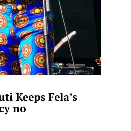
ti Keeps Fela’s
cy no