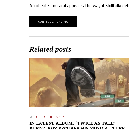
Afrobeat’s musical appeal is the way it skillfully d
CONTINUE READING
Related posts
in
CULTURE
,
LIFE & STYLE
IN LATEST ALBUM, “TWICE AS TALL”
BURNA BOY SECURES HIS MUSICAL TURF