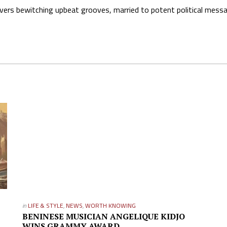
elivers bewitching upbeat grooves, married to potent political mess
in
LIFE & STYLE
,
NEWS
,
WORTH KNOWING
BENINESE MUSICIAN ANGELIQUE KIDJO
WINS GRAMMY AWARD