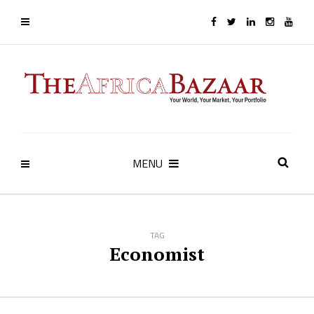
MENU
TAG
Economist