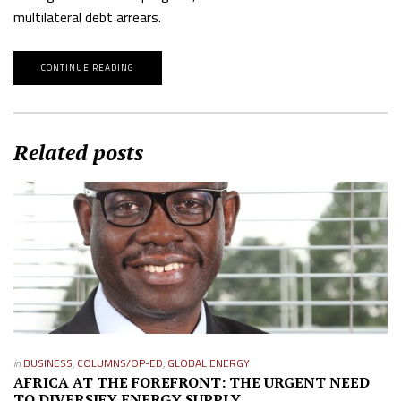
multilateral debt arrears.
CONTINUE READING
Related posts
in
BUSINESS
,
COLUMNS/OP-ED
,
GLOBAL ENERGY
AFRICA AT THE FOREFRONT: THE URGENT NEED
TO DIVERSIFY ENERGY SUPPLY