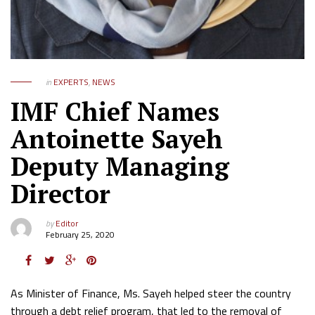
in
EXPERTS
,
NEWS
IMF Chief Names
Antoinette Sayeh
Deputy Managing
Director
by
Editor
February 25, 2020
As Minister of Finance, Ms. Sayeh helped steer the country
through a debt relief program, that led to the removal of