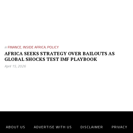
in
FINANCE
,
INSIDE AFRICA
,
POLICY
AFRICA SEEKS STRATEGY OVER BAILOUTS AS
GLOBAL SHOCKS TEST IMF PLAYBOOK
April 15, 2026
ABOUT US
ADVERTISE WITH US
DISCLAIMER
PRIVACY