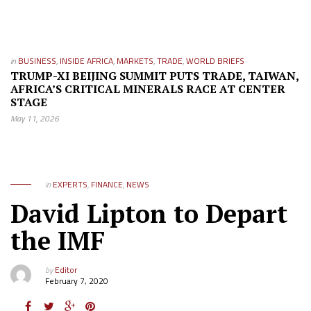
in
BUSINESS
,
INSIDE AFRICA
,
MARKETS
,
TRADE
,
WORLD BRIEFS
TRUMP-XI BEIJING SUMMIT PUTS TRADE, TAIWAN,
AFRICA’S CRITICAL MINERALS RACE AT CENTER
STAGE
May 11, 2026
in
EXPERTS
,
FINANCE
,
NEWS
David Lipton to Depart
the IMF
by
Editor
February 7, 2020