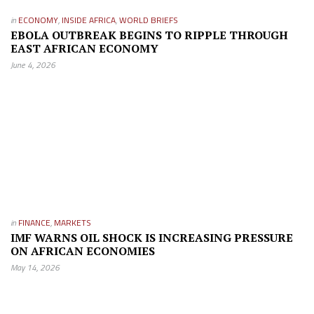
in
ECONOMY
,
INSIDE AFRICA
,
WORLD BRIEFS
EBOLA OUTBREAK BEGINS TO RIPPLE THROUGH
EAST AFRICAN ECONOMY
June 4, 2026
in
FINANCE
,
MARKETS
IMF WARNS OIL SHOCK IS INCREASING PRESSURE
ON AFRICAN ECONOMIES
May 14, 2026