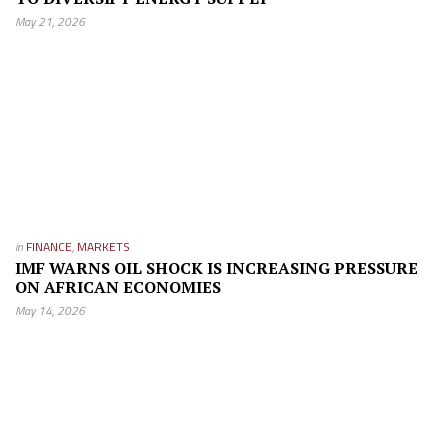
May 21, 2026
in
FINANCE
,
MARKETS
IMF WARNS OIL SHOCK IS INCREASING PRESSURE
ON AFRICAN ECONOMIES
May 14, 2026