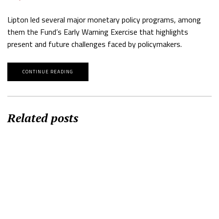
Lipton led several major monetary policy programs, among
them the Fund’s Early Warning Exercise that highlights
present and future challenges faced by policymakers.
CONTINUE READING
Related posts