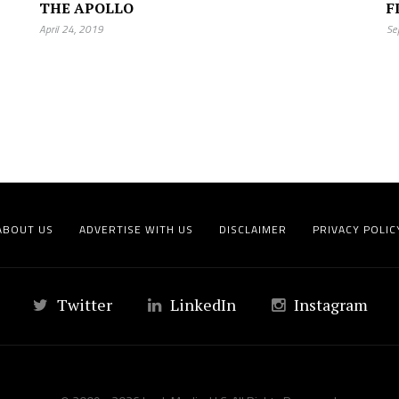
THE APOLLO
F
April 24, 2019
Se
ABOUT US
ADVERTISE WITH US
DISCLAIMER
PRIVACY POLIC
Twitter
LinkedIn
Instagram