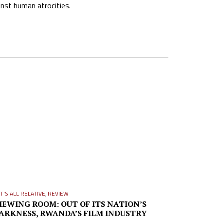
inst human atrocities.
IT'S ALL RELATIVE
,
REVIEW
IEWING ROOM: OUT OF ITS NATION’S
ARKNESS, RWANDA’S FILM INDUSTRY