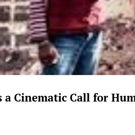
is a Cinematic Call for Hu