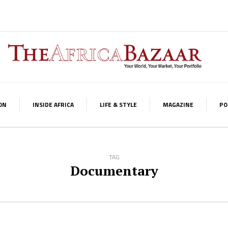
ON
INSIDE AFRICA
LIFE & STYLE
MAGAZINE
PO
TAG
Documentary