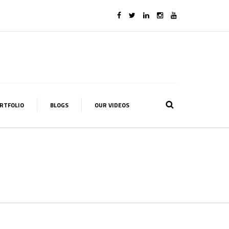
RTFOLIO
BLOGS
OUR VIDEOS