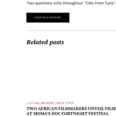
Two questions echo throughout “Cries from Syria”: 
CONTINUE READING
Related posts
in
IT'S ALL RELATIVE
,
LIFE & STYLE
TWO AFRICAN FILMMAKERS UNVEIL FILM
AT MOMA’S DOC FORTNIGHT FESTIVAL