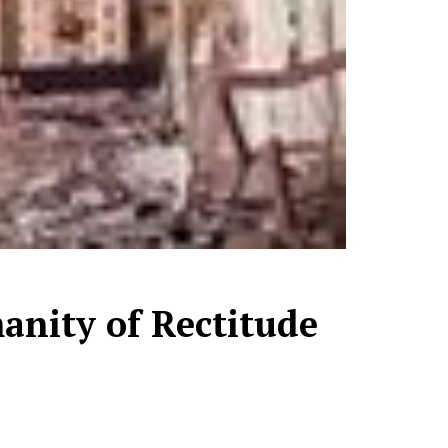
manity of Rectitude