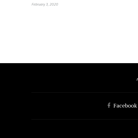
February 3, 2020
Facebook