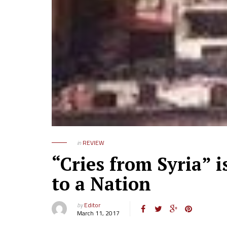
in
REVIEW
“Cries from Syria” 
to a Nation
by
Editor
March 11, 2017