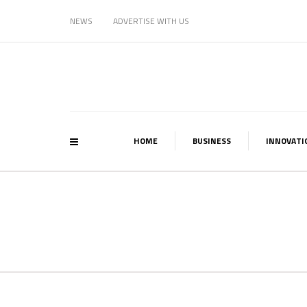
NEWS
ADVERTISE WITH US
HOME
BUSINESS
INNOVATI