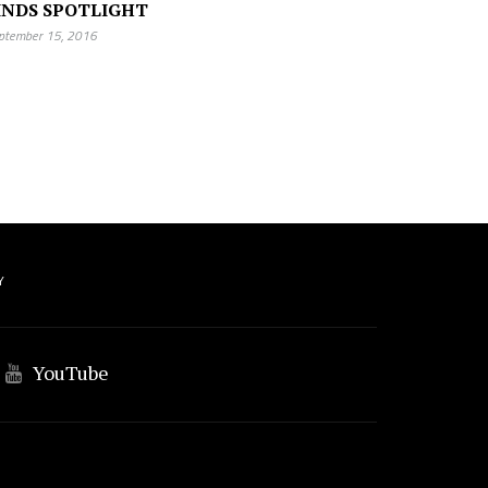
INDS SPOTLIGHT
ptember 15, 2016
Y
YouTube