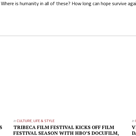
Where is humanity in all of these? How long can hope survive aga
in
CULTURE
,
LIFE & STYLE
in
S
TRIBECA FILM FESTIVAL KICKS OFF FILM
V
FESTIVAL SEASON WITH HBO’S DOCUFILM,
D