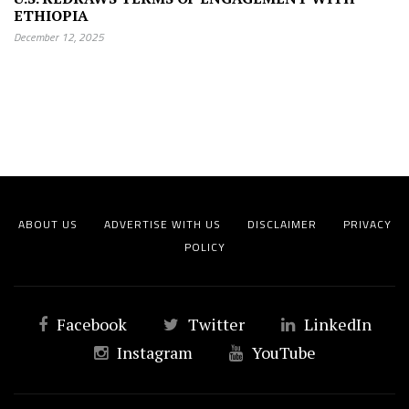
ETHIOPIA
December 12, 2025
ABOUT US
ADVERTISE WITH US
DISCLAIMER
PRIVACY
POLICY
Facebook
Twitter
LinkedIn
Instagram
YouTube