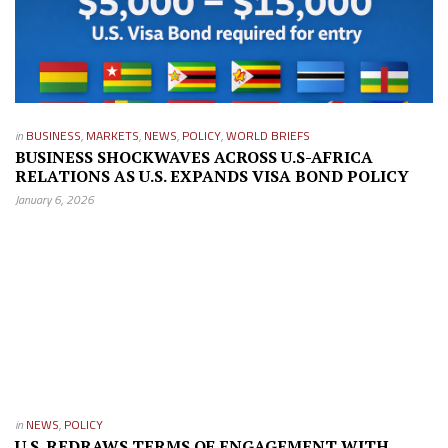
in
BUSINESS
,
MARKETS
,
NEWS
,
POLICY
,
WORLD BRIEFS
BUSINESS SHOCKWAVES ACROSS U.S-AFRICA
RELATIONS AS U.S. EXPANDS VISA BOND POLICY
January 6, 2026
in
NEWS
,
POLICY
U.S. REDRAWS TERMS OF ENGAGEMENT WITH