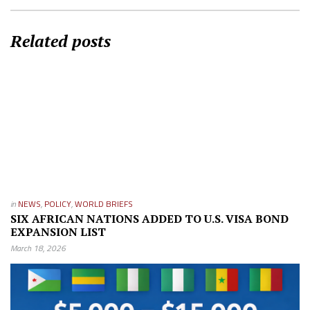
Related posts
in
NEWS
,
POLICY
,
WORLD BRIEFS
SIX AFRICAN NATIONS ADDED TO U.S. VISA BOND
EXPANSION LIST
March 18, 2026