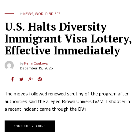
in
NEWS
,
WORLD BRIEFS
U.S. Halts Diversity
Immigrant Visa Lottery,
Effective Immediately
by
Kemi Osukoya
December 19, 2025
The moves followed renewed scrutiny of the program after
authorities said the alleged Brown University/MIT shooter in
a recent incident came through the DV1
CONTINUE READING