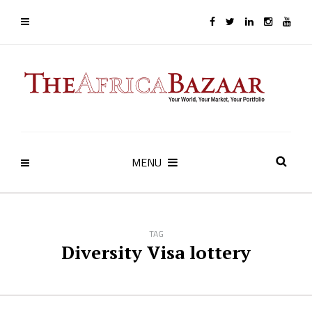
MENU
TAG
Diversity Visa lottery