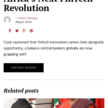
Revolution
by
Kemi Osukoya
May 8, 2026
Cook cautioned that fintech innovation carries risks alongside
opportunity, a balance central bankers globally are now
grappling with
CONTINUE READING
Related posts