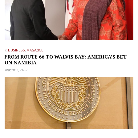
in
BUSINESS
,
MAGAZINE
FROM ROUTE 66 TO WALVIS BAY: AMERICA’S BET
ON NAMIBIA
August 7, 2026