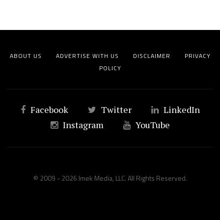
ABOUT US
ADVERTISE WITH US
DISCLAIMER
PRIVACY
POLICY
Facebook
Twitter
LinkedIn
Instagram
YouTube
© 2009 - 2026 Imek Media, LLC. All Rights Reserved.