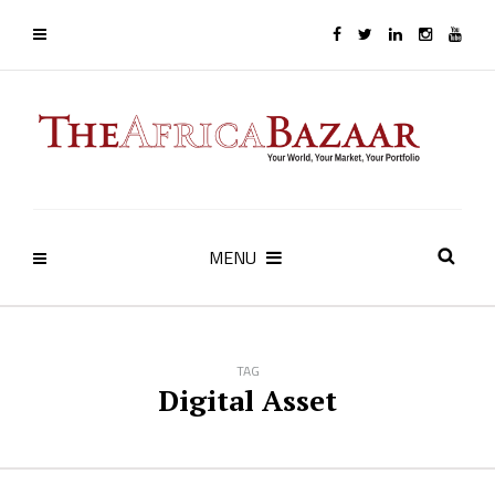
MENU
TAG
Digital Asset